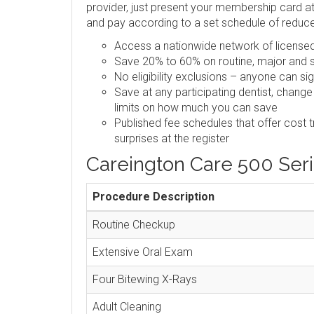
provider, just present your membership card at 
and pay according to a set schedule of reduc
Access a nationwide network of licensed,
Save 20% to 60% on routine, major and s
No eligibility exclusions – anyone can si
Save at any participating dentist, change
limits on how much you can save
Published fee schedules that offer cost 
surprises at the register
Careington Care 500 Ser
Procedure Description
Routine Checkup
Extensive Oral Exam
Four Bitewing X-Rays
Adult Cleaning