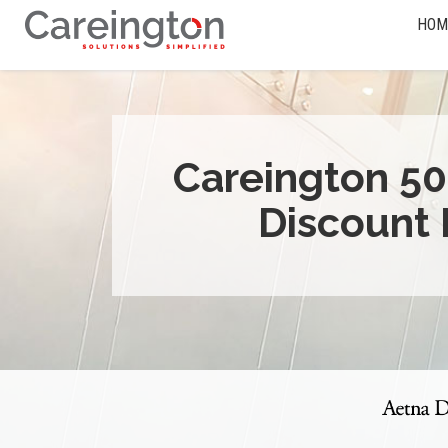
HOM
Careington 50
Discount 