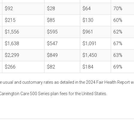
$92
$28
$64
70%
$215
$85
$130
60%
$1,556
$595
$961
62%
$1,638
$547
$1,091
67%
$2,299
$849
$1,450
63%
$266
$82
$184
69%
e usual and customary rates as detailed in the 2024 Fair Health Report w
areington Care 500 Series plan fees for the United States.