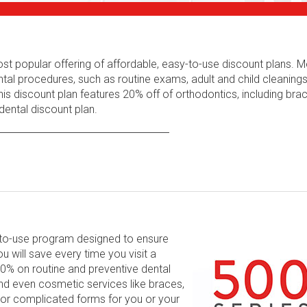
ost popular offering of affordable, easy-to-use discount plans.
tal procedures, such as routine exams, adult and child cleaning
his discount plan features 20% off of orthodontics, including bra
ental discount plan.
y-to-use program designed to ensure
will save every time you visit a
 60% on routine and preventive dental
and even cosmetic services like braces,
 or complicated forms for you or your