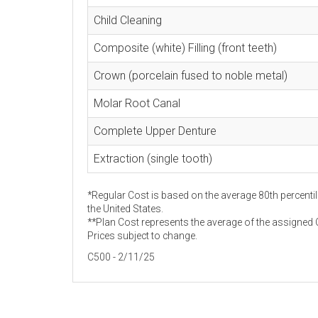
Child Cleaning
Composite (white) Filling (front teeth)
Crown (porcelain fused to noble metal)
Molar Root Canal
Complete Upper Denture
Extraction (single tooth)
*Regular Cost is based on the average 80th percentil
the United States.
**Plan Cost represents the average of the assigned C
Prices subject to change.
C500 - 2/11/25