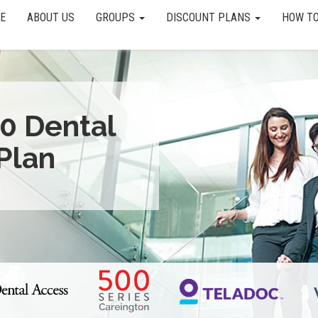
E
ABOUT US
GROUPS
DISCOUNT PLANS
HOW TO
0 Dental
Plan