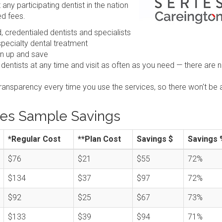
any participating dentist in the nation
ed fees.
 credentialed dentists and specialists
pecialty dental treatment
gn up and save
 dentists at any time and visit as often as you need — there are 
transparency every time you use the services, so there won't be 
ies Sample Savings
*Regular Cost
**Plan Cost
Savings $
Savings 
$76
$21
$55
72%
$134
$37
$97
72%
$92
$25
$67
73%
$133
$39
$94
71%