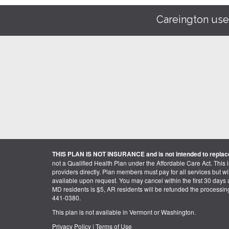
Careington use
THIS PLAN IS NOT INSURANCE and is not intended to replace
not a Qualified Health Plan under the Affordable Care Act. This 
providers directly. Plan members must pay for all services but will 
available upon request. You may cancel within the first 30 days a
MD residents is $5, AR residents will be refunded the processi
441-0380.
This plan is not available in Vermont or Washington.
Privacy Policy
|
Terms of Use