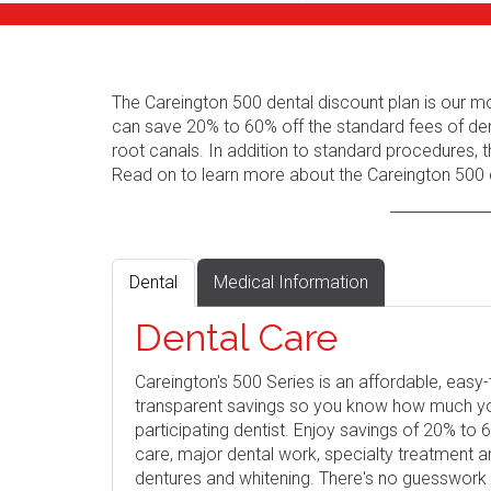
The Careington 500 dental discount plan is our m
can save 20% to 60% off the standard fees of den
root canals. In addition to standard procedures, t
Read on to learn more about the Careington 500 d
Dental
Medical Information
Dental Care
Careington's 500 Series is an affordable, eas
transparent savings so you know how much you 
participating dentist. Enjoy savings of 20% to
care, major dental work, specialty treatment 
dentures and whitening. There's no guesswork