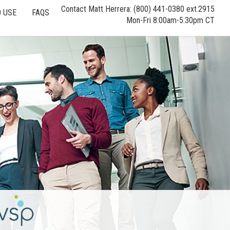
Contact Matt Herrera: (800) 441-0380 ext.2915
 USE
FAQS
Mon-Fri 8:00am-5:30pm CT