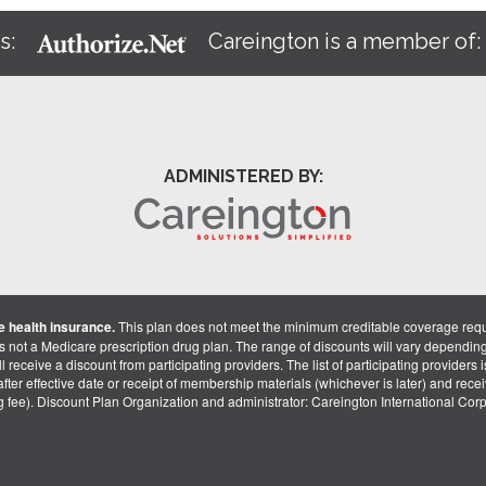
s:
Careington is a member of
ADMINISTERED BY:
 health insurance.
This plan does not meet the minimum creditable coverage req
is not a Medicare prescription drug plan. The range of discounts will vary dependin
receive a discount from participating providers. The list of participating providers is 
fter effective date or receipt of membership materials (whichever is later) and recei
ng fee). Discount Plan Organization and administrator: Careington International Co