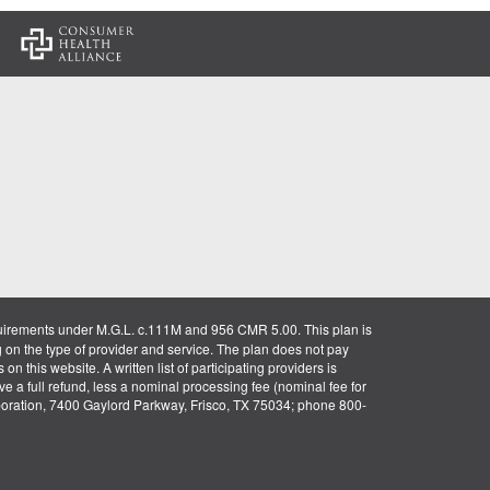
:
uirements under M.G.L. c.111M and 956 CMR 5.00. This plan is
g on the type of provider and service. The plan does not pay
on this website. A written list of participating providers is
ve a full refund, less a nominal processing fee (nominal fee for
rporation, 7400 Gaylord Parkway, Frisco, TX 75034; phone 800-