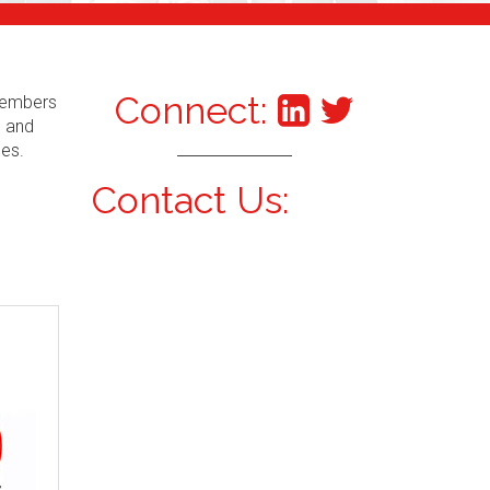
Connect:
 Members
s and
ces.
Contact Us: