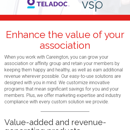
Enhance the value of your
association
When you work with Careington, you can grow your
association or affinity group and retain your members by
keeping them happy and healthy, as well as earn additional
revenue wherever possible. Our easy-to-use solutions are
designed with you in mind. We customize innovative
programs that mean significant savings for you and your
members. Plus, we offer marketing expertise and industry
compliance with every custom solution we provide.
Value-added and revenue-