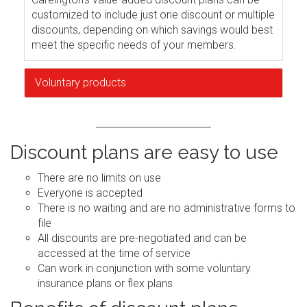
customized to include just one discount or multiple
discounts, depending on which savings would best
meet the specific needs of your members.
Voluntary products
Discount plans are easy to use
There are no limits on use
Everyone is accepted
There is no waiting and are no administrative forms to
file
All discounts are pre-negotiated and can be
accessed at the time of service
Can work in conjunction with some voluntary
insurance plans or flex plans