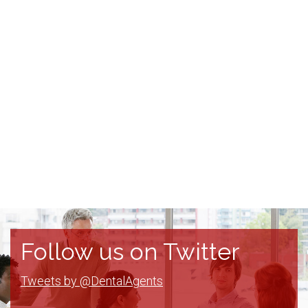
Follow us on Twitter
Tweets by @DentalAgents