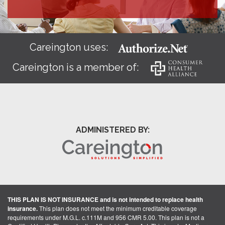
Careington uses:
Careington is a member of:
ADMINISTERED BY:
THIS PLAN IS NOT INSURANCE and is not intended to replace health
insurance.
This plan does not meet the minimum creditable coverage
requirements under M.G.L. c.111M and 956 CMR 5.00. This plan is not a