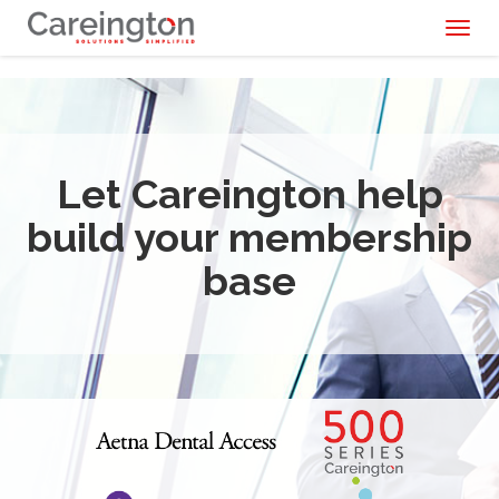
Toggl
naviga
Let Careington help
build your membership
base