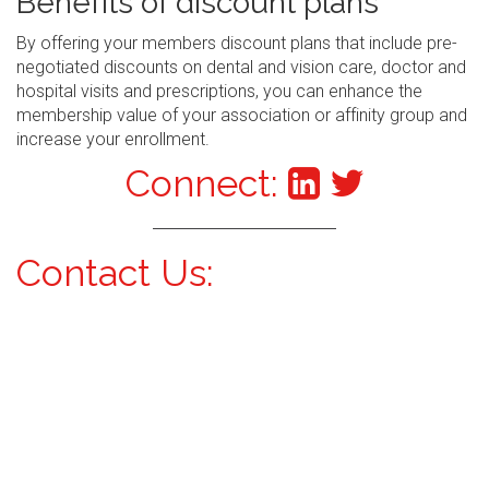
Benefits of discount plans
By offering your members discount plans that include pre-
negotiated discounts on dental and vision care, doctor and
hospital visits and prescriptions, you can enhance the
membership value of your association or affinity group and
increase your enrollment.
Connect:
Contact Us: