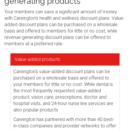
generating products
Your members can save a significant amount of money
with Careington's health and wellness discount plans. Value-
added discount plans can be purchased on a wholesale
basis and offered to members for little or no cost, while
revenue-generating discount plans can be offered to
members at a preferred rate.
Value-added products
Careington's value-added discount plans can be
purchased on a wholesale basis and offered to
your members for little or no cost. While dental is
the most frequently requested value-added
product, vision care, prescriptions, doctor and
hospital visits, and 24-hour nurse line services are
also popular products.
Careington has partnered with more than 40 best-
in-class companies and provider networks to offer