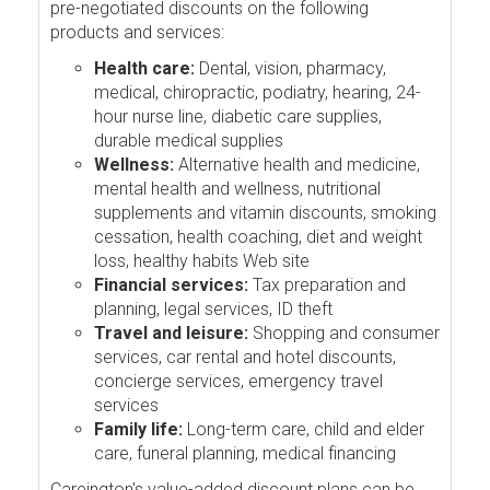
pre-negotiated discounts on the following
products and services:
Health care:
Dental, vision, pharmacy,
medical, chiropractic, podiatry, hearing, 24-
hour nurse line, diabetic care supplies,
durable medical supplies
Wellness:
Alternative health and medicine,
mental health and wellness, nutritional
supplements and vitamin discounts, smoking
cessation, health coaching, diet and weight
loss, healthy habits Web site
Financial services:
Tax preparation and
planning, legal services, ID theft
Travel and leisure:
Shopping and consumer
services, car rental and hotel discounts,
concierge services, emergency travel
services
Family life:
Long-term care, child and elder
care, funeral planning, medical financing
Careington's value-added discount plans can be