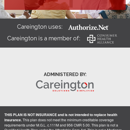
Careington uses:
Careington is a member of:
ADMINISTERED BY:
THIS PLAN IS NOT INSURANCE and is not intended to replace health
insurance.
This plan does not meet the minimum creditable coverage
requirements under M.G.L. c.111M and 956 CMR 5.00. This plan is not a
Qualified Health Plan under the Affordable Care Act. This is not a Medicare