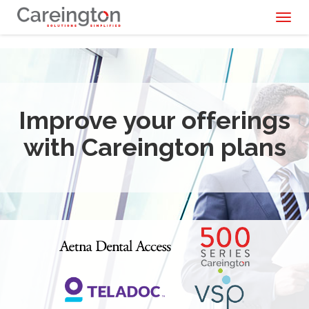
Toggl
naviga
Improve your offerings
with Careington plans