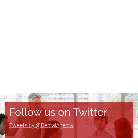
Follow us on Twitter
Tweets by @DentalAgents