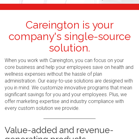
Careington is your
company's single-source
solution.
When you work with Careington, you can focus on your
core business and help your employees save on health and
wellness expenses without the hassle of plan
administration. Our easy-to-use solutions are designed with
you in mind. We customize innovative programs that mean
significant savings for you and your employees. Plus, we
offer marketing expertise and industry compliance with
every custom solution we provide.
Value-added and revenue-