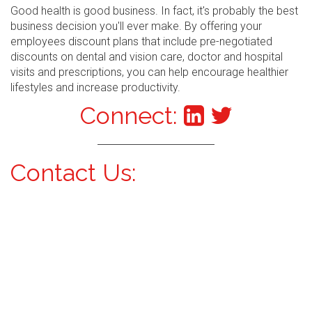
Good health is good business. In fact, it's probably the best
business decision you'll ever make. By offering your
employees discount plans that include pre-negotiated
discounts on dental and vision care, doctor and hospital
visits and prescriptions, you can help encourage healthier
lifestyles and increase productivity.
Connect:
Contact Us: