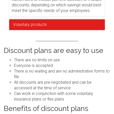
discounts, depending on which savings would best
meet the specific needs of your employees.
Voluntary products
Discount plans are easy to use
There are no limits on use
Everyone is accepted
There is no waiting and are no administrative forms to
file
All discounts are pre-negotiated and can be
accessed at the time of service
Can work in conjunction with some voluntary
insurance plans or flex plans
Benefits of discount plans