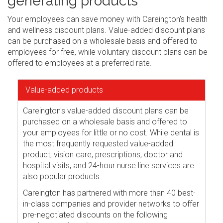
generating products
Your employees can save money with Careington's health
and wellness discount plans. Value-added discount plans
can be purchased on a wholesale basis and offered to
employees for free, while voluntary discount plans can be
offered to employees at a preferred rate.
Value-added products
Careington's value-added discount plans can be
purchased on a wholesale basis and offered to
your employees for little or no cost. While dental is
the most frequently requested value-added
product, vision care, prescriptions, doctor and
hospital visits, and 24-hour nurse line services are
also popular products.
Careington has partnered with more than 40 best-
in-class companies and provider networks to offer
pre-negotiated discounts on the following