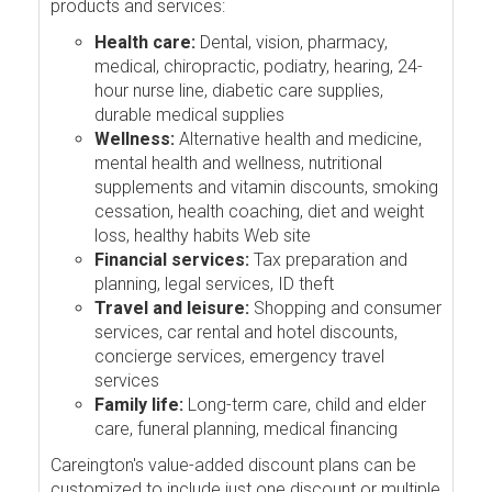
products and services:
Health care:
Dental, vision, pharmacy,
medical, chiropractic, podiatry, hearing, 24-
hour nurse line, diabetic care supplies,
durable medical supplies
Wellness:
Alternative health and medicine,
mental health and wellness, nutritional
supplements and vitamin discounts, smoking
cessation, health coaching, diet and weight
loss, healthy habits Web site
Financial services:
Tax preparation and
planning, legal services, ID theft
Travel and leisure:
Shopping and consumer
services, car rental and hotel discounts,
concierge services, emergency travel
services
Family life:
Long-term care, child and elder
care, funeral planning, medical financing
Careington's value-added discount plans can be
customized to include just one discount or multiple