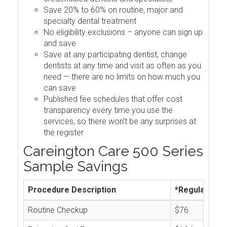
Save 20% to 60% on routine, major and
specialty dental treatment
No eligibility exclusions – anyone can sign up
and save
Save at any participating dentist, change
dentists at any time and visit as often as you
need — there are no limits on how much you
can save
Published fee schedules that offer cost
transparency every time you use the
services, so there won't be any surprises at
the register
Careington Care 500 Series
Sample Savings
Procedure Description
*Regular Cos
Routine Checkup
$76