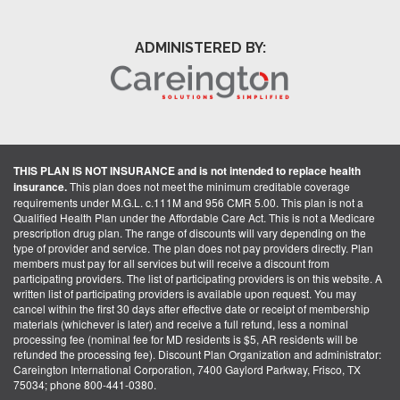
ADMINISTERED BY:
THIS PLAN IS NOT INSURANCE and is not intended to replace health
insurance.
This plan does not meet the minimum creditable coverage
requirements under M.G.L. c.111M and 956 CMR 5.00. This plan is not a
Qualified Health Plan under the Affordable Care Act. This is not a Medicare
prescription drug plan. The range of discounts will vary depending on the
type of provider and service. The plan does not pay providers directly. Plan
members must pay for all services but will receive a discount from
participating providers. The list of participating providers is on this website. A
written list of participating providers is available upon request. You may
cancel within the first 30 days after effective date or receipt of membership
materials (whichever is later) and receive a full refund, less a nominal
processing fee (nominal fee for MD residents is $5, AR residents will be
refunded the processing fee). Discount Plan Organization and administrator:
Careington International Corporation, 7400 Gaylord Parkway, Frisco, TX
75034; phone 800-441-0380.