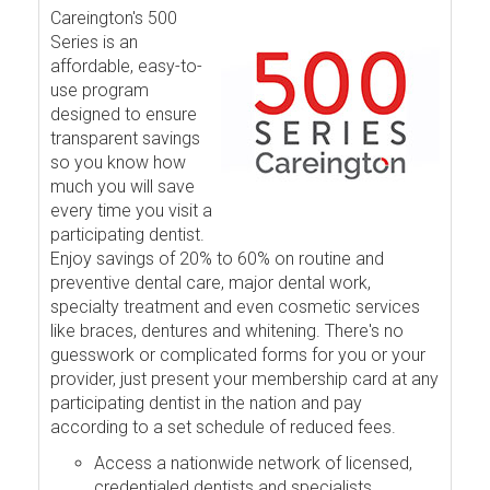
Careington's 500
Series is an
affordable, easy-to-
use program
designed to ensure
transparent savings
so you know how
much you will save
every time you visit a
participating dentist.
Enjoy savings of 20% to 60% on routine and
preventive dental care, major dental work,
specialty treatment and even cosmetic services
like braces, dentures and whitening. There's no
guesswork or complicated forms for you or your
provider, just present your membership card at any
participating dentist in the nation and pay
according to a set schedule of reduced fees.
Access a nationwide network of licensed,
credentialed dentists and specialists