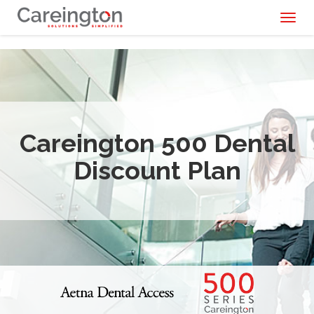
Toggl
naviga
Careington 500 Dental
Discount Plan