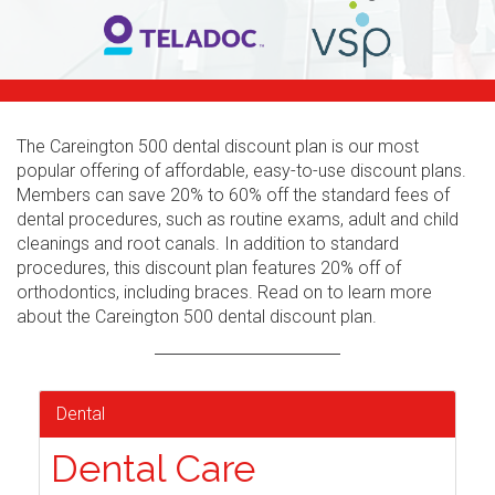
The Careington 500 dental discount plan is our most
popular offering of affordable, easy-to-use discount plans.
Members can save 20% to 60% off the standard fees of
dental procedures, such as routine exams, adult and child
cleanings and root canals. In addition to standard
procedures, this discount plan features 20% off of
orthodontics, including braces. Read on to learn more
about the Careington 500 dental discount plan.
Dental
Dental Care