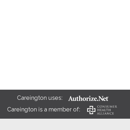
Careington uses:
Careington is a member of: