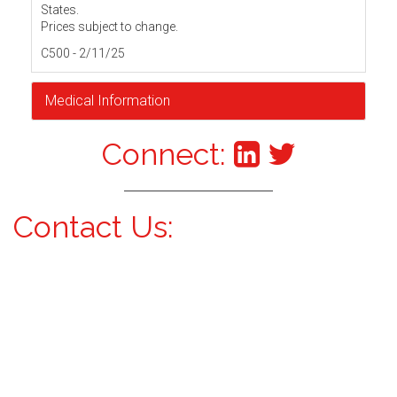
States.
Prices subject to change.
C500 - 2/11/25
Medical Information
Connect:
Contact Us: