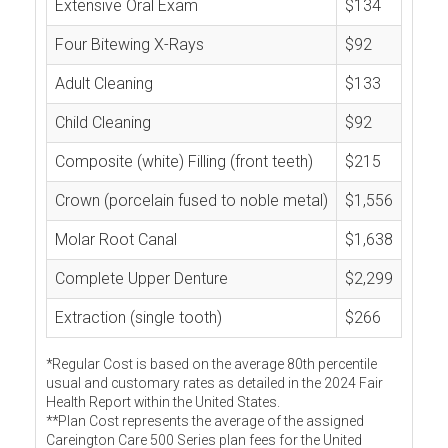
Extensive Oral Exam
$134
Four Bitewing X-Rays
$92
Adult Cleaning
$133
Child Cleaning
$92
Composite (white) Filling (front teeth)
$215
Crown (porcelain fused to noble metal)
$1,556
Molar Root Canal
$1,638
Complete Upper Denture
$2,299
Extraction (single tooth)
$266
*Regular Cost is based on the average 80th percentile
usual and customary rates as detailed in the 2024 Fair
Health Report within the United States.
**Plan Cost represents the average of the assigned
Careington Care 500 Series plan fees for the United