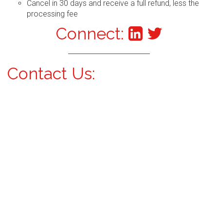
Cancel in 30 days and receive a full refund, less the
processing fee
Connect:
Contact Us: