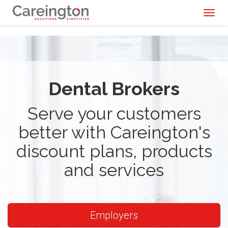
Toggl
naviga
Dental Brokers
Serve your customers
better with Careington's
discount plans, products
and services
Employers