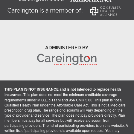
Careington is a member of:
ADMINISTERED BY:
THIS PLAN IS NOT INSURANCE and is not intended to replace health
insurance.
This plan does not meet the minimum creditable coverage
requirements under M.G.L. c.111M and 956 CMR 5.00. This plan is not a
Qualified Health Plan under the Affordable Care Act. This is not a Medicare
prescription drug plan. The range of discounts will vary depending on the
type of provider and service. The plan does not pay providers directly. Plan
members must pay for all services but will receive a discount from
participating providers. The list of participating providers is on this website. A
written list of participating providers is available upon request. You may