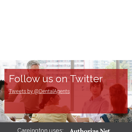
Follow us on Twitter
Tweets by @DentalAgents
Careington uses: