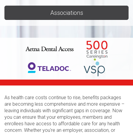
Associations
As health care costs continue to rise, benefits packages
are becoming less comprehensive and more expensive –
leaving individuals with significant gaps in coverage. Now
you can ensure that your employees, members and
enrollees have access to affordable care for any health
concern. Whether you're an employer, association, or