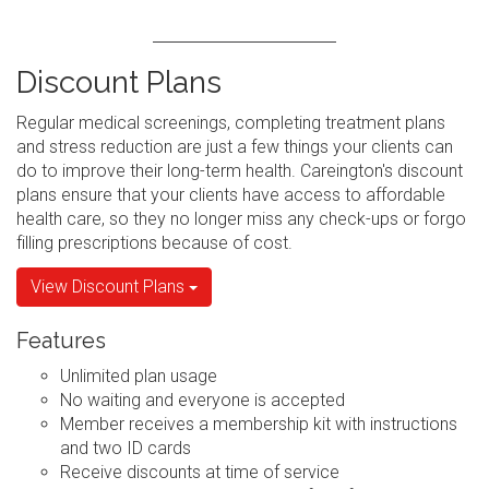
Discount Plans
Regular medical screenings, completing treatment plans
and stress reduction are just a few things your clients can
do to improve their long-term health. Careington's discount
plans ensure that your clients have access to affordable
health care, so they no longer miss any check-ups or forgo
filling prescriptions because of cost.
View Discount Plans
Features
Unlimited plan usage
No waiting and everyone is accepted
Member receives a membership kit with instructions
and two ID cards
Receive discounts at time of service