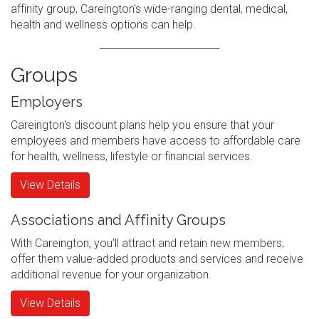
affinity group, Careington's wide-ranging dental, medical,
health and wellness options can help.
Groups
Employers
Careington's discount plans help you ensure that your
employees and members have access to affordable care
for health, wellness, lifestyle or financial services.
View Details
Associations and Affinity Groups
With Careington, you'll attract and retain new members,
offer them value-added products and services and receive
additional revenue for your organization.
View Details