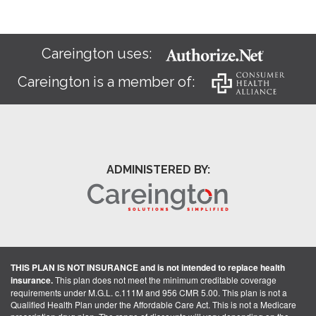
Careington uses:
Careington is a member of:
ADMINISTERED BY:
THIS PLAN IS NOT INSURANCE and is not intended to replace health
insurance.
This plan does not meet the minimum creditable coverage
requirements under M.G.L. c.111M and 956 CMR 5.00. This plan is not a
Qualified Health Plan under the Affordable Care Act. This is not a Medicare