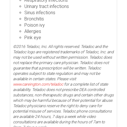
Respiratory infections
Urinary tract infections
Sinus infections
Bronchitis
Poison ivy
Allergies
Pink eye
©2016 Teladoc, Inc. All rights reserved. Teladoc and the
Teladoc logo are registered trademarks of Teladoc, Inc. and
may not be used without written permission. Teladoc does
not replace the primary care physician. Teladoc does not
guarantee that a prescription will be written. Teladoc
operates subject to state regulation and may not be
available in certain states. Please visit
www.careington.com/teladoc
for a complete list of state
availability. Teladoc does not prescribe DEA controlled
substances, non-therapeutic drugs and certain other drugs
which may be harmful because of their potential for abuse.
Teladoc physicians reserve the right to deny care for
potential misuse of services. Teladoc phone consultations
are available 24 hours, 7 days a week while video
consultations are available during the hours of 7am to