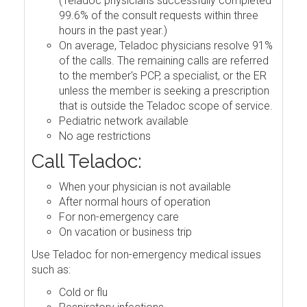
(Teladoc physicians successfully completed
99.6% of the consult requests within three
hours in the past year.)
On average, Teladoc physicians resolve 91%
of the calls. The remaining calls are referred
to the member's PCP, a specialist, or the ER
unless the member is seeking a prescription
that is outside the Teladoc scope of service.
Pediatric network available
No age restrictions
Call Teladoc:
When your physician is not available
After normal hours of operation
For non-emergency care
On vacation or business trip
Use Teladoc for non-emergency medical issues
such as:
Cold or flu