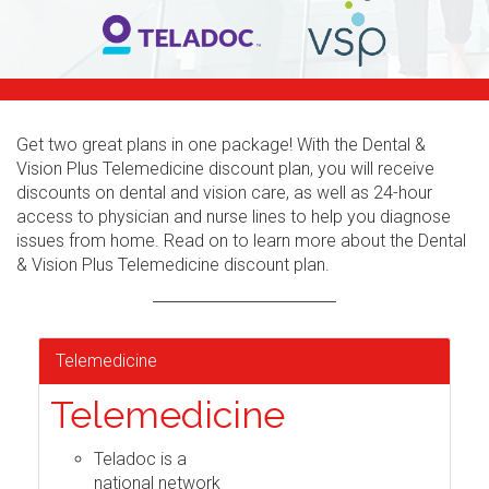
Get two great plans in one package! With the Dental &
Vision Plus Telemedicine discount plan, you will receive
discounts on dental and vision care, as well as 24-hour
access to physician and nurse lines to help you diagnose
issues from home. Read on to learn more about the Dental
& Vision Plus Telemedicine discount plan.
Telemedicine
Telemedicine
Teladoc is a
national network