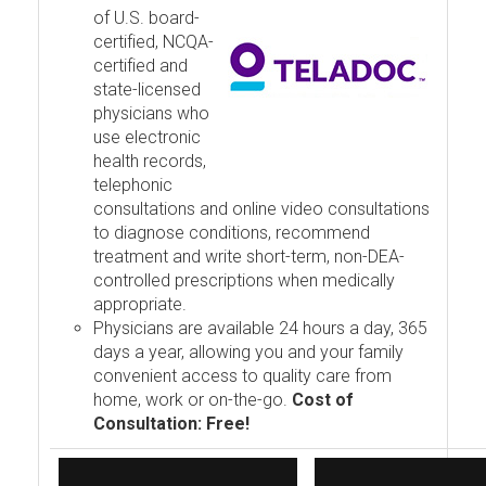
of U.S. board-
certified, NCQA-
certified and
state-licensed
physicians who
use electronic
health records,
telephonic
consultations and online video consultations
to diagnose conditions, recommend
treatment and write short-term, non-DEA-
controlled prescriptions when medically
appropriate.
Physicians are available 24 hours a day, 365
days a year, allowing you and your family
convenient access to quality care from
home, work or on-the-go.
Cost of
Consultation: Free!