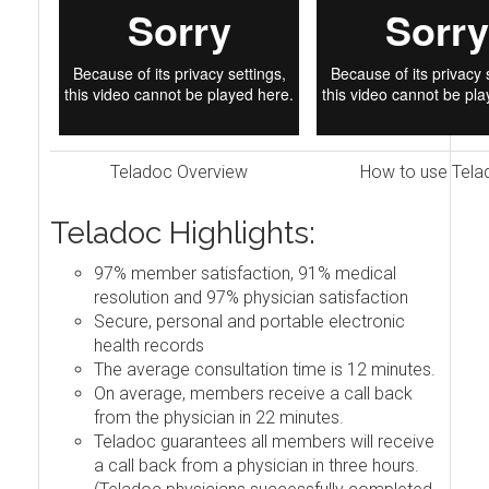
Teladoc Overview
How to use Tela
Teladoc Highlights:
97% member satisfaction, 91% medical
resolution and 97% physician satisfaction
Secure, personal and portable electronic
health records
The average consultation time is 12 minutes.
On average, members receive a call back
from the physician in 22 minutes.
Teladoc guarantees all members will receive
a call back from a physician in three hours.