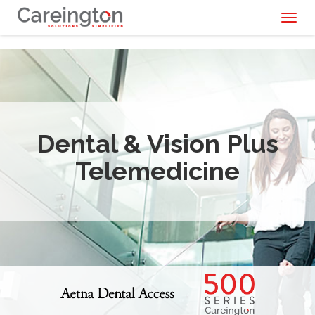
Toggl
naviga
Dental & Vision Plus
Telemedicine