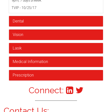
9pm, 7 days a week.
TVIP - 10/25/17
Dental
Vision
Lasik
Medical Information
Prescription
Connect:
Contact Us: