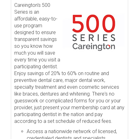
Careington's 500
Series is an
affordable, easy-to-
use program
designed to ensure
transparent savings
so you know how
much you will save
every time you visit a
participating dentist.
Enjoy savings of 20% to 60% on routine and
preventive dental care, major dental work,
specialty treatment and even cosmetic services
like braces, dentures and whitening. There's no
guesswork or complicated forms for you or your
provider, just present your membership card at any
participating dentist in the nation and pay
according to a set schedule of reduced fees.
Access a nationwide network of licensed,
credentialed dentists and specialists