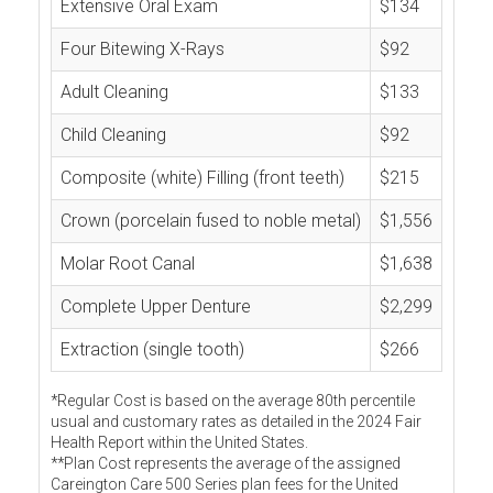
Extensive Oral Exam
$134
Four Bitewing X-Rays
$92
Adult Cleaning
$133
Child Cleaning
$92
Composite (white) Filling (front teeth)
$215
Crown (porcelain fused to noble metal)
$1,556
Molar Root Canal
$1,638
Complete Upper Denture
$2,299
Extraction (single tooth)
$266
*Regular Cost is based on the average 80th percentile
usual and customary rates as detailed in the 2024 Fair
Health Report within the United States.
**Plan Cost represents the average of the assigned
Careington Care 500 Series plan fees for the United