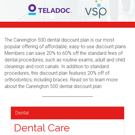
The Careington 500 dental discount plan is our most
popular offering of affordable, easy-to-use discount plans.
Members can save 20% to 60% off the standard fees of
dental procedures, such as routine exams, adult and child
cleanings and root canals. In addition to standard
procedures, this discount plan features 20% off of
orthodontics, including braces. Read on to learn more
about the Careington 500 dental discount plan.
Dental
Dental Care