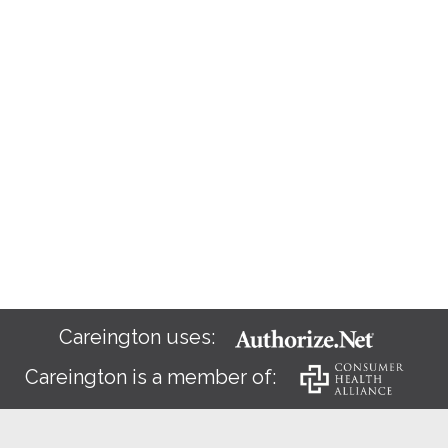
Careington uses:
Careington is a member of: