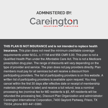
ADMINISTERED BY:
THIS PLAN IS NOT INSURANCE and is not intended to replace health
insurance.
This plan does not meet the minimum creditable coverage
requirements under M.G.L. c.111M and 956 CMR 5.00. This plan is not a
Qualified Health Plan under the Affordable Care Act. This is not a Medicare
prescription drug plan. The range of discounts will vary depending on the
type of provider and service. The plan does not pay providers directly. Plan
members must pay for all services but will receive a discount from
participating providers. The list of participating providers is on this website. A
written list of participating providers is available upon request. You may
cancel within the first 30 days after effective date or receipt of membership
materials (whichever is later) and receive a full refund, less a nominal
processing fee (nominal fee for MD residents is $5, AR residents will be
refunded the processing fee). Discount Plan Organization and administrator:
Careington International Corporation, 7400 Gaylord Parkway, Frisco, TX
75034; phone 800-441-0380.