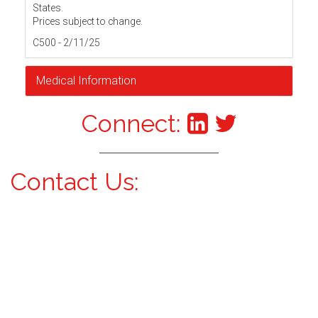
States.
Prices subject to change.
C500 - 2/11/25
Medical Information
Connect:
Contact Us: