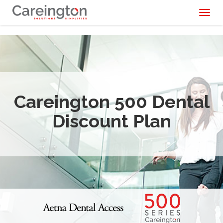
Toggl
naviga
Careington 500 Dental
Discount Plan