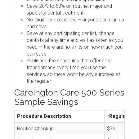
Save 20% to 60% on routine, major and
specialty dental treatment
No eligibility exclusions – anyone can sign up
and save
Save at any participating dentist, change
dentists at any time and visit as often as you
need — there are no limits on how much you
can save
Published fee schedules that offer cost
transparency every time you use the
services, so there won't be any surprises at
the register
Careington Care 500 Series
Sample Savings
Procedure Description
*Regular Cos
Routine Checkup
$76