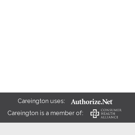
Careington uses:
Careington is a member of: