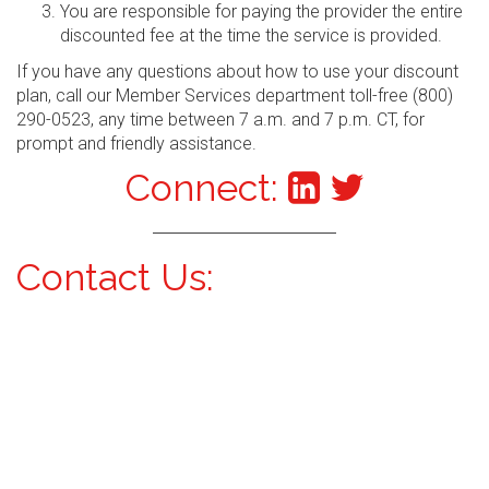
You are responsible for paying the provider the entire
discounted fee at the time the service is provided.
If you have any questions about how to use your discount
plan, call our Member Services department toll-free (800)
290-0523, any time between 7 a.m. and 7 p.m. CT, for
prompt and friendly assistance.
Connect:
Contact Us: