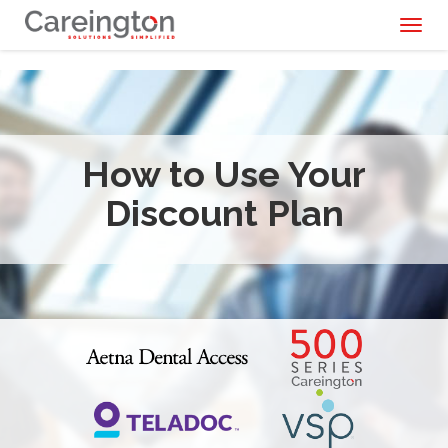
Toggl
naviga
How to Use Your
Discount Plan