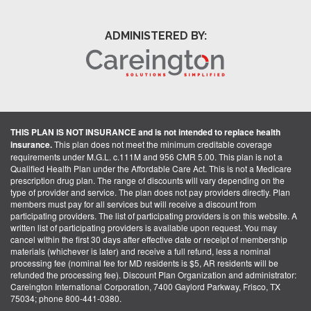
ADMINISTERED BY:
THIS PLAN IS NOT INSURANCE and is not intended to replace health
insurance.
This plan does not meet the minimum creditable coverage
requirements under M.G.L. c.111M and 956 CMR 5.00. This plan is not a
Qualified Health Plan under the Affordable Care Act. This is not a Medicare
prescription drug plan. The range of discounts will vary depending on the
type of provider and service. The plan does not pay providers directly. Plan
members must pay for all services but will receive a discount from
participating providers. The list of participating providers is on this website. A
written list of participating providers is available upon request. You may
cancel within the first 30 days after effective date or receipt of membership
materials (whichever is later) and receive a full refund, less a nominal
processing fee (nominal fee for MD residents is $5, AR residents will be
refunded the processing fee). Discount Plan Organization and administrator:
Careington International Corporation, 7400 Gaylord Parkway, Frisco, TX
75034; phone 800-441-0380.