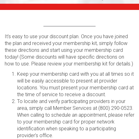
It's easy to use your discount plan. Once you have joined
the plan and received your membership kit, simply follow
these directions and start using your membership card
today! (Some discounts will have specific directions on
how to use. Please review your membership kit for details.)
Keep your membership card with you at all times so it
will be easily accessible to present at provider
locations. You must present your membership card at
the time of service to receive a discount.
To locate and verify participating providers in your
area, simply call Member Services at (800) 290-0523.
When calling to schedule an appointment, please refer
to your membership card for proper network
identification when speaking to a participating
provider's office.