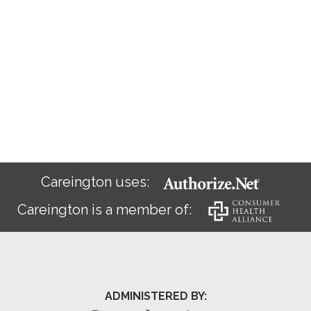
Careington uses:
Careington is a member of:
ADMINISTERED BY: