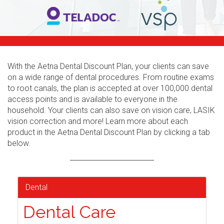
With the Aetna Dental Discount Plan, your clients can save
on a wide range of dental procedures. From routine exams
to root canals, the plan is accepted at over 100,000 dental
access points and is available to everyone in the
household. Your clients can also save on vision care, LASIK
vision correction and more! Learn more about each
product in the Aetna Dental Discount Plan by clicking a tab
below.
Dental
Dental Care