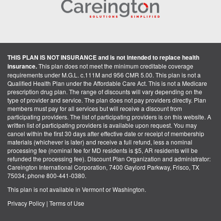
THIS PLAN IS NOT INSURANCE and is not intended to replace health
insurance.
This plan does not meet the minimum creditable coverage
requirements under M.G.L. c.111M and 956 CMR 5.00. This plan is not a
Qualified Health Plan under the Affordable Care Act. This is not a Medicare
prescription drug plan. The range of discounts will vary depending on the
type of provider and service. The plan does not pay providers directly. Plan
members must pay for all services but will receive a discount from
participating providers. The list of participating providers is on this website. A
written list of participating providers is available upon request. You may
cancel within the first 30 days after effective date or receipt of membership
materials (whichever is later) and receive a full refund, less a nominal
processing fee (nominal fee for MD residents is $5, AR residents will be
refunded the processing fee). Discount Plan Organization and administrator:
Careington International Corporation, 7400 Gaylord Parkway, Frisco, TX
75034; phone 800-441-0380.
This plan is not available in Vermont or Washington.
Privacy Policy
|
Terms of Use