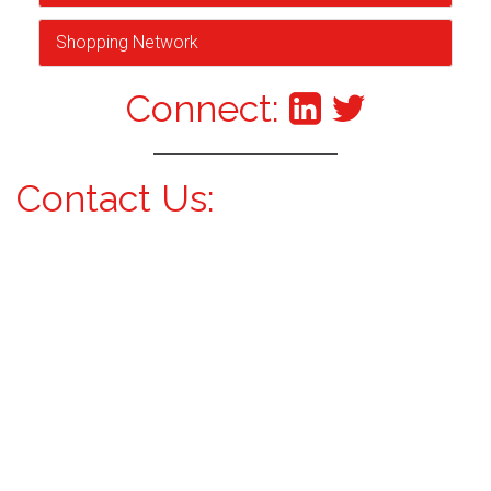
Shopping Network
Connect:
Contact Us: