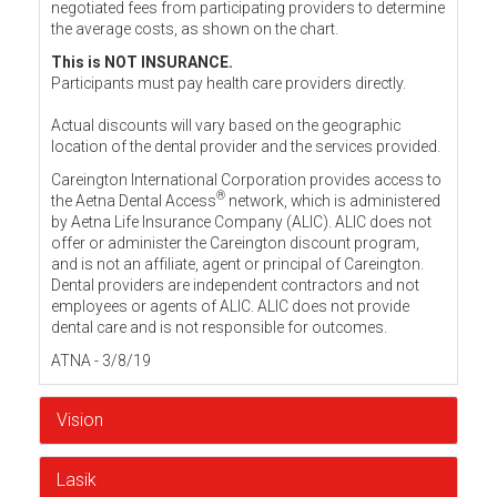
negotiated fees from participating providers to determine
the average costs, as shown on the chart.
This is NOT INSURANCE.
Participants must pay health care providers directly.
Actual discounts will vary based on the geographic
location of the dental provider and the services provided.
Careington International Corporation provides access to
®
the Aetna Dental Access
network, which is administered
by Aetna Life Insurance Company (ALIC). ALIC does not
offer or administer the Careington discount program,
and is not an affiliate, agent or principal of Careington.
Dental providers are independent contractors and not
employees or agents of ALIC. ALIC does not provide
dental care and is not responsible for outcomes.
ATNA - 3/8/19
Vision
Lasik