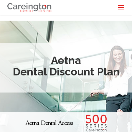
Toggl
naviga
Aetna
Dental Discount Plan