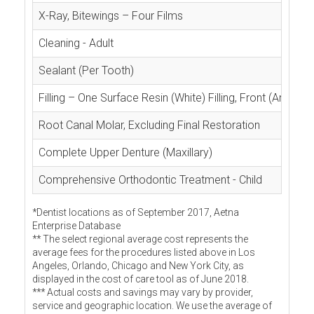
X-Ray, Bitewings – Four Films
Cleaning - Adult
Sealant (Per Tooth)
Filling – One Surface Resin (White) Filling, Front (Anterior
Root Canal Molar, Excluding Final Restoration
Complete Upper Denture (Maxillary)
Comprehensive Orthodontic Treatment - Child
*Dentist locations as of September 2017, Aetna
Enterprise Database
** The select regional average cost represents the
average fees for the procedures listed above in Los
Angeles, Orlando, Chicago and New York City, as
displayed in the cost of care tool as of June 2018.
*** Actual costs and savings may vary by provider,
service and geographic location. We use the average of