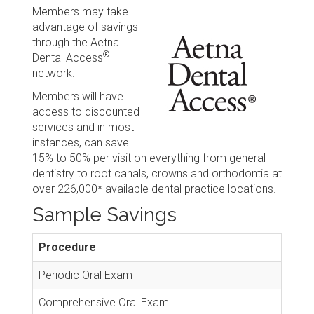
Members may take
advantage of savings
through the Aetna
®
Dental Access
network.
Members will have
access to discounted
services and in most
instances, can save
15% to 50% per visit on everything from general
dentistry to root canals, crowns and orthodontia at
over 226,000* available dental practice locations.
Sample Savings
Procedure
Periodic Oral Exam
Comprehensive Oral Exam