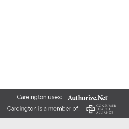
Careington uses:
Careington is a member of: