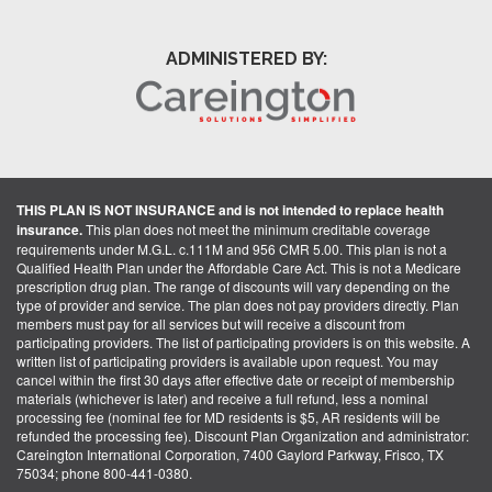
ADMINISTERED BY:
THIS PLAN IS NOT INSURANCE and is not intended to replace health
insurance.
This plan does not meet the minimum creditable coverage
requirements under M.G.L. c.111M and 956 CMR 5.00. This plan is not a
Qualified Health Plan under the Affordable Care Act. This is not a Medicare
prescription drug plan. The range of discounts will vary depending on the
type of provider and service. The plan does not pay providers directly. Plan
members must pay for all services but will receive a discount from
participating providers. The list of participating providers is on this website. A
written list of participating providers is available upon request. You may
cancel within the first 30 days after effective date or receipt of membership
materials (whichever is later) and receive a full refund, less a nominal
processing fee (nominal fee for MD residents is $5, AR residents will be
refunded the processing fee). Discount Plan Organization and administrator:
Careington International Corporation, 7400 Gaylord Parkway, Frisco, TX
75034; phone 800-441-0380.