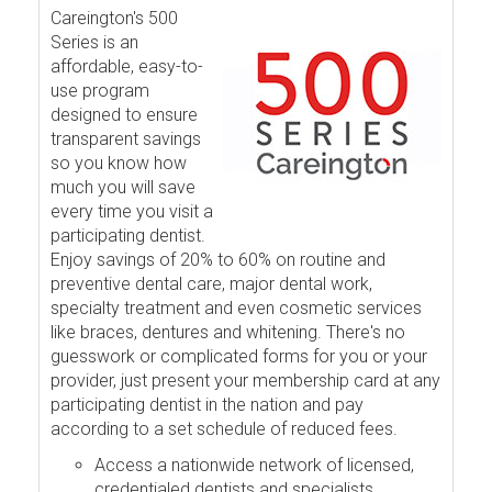
Careington's 500
Series is an
affordable, easy-to-
use program
designed to ensure
transparent savings
so you know how
much you will save
every time you visit a
participating dentist.
Enjoy savings of 20% to 60% on routine and
preventive dental care, major dental work,
specialty treatment and even cosmetic services
like braces, dentures and whitening. There's no
guesswork or complicated forms for you or your
provider, just present your membership card at any
participating dentist in the nation and pay
according to a set schedule of reduced fees.
Access a nationwide network of licensed,
credentialed dentists and specialists