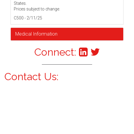
States.
Prices subject to change.
C500 - 2/11/25
Medical Information
Connect:
Contact Us: