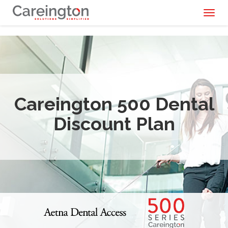
Toggl
naviga
Careington 500 Dental
Discount Plan