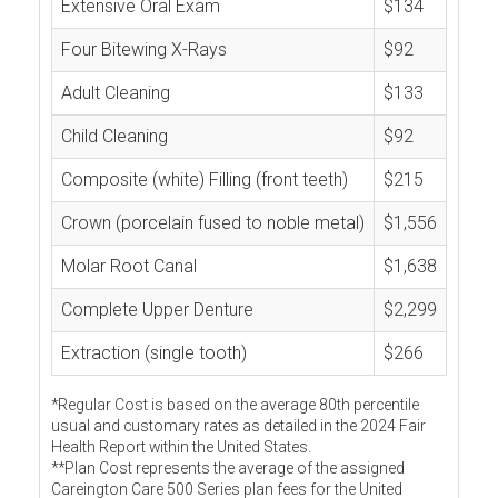
Extensive Oral Exam
$134
Four Bitewing X-Rays
$92
Adult Cleaning
$133
Child Cleaning
$92
Composite (white) Filling (front teeth)
$215
Crown (porcelain fused to noble metal)
$1,556
Molar Root Canal
$1,638
Complete Upper Denture
$2,299
Extraction (single tooth)
$266
*Regular Cost is based on the average 80th percentile
usual and customary rates as detailed in the 2024 Fair
Health Report within the United States.
**Plan Cost represents the average of the assigned
Careington Care 500 Series plan fees for the United