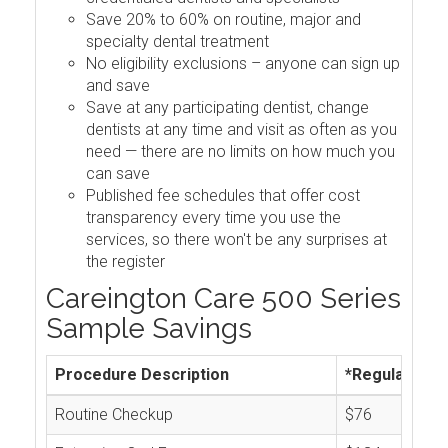
Save 20% to 60% on routine, major and
specialty dental treatment
No eligibility exclusions – anyone can sign up
and save
Save at any participating dentist, change
dentists at any time and visit as often as you
need — there are no limits on how much you
can save
Published fee schedules that offer cost
transparency every time you use the
services, so there won't be any surprises at
the register
Careington Care 500 Series
Sample Savings
Procedure Description
*Regular Cos
Routine Checkup
$76