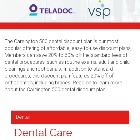
The Careington 500 dental discount plan is our most
popular offering of affordable, easy-to-use discount plans.
Members can save 20% to 60% off the standard fees of
dental procedures, such as routine exams, adult and child
cleanings and root canals. In addition to standard
procedures, this discount plan features 20% off of
orthodontics, including braces. Read on to learn more
about the Careington 500 dental discount plan.
Dental
Dental Care