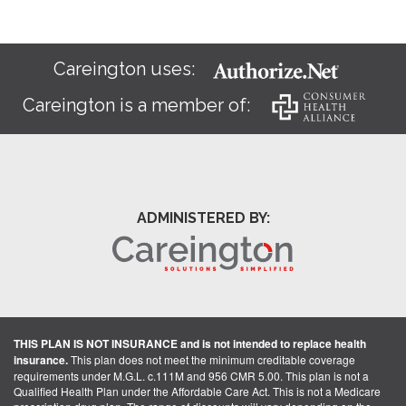
Careington uses:
Careington is a member of:
ADMINISTERED BY:
THIS PLAN IS NOT INSURANCE and is not intended to replace health
insurance.
This plan does not meet the minimum creditable coverage
requirements under M.G.L. c.111M and 956 CMR 5.00. This plan is not a
Qualified Health Plan under the Affordable Care Act. This is not a Medicare