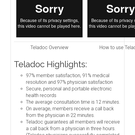
Teladoc Overview
How to use Tela
Teladoc Highlights:
97% member satisfaction, 91% medical
resolution and 97% physician satisfaction
Secure, personal and portable electronic
health records
The average consultation time is 12 minutes.
On average, members receive a call back
from the physician in 22 minutes.
Teladoc guarantees all members will receive
a call back from a physician in three hours.