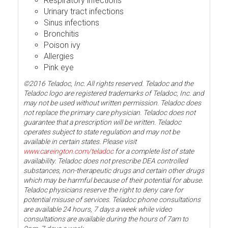
Respiratory infections
Urinary tract infections
Sinus infections
Bronchitis
Poison ivy
Allergies
Pink eye
©2016 Teladoc, Inc. All rights reserved. Teladoc and the
Teladoc logo are registered trademarks of Teladoc, Inc. and
may not be used without written permission. Teladoc does
not replace the primary care physician. Teladoc does not
guarantee that a prescription will be written. Teladoc
operates subject to state regulation and may not be
available in certain states. Please visit
www.careington.com/teladoc
for a complete list of state
availability. Teladoc does not prescribe DEA controlled
substances, non-therapeutic drugs and certain other drugs
which may be harmful because of their potential for abuse.
Teladoc physicians reserve the right to deny care for
potential misuse of services. Teladoc phone consultations
are available 24 hours, 7 days a week while video
consultations are available during the hours of 7am to