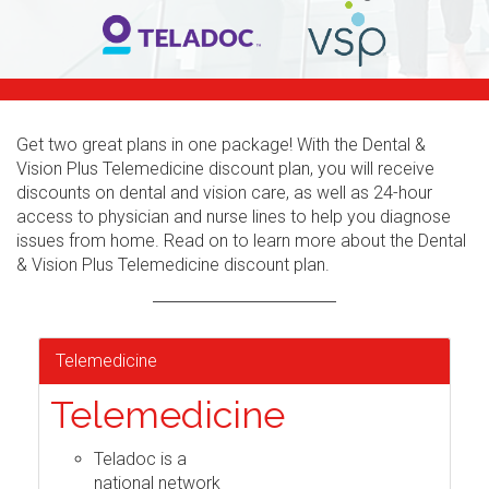
Get two great plans in one package! With the Dental &
Vision Plus Telemedicine discount plan, you will receive
discounts on dental and vision care, as well as 24-hour
access to physician and nurse lines to help you diagnose
issues from home. Read on to learn more about the Dental
& Vision Plus Telemedicine discount plan.
Telemedicine
Telemedicine
Teladoc is a
national network