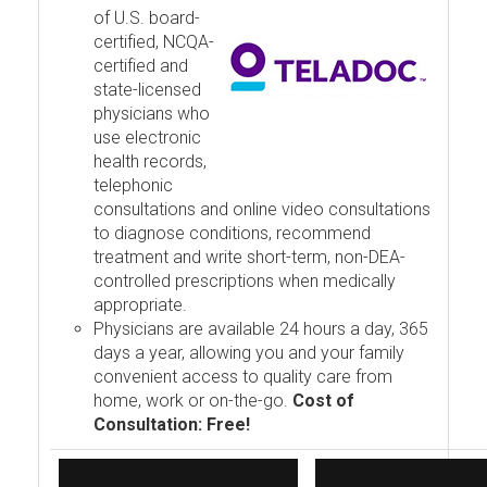
of U.S. board-
certified, NCQA-
certified and
state-licensed
physicians who
use electronic
health records,
telephonic
consultations and online video consultations
to diagnose conditions, recommend
treatment and write short-term, non-DEA-
controlled prescriptions when medically
appropriate.
Physicians are available 24 hours a day, 365
days a year, allowing you and your family
convenient access to quality care from
home, work or on-the-go.
Cost of
Consultation: Free!