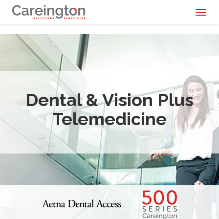
Toggl
naviga
Dental & Vision Plus
Telemedicine