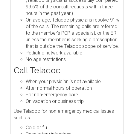
(Teladoc physicians successfully completed
99.6% of the consult requests within three
hours in the past year.)
On average, Teladoc physicians resolve 91%
of the calls. The remaining calls are referred
to the member's PCP, a specialist, or the ER
unless the member is seeking a prescription
that is outside the Teladoc scope of service.
Pediatric network available
No age restrictions
Call Teladoc:
When your physician is not available
After normal hours of operation
For non-emergency care
On vacation or business trip
Use Teladoc for non-emergency medical issues
such as:
Cold or flu