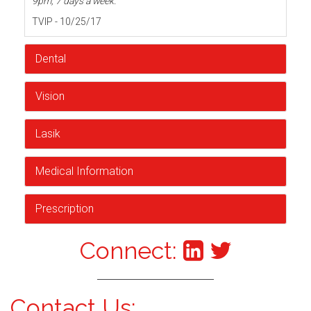
9pm, 7 days a week.
TVIP - 10/25/17
Dental
Vision
Lasik
Medical Information
Prescription
Connect:
Contact Us: