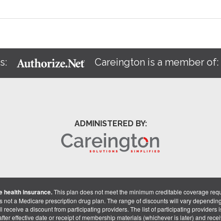
s:
Careington is a member of
ADMINISTERED BY:
 health insurance.
This plan does not meet the minimum creditable coverage req
is not a Medicare prescription drug plan. The range of discounts will vary dependin
receive a discount from participating providers. The list of participating providers is 
fter effective date or receipt of membership materials (whichever is later) and recei