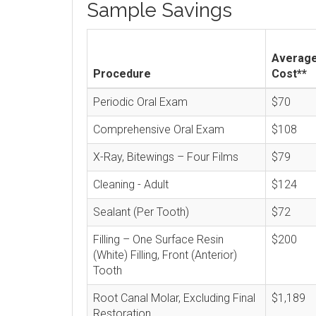
Sample Savings
Averag
Procedure
Cost**
Periodic Oral Exam
$70
Comprehensive Oral Exam
$108
X-Ray, Bitewings – Four Films
$79
Cleaning - Adult
$124
Sealant (Per Tooth)
$72
Filling – One Surface Resin
$200
(White) Filling, Front (Anterior)
Tooth
Root Canal Molar, Excluding Final
$1,189
Restoration