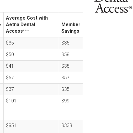
Average Cost with
e
Aetna Dental
Member
Access***
Savings
$35
$35
$50
$58
$41
$38
$67
$57
$37
$35
$101
$99
$851
$338