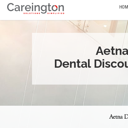
HOM
Aetn
Dental Disco