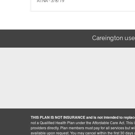
ATNA - 3/8/19
Careington use
THIS PLAN IS NOT INSURANCE and is not intended to replace
not a Qualified Health Plan under the Affordable Care Act. This 
providers directly. Plan members must pay for all services but will 
available upon request. You may cancel within the first 30 days a