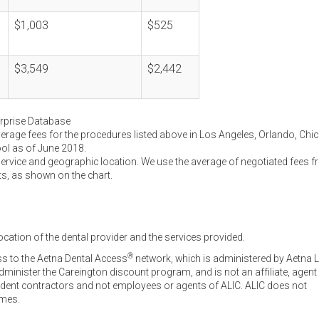
$1,003
$525
$3,549
$2,442
erprise Database
verage fees for the procedures listed above in Los Angeles, Orlando, Chi
ool as of June 2018.
service and geographic location. We use the average of negotiated fees 
ts, as shown on the chart.
ocation of the dental provider and the services provided.
®
ss to the Aetna Dental Access
network, which is administered by Aetna L
inister the Careington discount program, and is not an affiliate, agent
endent contractors and not employees or agents of ALIC. ALIC does not
omes.