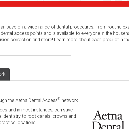
s can save on a wide range of dental procedures. From routine e
 dental access points and is available to everyone in the househ
 vision correction and more! Learn more about each product in t
ork
®
ugh the Aetna Dental Access
network.
ces and in most instances, can save
l dentistry to root canals, crowns and
practice locations.