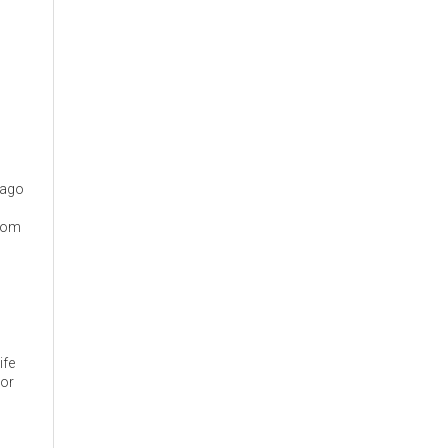
cago
from
ife
 or