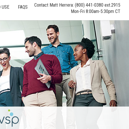
Contact Matt Herrera: (800) 441-0380 ext.2915
 USE
FAQS
Mon-Fri 8:00am-5:30pm CT