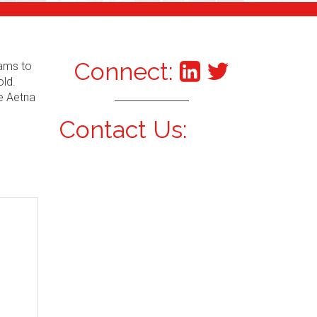
Connect:
xams to
old.
he Aetna
Contact Us: