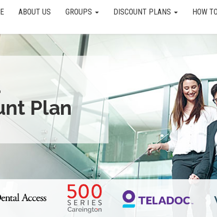
E
ABOUT US
GROUPS
DISCOUNT PLANS
HOW TO
a
unt Plan