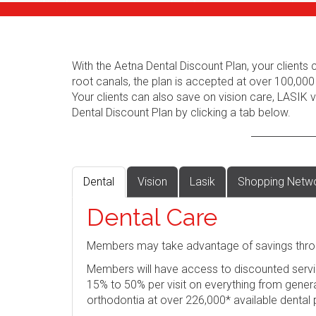
With the Aetna Dental Discount Plan, your client
root canals, the plan is accepted at over 100,000
Your clients can also save on vision care, LASIK
Dental Discount Plan by clicking a tab below.
Dental
Vision
Lasik
Shopping Netw
Dental Care
Members may take advantage of savings thro
Members will have access to discounted servi
15% to 50% per visit on everything from genera
orthodontia at over 226,000* available dental 