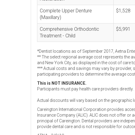
Complete Upper Denture
$1,528
(Maxillary)
Comprehensive Orthodontic
$5,991
Treatment - Child
*Dentist locations as of September 2017, Aetna Ent
** The select regional average cost represents the a
and New York City, as displayed in the cost of care t
*** Actual costs and savings may vary by provider, 
participating providers to determine the average cos
This is NOT INSURANCE.
Participants must pay health care providers directly.
Actual discounts will vary based on the geographic l
Careington International Corporation provides acce
Insurance Company (ALIC). ALIC does not offer or adm
principal of Careington. Dental providers are indep
provide dental care and is not responsible for outc