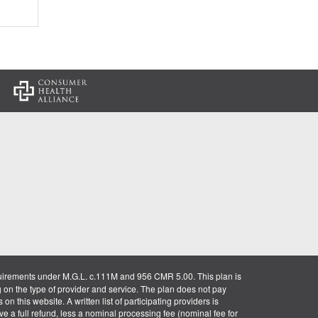
:
uirements under M.G.L. c.111M and 956 CMR 5.00. This plan is
g on the type of provider and service. The plan does not pay
on this website. A written list of participating providers is
ve a full refund, less a nominal processing fee (nominal fee for