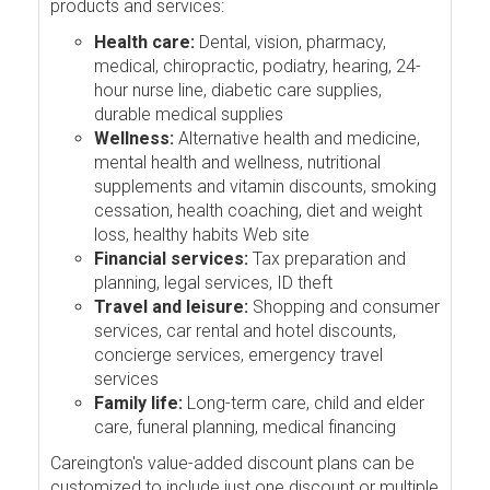
products and services:
Health care:
Dental, vision, pharmacy,
medical, chiropractic, podiatry, hearing, 24-
hour nurse line, diabetic care supplies,
durable medical supplies
Wellness:
Alternative health and medicine,
mental health and wellness, nutritional
supplements and vitamin discounts, smoking
cessation, health coaching, diet and weight
loss, healthy habits Web site
Financial services:
Tax preparation and
planning, legal services, ID theft
Travel and leisure:
Shopping and consumer
services, car rental and hotel discounts,
concierge services, emergency travel
services
Family life:
Long-term care, child and elder
care, funeral planning, medical financing
Careington's value-added discount plans can be
customized to include just one discount or multiple