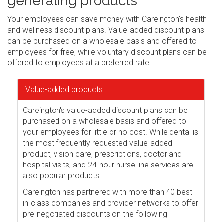
generating products
Your employees can save money with Careington's health
and wellness discount plans. Value-added discount plans
can be purchased on a wholesale basis and offered to
employees for free, while voluntary discount plans can be
offered to employees at a preferred rate.
Value-added products
Careington's value-added discount plans can be
purchased on a wholesale basis and offered to
your employees for little or no cost. While dental is
the most frequently requested value-added
product, vision care, prescriptions, doctor and
hospital visits, and 24-hour nurse line services are
also popular products.
Careington has partnered with more than 40 best-
in-class companies and provider networks to offer
pre-negotiated discounts on the following