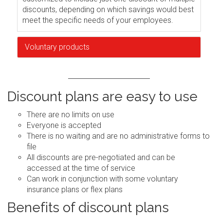
discounts, depending on which savings would best
meet the specific needs of your employees.
Voluntary products
Discount plans are easy to use
There are no limits on use
Everyone is accepted
There is no waiting and are no administrative forms to
file
All discounts are pre-negotiated and can be
accessed at the time of service
Can work in conjunction with some voluntary
insurance plans or flex plans
Benefits of discount plans