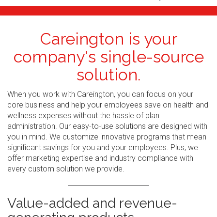
Careington is your
company's single-source
solution.
When you work with Careington, you can focus on your
core business and help your employees save on health and
wellness expenses without the hassle of plan
administration. Our easy-to-use solutions are designed with
you in mind. We customize innovative programs that mean
significant savings for you and your employees. Plus, we
offer marketing expertise and industry compliance with
every custom solution we provide.
Value-added and revenue-