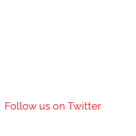
Follow us on Twitter
Tweets by @DentalAgents