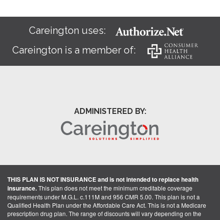
Careington uses:
Careington is a member of:
ADMINISTERED BY:
THIS PLAN IS NOT INSURANCE and is not intended to replace health
insurance.
This plan does not meet the minimum creditable coverage
requirements under M.G.L. c.111M and 956 CMR 5.00. This plan is not a
Qualified Health Plan under the Affordable Care Act. This is not a Medicare
prescription drug plan. The range of discounts will vary depending on the