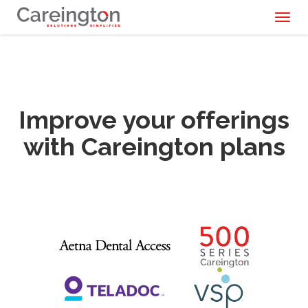
Toggl
naviga
Improve your offerings
with Careington plans