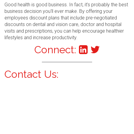
Good health is good business. In fact, it's probably the best
business decision you'll ever make. By offering your
employees discount plans that include pre-negotiated
discounts on dental and vision care, doctor and hospital
visits and prescriptions, you can help encourage healthier
lifestyles and increase productivity.
Connect:
Contact Us: