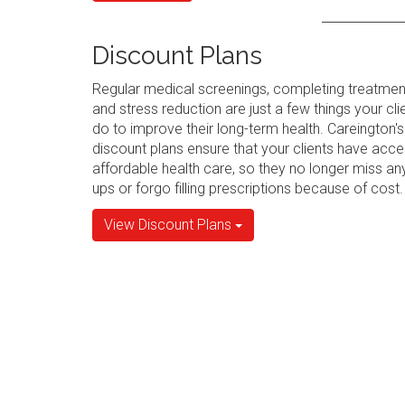
Discount Plans
Regular medical screenings, completing treatmen
and stress reduction are just a few things your cli
do to improve their long-term health. Careington's
discount plans ensure that your clients have acce
affordable health care, so they no longer miss an
ups or forgo filling prescriptions because of cost.
View Discount Plans