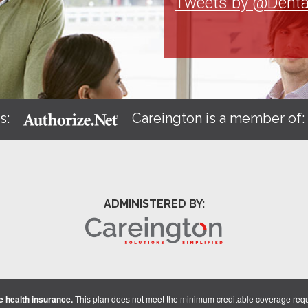
Tweets by @Denta
s:
Careington is a member of
ADMINISTERED BY:
 health insurance.
This plan does not meet the minimum creditable coverage req