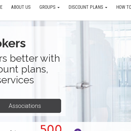
E
ABOUT US
GROUPS
DISCOUNT PLANS
HOW TO
okers
s better with
ount plans,
services
Associations