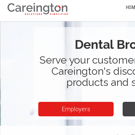
HOM
Dental Br
Serve your customer
Careington's disc
products and 
Employers