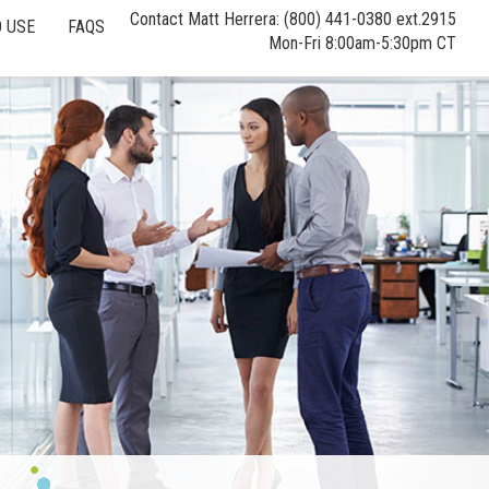
Contact Matt Herrera: (800) 441-0380 ext.2915
 USE
FAQS
Mon-Fri 8:00am-5:30pm CT