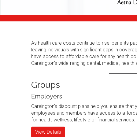
As health care costs continue to rise, benefits
leaving individuals with significant gaps in cov
have access to affordable care for any health con
Careington's wide-ranging dental, medical, health
Groups
Employers
Careington's discount plans help you ensure that 
employees and members have access to afforda
for health, wellness, lifestyle or financial services.
View Details