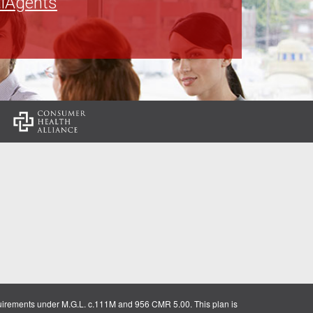
lAgents
:
uirements under M.G.L. c.111M and 956 CMR 5.00. This plan is