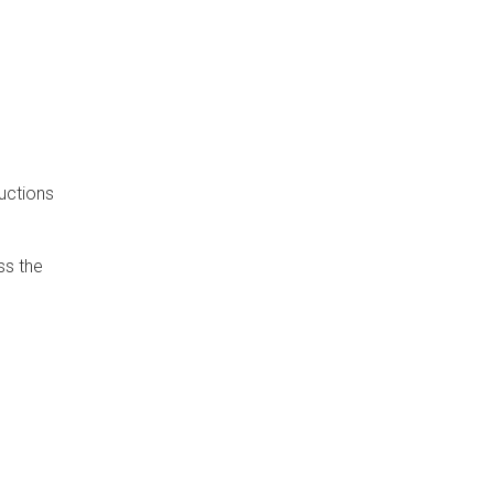
uctions
ss the