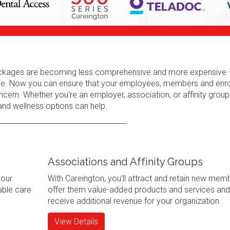
 packages are becoming less comprehensive and more expensive 
erage. Now you can ensure that your employees, members and enr
cern. Whether you're an employer, association, or affinity group
 and wellness options can help.
Associations and Affinity Groups
your
With Careington, you'll attract and retain new mem
ble care
offer them value-added products and services and
receive additional revenue for your organization.
View Details