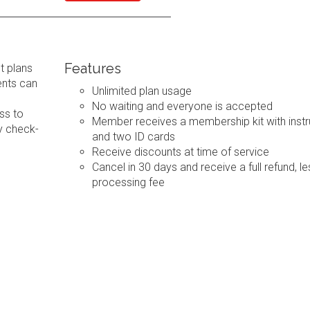
Features
t plans
ents can
Unlimited plan usage
No waiting and everyone is accepted
ss to
Member receives a membership kit with instr
y check-
and two ID cards
Receive discounts at time of service
Cancel in 30 days and receive a full refund, le
processing fee