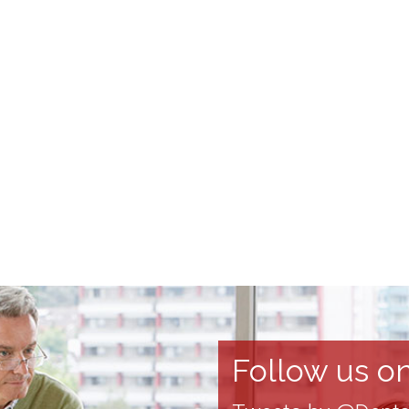
Follow us on