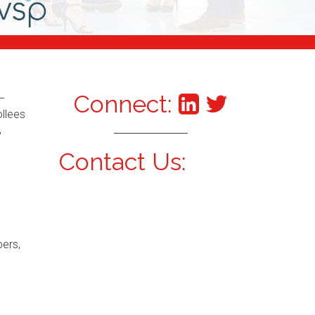
Connect:
–
ollees
,
Contact Us:
bers,