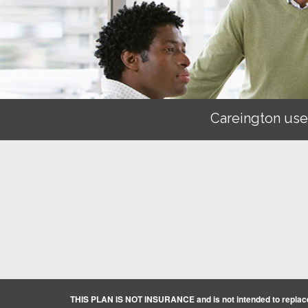
Careington use
THIS PLAN IS NOT INSURANCE and is not intended to replace