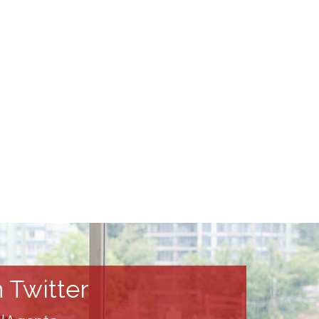
 Twitter