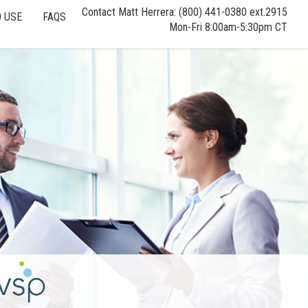
Contact Matt Herrera: (800) 441-0380 ext.2915
 USE
FAQS
Mon-Fri 8:00am-5:30pm CT