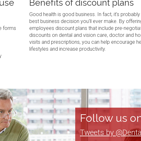
 use
Benefits of discount plans
Good health is good business. In fact, it's probably
best business decision you'll ever make. By offerin
ve forms
employees discount plans that include pre-negotia
discounts on dental and vision care, doctor and ho
visits and prescriptions, you can help encourage he
lifestyles and increase productivity.
y
Follow us on
Tweets by @Denta