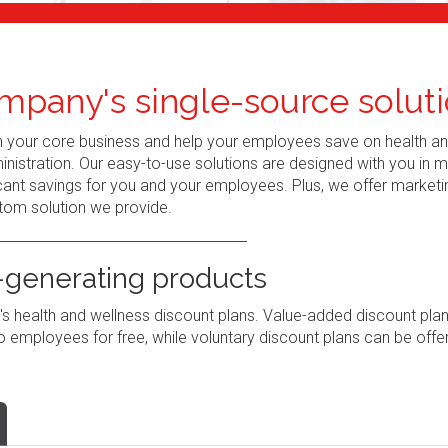
mpany's single-source soluti
n your core business and help your employees save on health a
nistration. Our easy-to-use solutions are designed with you in 
ant savings for you and your employees. Plus, we offer marketi
tom solution we provide.
generating products
 health and wellness discount plans. Value-added discount pla
 employees for free, while voluntary discount plans can be offe