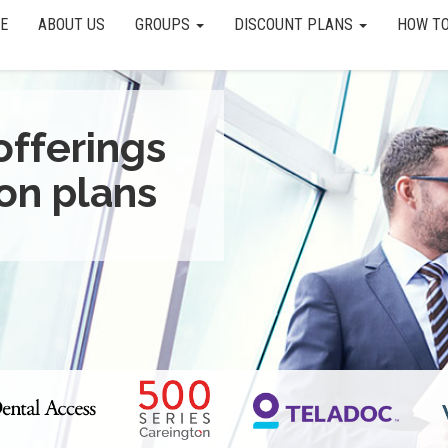
E
ABOUT US
GROUPS
DISCOUNT PLANS
HOW TO
offerings
on plans