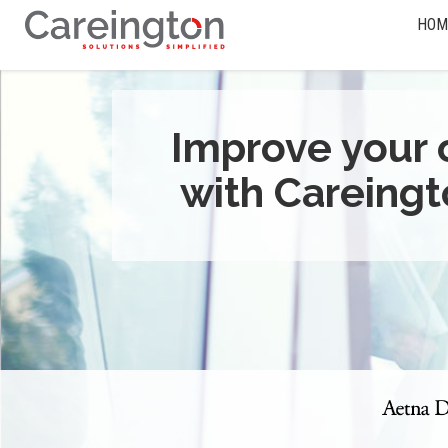
HOM
Improve your 
with Careingt