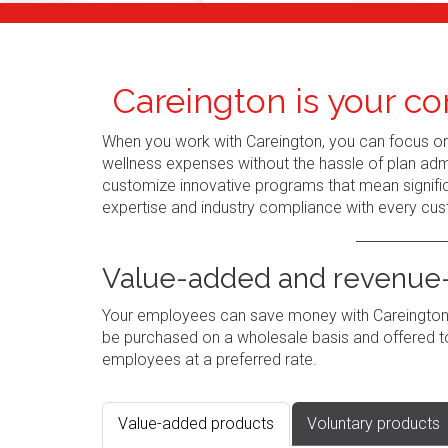
Careington is your co
When you work with Careington, you can focus o
wellness expenses without the hassle of plan admi
customize innovative programs that mean signific
expertise and industry compliance with every cus
Value-added and revenue-
Your employees can save money with Careington's
be purchased on a wholesale basis and offered to
employees at a preferred rate.
Value-added products
Voluntary products