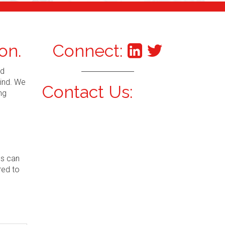
on.
Connect:
nd
mind. We
Contact Us:
ng
ns can
red to