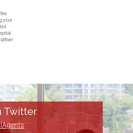
 the
g your
ted
spital
althier
 Twitter
lAgents