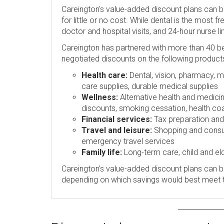
Careington's value-added discount plans can 
for little or no cost. While dental is the most 
doctor and hospital visits, and 24-hour nurse l
Careington has partnered with more than 40 be
negotiated discounts on the following product
Health care:
Dental, vision, pharmacy, me
care supplies, durable medical supplies
Wellness:
Alternative health and medicin
discounts, smoking cessation, health coa
Financial services:
Tax preparation and p
Travel and leisure:
Shopping and consume
emergency travel services
Family life:
Long-term care, child and eld
Careington's value-added discount plans can be
depending on which savings would best meet 