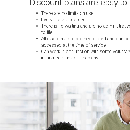
Discount plans are easy to
There are no limits on use
Everyone is accepted
There is no waiting and are no administrati
to file
All discounts are pre-negotiated and can be
accessed at the time of service
Can work in conjunction with some voluntar
insurance plans or flex plans