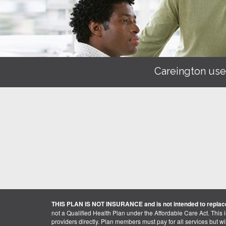
Careington use
THIS PLAN IS NOT INSURANCE and is not intended to replace
not a Qualified Health Plan under the Affordable Care Act. This 
providers directly. Plan members must pay for all services but will 