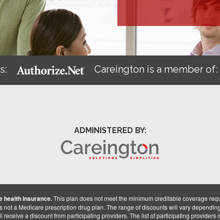
s:
Careington is a member of
ADMINISTERED BY:
 health insurance.
This plan does not meet the minimum creditable coverage req
is not a Medicare prescription drug plan. The range of discounts will vary dependin
receive a discount from participating providers. The list of participating providers is 