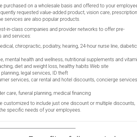
be purchased on a wholesale basis and offered to your employe
frequently requested value-added product, vision care, prescription
ine services are also popular products.
st-in-class companies and provider networks to offer pre-
s and services:
dical, chiropractic, podiatry, hearing, 24-hour nurse line, diabetic
e, mental health and wellness, nutritional supplements and vitam
ching, diet and weight loss, healthy habits Web site
lanning, legal services, ID theft
r services, car rental and hotel discounts, concierge services
er care, funeral planning, medical financing
 customized to include just one discount or multiple discounts,
the specific needs of your employees.