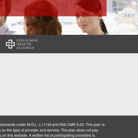
:
uirements under M.G.L. c.111M and 956 CMR 5.00. This plan is
g on the type of provider and service. The plan does not pay
on this website. A written list of participating providers is