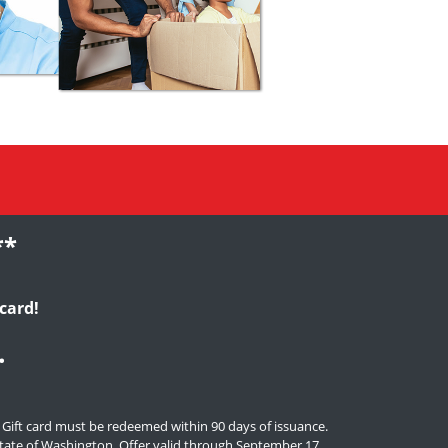
**
card!
.
. Gift card must be redeemed within 90 days of issuance.
e state of Washington. Offer valid through September 17,