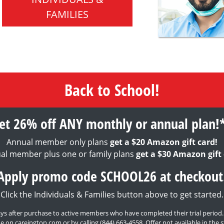
FAMILIES
Back to School!
et 26% off ANY monthly or annual plan!
Annual member only plans
get a $20 Amazon gift card!
al member plus one or family plans
get a $30 Amazon gift 
Apply promo code SCHOOL26 at checkout
Click the Individuals & Families button above to get started.
0 days after purchase to active members who have completed their trial period
e on careington.com or by calling
(844) 663-4558
. Offer not available in th