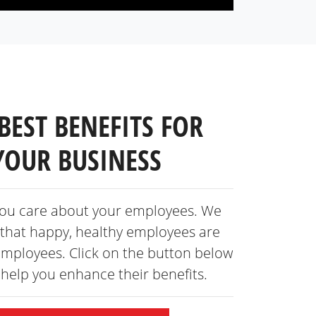
BEST BENEFITS FOR
YOUR BUSINESS
ou care about your employees. We
that happy, healthy employees are
employees. Click on the button below
s help you enhance
their benefits.