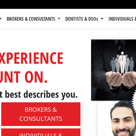
BROKERS & CONSULTANTS
DENTISTS & DSOs
INDIVIDUALS 
EXPERIENCE
UNT ON.
t best describes you.
BROKERS &
CONSULTANTS
INDIVIDUALS &