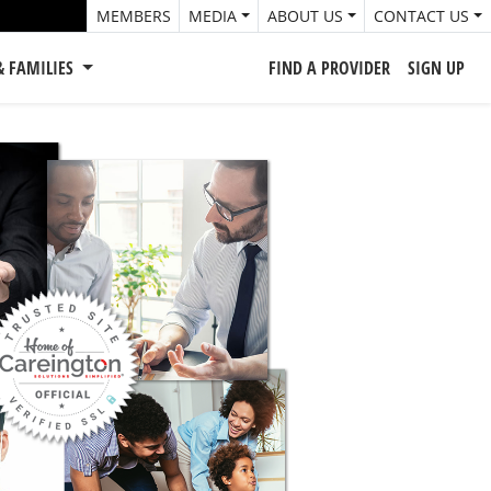
MEMBERS
MEDIA
ABOUT US
CONTACT US
& FAMILIES
FIND A PROVIDER
SIGN UP