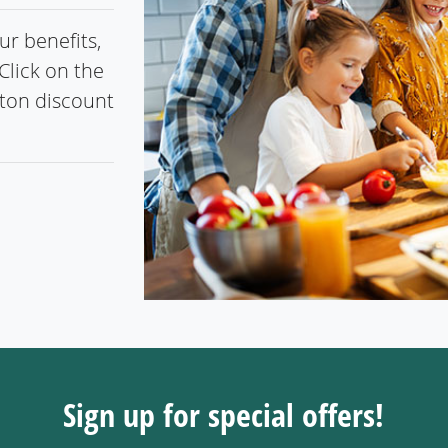
r benefits,
Click on the
gton discount
Sign up for special offers!