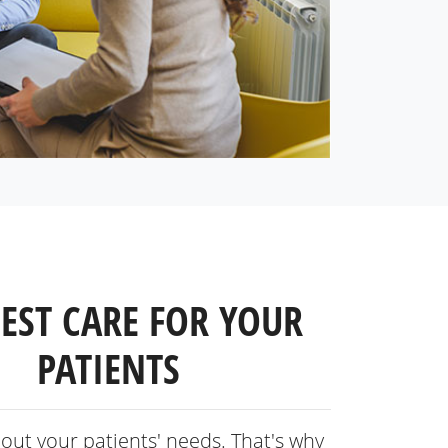
BEST CARE FOR YOUR
PATIENTS
out your patients' needs. That's why