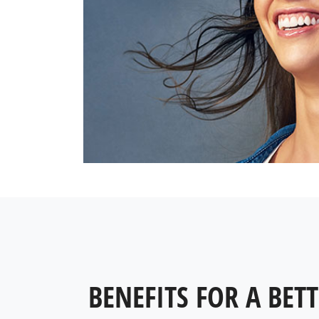
BENEFITS FOR A BETT