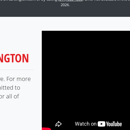
2026.
INGTON
ve. For more
itted to
r all of