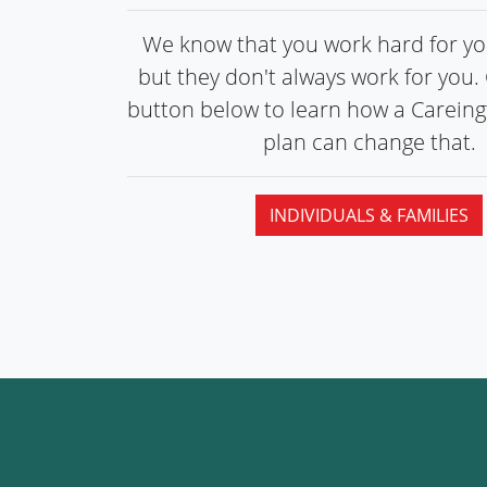
We know that you work hard for you
but they don't always work for you. 
button below to learn how a Carein
plan can
change that.
INDIVIDUALS & FAMILIES