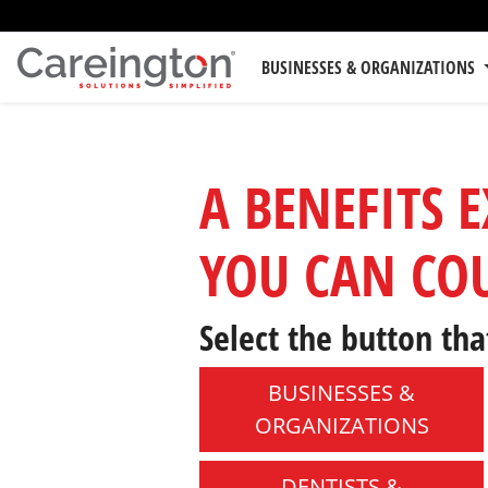
BUSINESSES & ORGANIZATIONS
A BENEFITS 
YOU CAN CO
Select the button tha
BUSINESSES &
ORGANIZATIONS
DENTISTS &