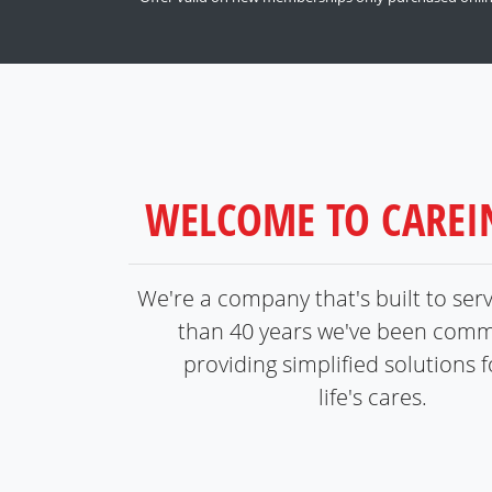
WELCOME TO CARE
We're a company that's built to ser
than 40 years we've been comm
providing simplified solutions fo
life's cares.