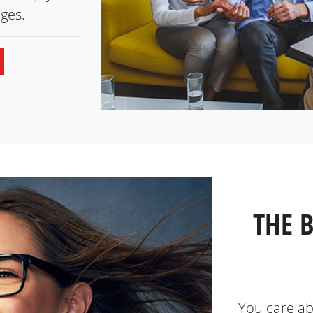
ges.
THE 
You care ab