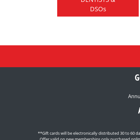
DSOs
G
Annu
**Gift cards will be electronically distributed 30 to 6
Offer valid on new memberships only purchased onlin