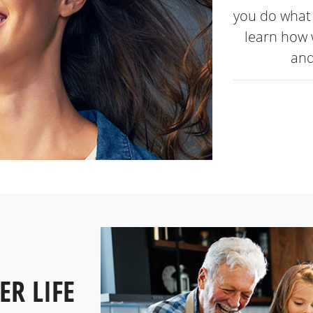
you do what 
learn how 
and
ER LIFE