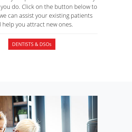
you do. Click on the button below to
we can assist your existing patients
 help you attract
new ones.
DENTISTS & DSOs