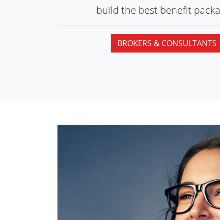
build the best
benefit packa
BROKERS & CONSULTANTS