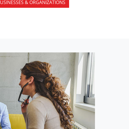
USINESSES & ORGANIZATIONS