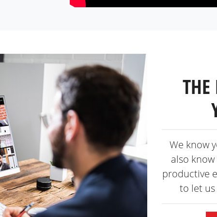
THE 
We know y
also know 
productive 
to let u