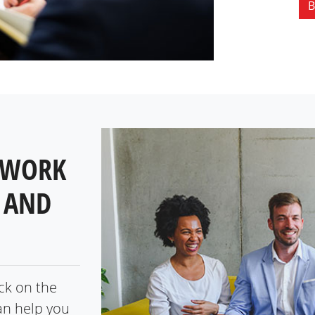
B
 WORK
 AND
ick on the
an help you