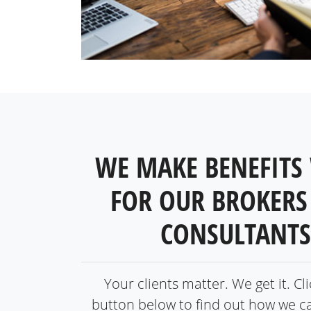
WE MAKE BENEFITS
FOR OUR BROKERS
CONSULTANTS
Your clients matter. We get it. Cl
button below to find out how we c