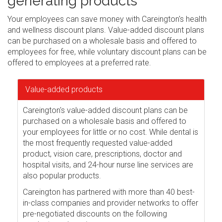
generating products
Your employees can save money with Careington's health
and wellness discount plans. Value-added discount plans
can be purchased on a wholesale basis and offered to
employees for free, while voluntary discount plans can be
offered to employees at a preferred rate.
Value-added products
Careington's value-added discount plans can be
purchased on a wholesale basis and offered to
your employees for little or no cost. While dental is
the most frequently requested value-added
product, vision care, prescriptions, doctor and
hospital visits, and 24-hour nurse line services are
also popular products.
Careington has partnered with more than 40 best-
in-class companies and provider networks to offer
pre-negotiated discounts on the following