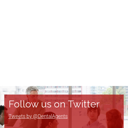
Follow us on Twitter
Tweets by @DentalAgents