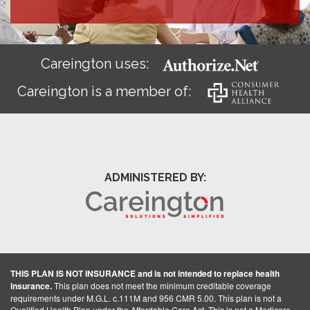
Careington uses:
Careington is a member of:
ADMINISTERED BY:
THIS PLAN IS NOT INSURANCE and is not intended to replace health
insurance.
This plan does not meet the minimum creditable coverage
requirements under M.G.L. c.111M and 956 CMR 5.00. This plan is not a
Qualified Health Plan under the Affordable Care Act. This is not a Medicare