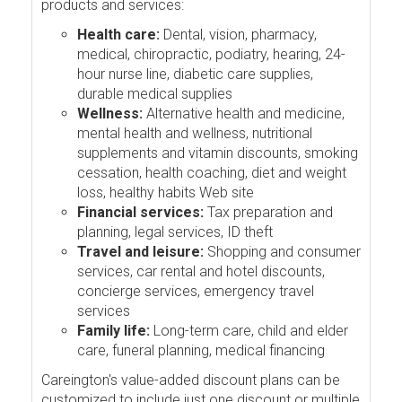
products and services:
Health care:
Dental, vision, pharmacy,
medical, chiropractic, podiatry, hearing, 24-
hour nurse line, diabetic care supplies,
durable medical supplies
Wellness:
Alternative health and medicine,
mental health and wellness, nutritional
supplements and vitamin discounts, smoking
cessation, health coaching, diet and weight
loss, healthy habits Web site
Financial services:
Tax preparation and
planning, legal services, ID theft
Travel and leisure:
Shopping and consumer
services, car rental and hotel discounts,
concierge services, emergency travel
services
Family life:
Long-term care, child and elder
care, funeral planning, medical financing
Careington's value-added discount plans can be
customized to include just one discount or multiple