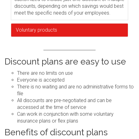
discounts, depending on which savings would best
meet the specific needs of your employees.
Voluntary products
Discount plans are easy to use
There are no limits on use
Everyone is accepted
There is no waiting and are no administrative forms to
file
All discounts are pre-negotiated and can be
accessed at the time of service
Can work in conjunction with some voluntary
insurance plans or flex plans
Benefits of discount plans