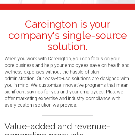
Careington is your
company's single-source
solution.
When you work with Careington, you can focus on your
core business and help your employees save on health and
wellness expenses without the hassle of plan
administration. Our easy-to-use solutions are designed with
you in mind. We customize innovative programs that mean
significant savings for you and your employees. Plus, we
offer marketing expertise and industry compliance with
every custom solution we provide.
Value-added and revenue-