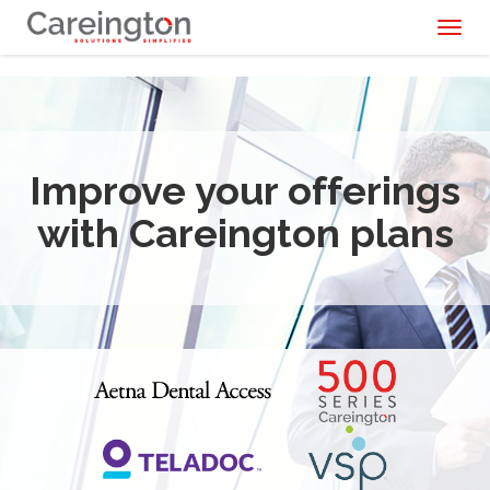
Toggl
naviga
Improve your offerings
with Careington plans