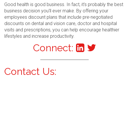
Good health is good business. In fact, it's probably the best
business decision you'll ever make. By offering your
employees discount plans that include pre-negotiated
discounts on dental and vision care, doctor and hospital
visits and prescriptions, you can help encourage healthier
lifestyles and increase productivity.
Connect:
Contact Us: