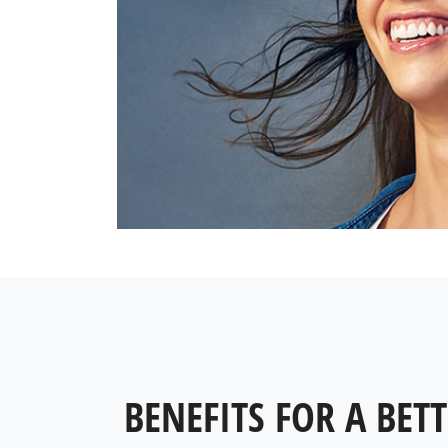
BENEFITS FOR A BETT