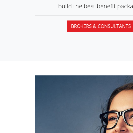
build the best
benefit packa
BROKERS & CONSULTANTS