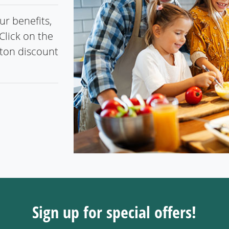
r benefits,
Click on the
gton discount
Sign up for special offers!