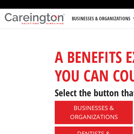
BUSINESSES & ORGANIZATIONS
A BENEFITS 
YOU CAN CO
Select the button tha
BUSINESSES &
ORGANIZATIONS
DENTISTS &