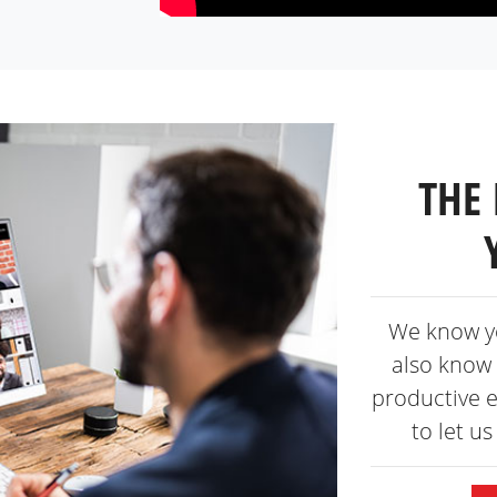
THE 
We know y
also know 
productive 
to let u