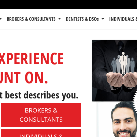
BROKERS & CONSULTANTS
DENTISTS & DSOs
INDIVIDUALS 
EXPERIENCE
UNT ON.
t best describes you.
BROKERS &
CONSULTANTS
INDIVIDUALS &