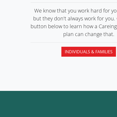
We know that you work hard for you
but they don't always work for you. 
button below to learn how a Carein
plan can
change that.
INDIVIDUALS & FAMILIES