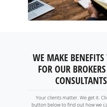
WE MAKE BENEFITS
FOR OUR BROKERS
CONSULTANTS
Your clients matter. We get it. Cl
button below to find out how we c