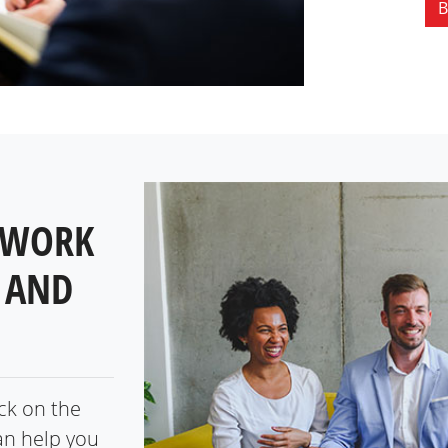
B
 WORK
 AND
ick on the
an help you