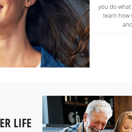
you do what 
learn how 
and
ER LIFE