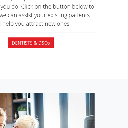
you do. Click on the button below to
we can assist your existing patients
 help you attract
new ones.
DENTISTS & DSOs