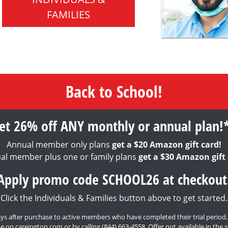
FAMILIES
Back to School!
et 26% off ANY monthly or annual plan!
Annual member only plans
get a $20 Amazon gift card!
al member plus one or family plans
get a $30 Amazon gift 
Apply promo code SCHOOL26 at checkout
Click the Individuals & Families button above to get started.
0 days after purchase to active members who have completed their trial period
e on careington.com or by calling
(844) 663-4558
. Offer not available in th