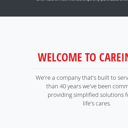
WELCOME TO CARE
We're a company that's built to ser
than 40 years we've been comm
providing simplified solutions fo
life's cares.