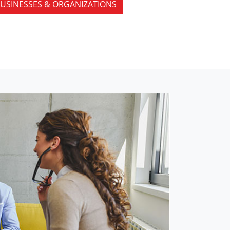
USINESSES & ORGANIZATIONS