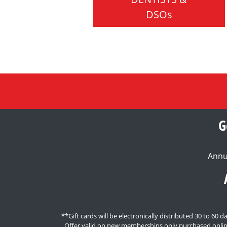
DSOs
G
Annu
**Gift cards will be electronically distributed 30 to 6
Offer valid on new memberships only purchased onlin