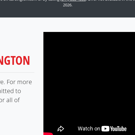
2026.
INGTON
ve. For more
itted to
r all of