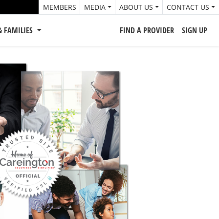
MEMBERS
MEDIA
ABOUT US
CONTACT US
& FAMILIES
FIND A PROVIDER
SIGN UP