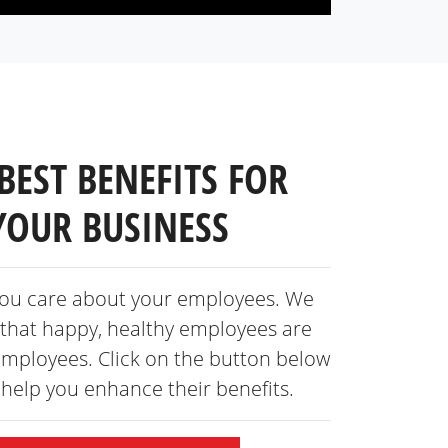
BEST BENEFITS FOR
YOUR BUSINESS
ou care about your employees. We
that happy, healthy employees are
employees. Click on the button below
s help you enhance
their benefits.