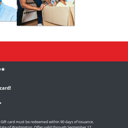
**
card!
.
. Gift card must be redeemed within 90 days of issuance.
e state of Washington. Offer valid through September 17,