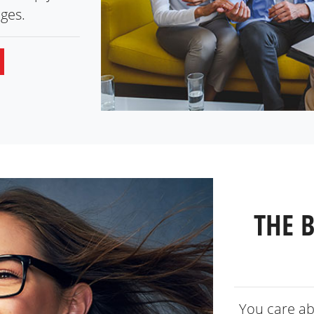
ges.
THE 
You care ab