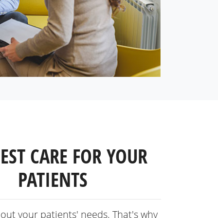
BEST CARE FOR YOUR
PATIENTS
out your patients' needs. That's why