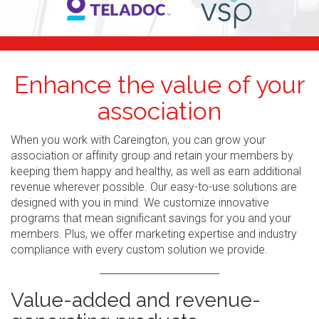
Enhance the value of your
association
When you work with Careington, you can grow your
association or affinity group and retain your members by
keeping them happy and healthy, as well as earn additional
revenue wherever possible. Our easy-to-use solutions are
designed with you in mind. We customize innovative
programs that mean significant savings for you and your
members. Plus, we offer marketing expertise and industry
compliance with every custom solution we provide.
Value-added and revenue-