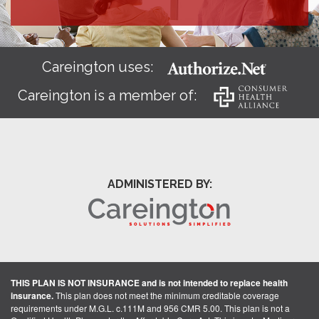
Careington uses:
Careington is a member of:
ADMINISTERED BY:
THIS PLAN IS NOT INSURANCE and is not intended to replace health
insurance.
This plan does not meet the minimum creditable coverage
requirements under M.G.L. c.111M and 956 CMR 5.00. This plan is not a