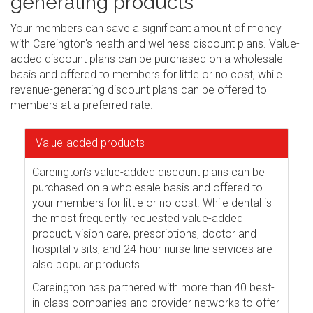
generating products
Your members can save a significant amount of money
with Careington's health and wellness discount plans. Value-
added discount plans can be purchased on a wholesale
basis and offered to members for little or no cost, while
revenue-generating discount plans can be offered to
members at a preferred rate.
Value-added products
Careington's value-added discount plans can be
purchased on a wholesale basis and offered to
your members for little or no cost. While dental is
the most frequently requested value-added
product, vision care, prescriptions, doctor and
hospital visits, and 24-hour nurse line services are
also popular products.
Careington has partnered with more than 40 best-
in-class companies and provider networks to offer