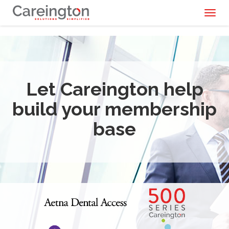
Toggl
naviga
Let Careington help
build your membership
base