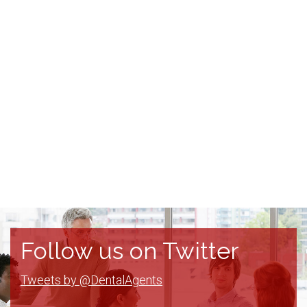
Follow us on Twitter
Tweets by @DentalAgents