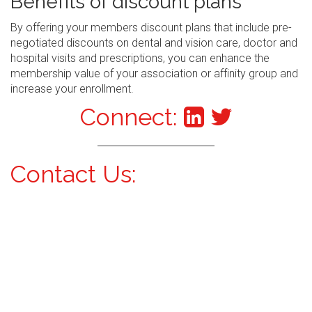
Benefits of discount plans
By offering your members discount plans that include pre-
negotiated discounts on dental and vision care, doctor and
hospital visits and prescriptions, you can enhance the
membership value of your association or affinity group and
increase your enrollment.
Connect:
Contact Us: