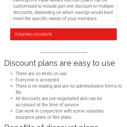
customized to include just one discount or multiple
discounts, depending on which savings would best
meet the specific needs of your members.
Voluntary products
Discount plans are easy to use
There are no limits on use
Everyone is accepted
There is no waiting and are no administrative forms to
file
All discounts are pre-negotiated and can be
accessed at the time of service
Can work in conjunction with some voluntary
insurance plans or flex plans