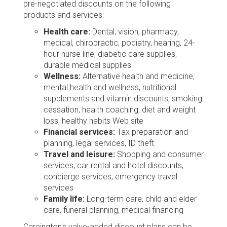
pre-negotiated discounts on the following
products and services:
Health care:
Dental, vision, pharmacy,
medical, chiropractic, podiatry, hearing, 24-
hour nurse line, diabetic care supplies,
durable medical supplies
Wellness:
Alternative health and medicine,
mental health and wellness, nutritional
supplements and vitamin discounts, smoking
cessation, health coaching, diet and weight
loss, healthy habits Web site
Financial services:
Tax preparation and
planning, legal services, ID theft
Travel and leisure:
Shopping and consumer
services, car rental and hotel discounts,
concierge services, emergency travel
services
Family life:
Long-term care, child and elder
care, funeral planning, medical financing
Careington's value-added discount plans can be