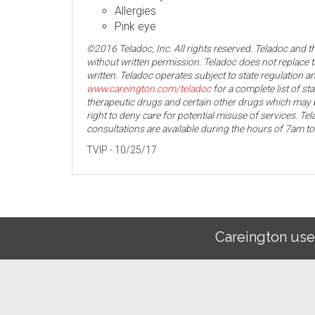
Allergies
Pink eye
©2016 Teladoc, Inc. All rights reserved. Teladoc and 
without written permission. Teladoc does not replace t
written. Teladoc operates subject to state regulation an
www.careington.com/teladoc
for a complete list of st
therapeutic drugs and certain other drugs which may b
right to deny care for potential misuse of services. T
consultations are available during the hours of 7am t
TVIP - 10/25/17
Careington use