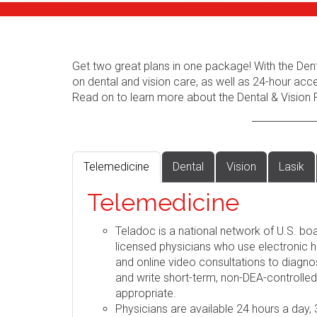
Get two great plans in one package! With the Dent
on dental and vision care, as well as 24-hour acc
Read on to learn more about the Dental & Vision 
Telemedicine
Dental
Vision
Lasik
Telemedicine
Teladoc is a national network of U.S. boa
licensed physicians who use electronic h
and online video consultations to diag
and write short-term, non-DEA-controlle
appropriate.
Physicians are available 24 hours a day,