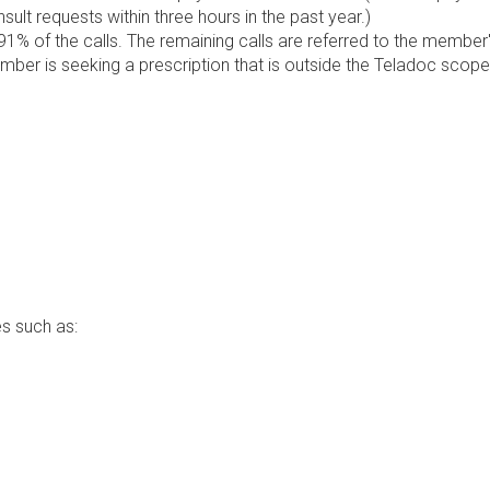
lt requests within three hours in the past year.)
1% of the calls. The remaining calls are referred to the member
ember is seeking a prescription that is outside the Teladoc scope
s such as: