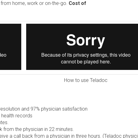
e from home, work or on-the-go.
Cost of
How to use Teladoc
solution and 97% physician satisfaction
 health records
tes.
 from the physician in 22 minutes.
ive a call back from a physician in three hours. (Teladoc physic