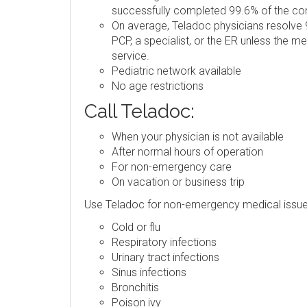
successfully completed 99.6% of the consu
On average, Teladoc physicians resolve 9
PCP, a specialist, or the ER unless the m
service.
Pediatric network available
No age restrictions
Call Teladoc:
When your physician is not available
After normal hours of operation
For non-emergency care
On vacation or business trip
Use Teladoc for non-emergency medical issue
Cold or flu
Respiratory infections
Urinary tract infections
Sinus infections
Bronchitis
Poison ivy