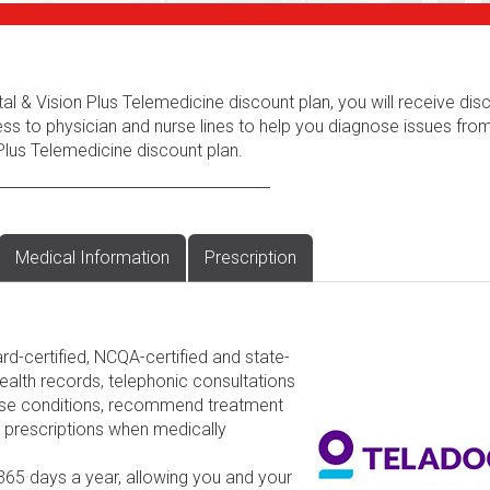
al & Vision Plus Telemedicine discount plan, you will receive dis
ess to physician and nurse lines to help you diagnose issues fr
Plus Telemedicine discount plan.
Medical Information
Prescription
rd-certified, NCQA-certified and state-
ealth records, telephonic consultations
nose conditions, recommend treatment
d prescriptions when medically
 365 days a year, allowing you and your