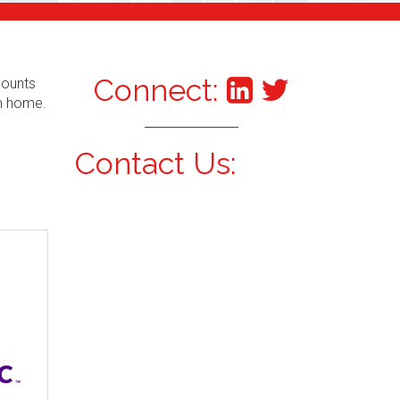
Connect:
counts
om home.
Contact Us: