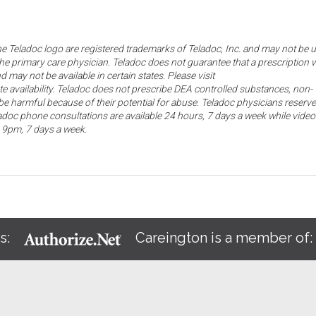
the Teladoc logo are registered trademarks of Teladoc, Inc. and may not be 
he primary care physician. Teladoc does not guarantee that a prescription w
d may not be available in certain states. Please visit
ate availability. Teladoc does not prescribe DEA controlled substances, non-
e harmful because of their potential for abuse. Teladoc physicians reserve
eladoc phone consultations are available 24 hours, 7 days a week while video
o 9pm, 7 days a week.
s:
Careington is a member of