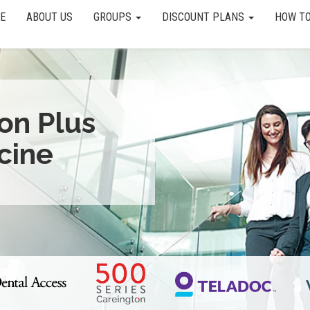
E
ABOUT US
GROUPS
DISCOUNT PLANS
HOW TO
ion Plus
cine