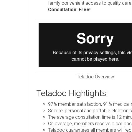
family convenient access to quality car
Consultation: Free!
Teladoc Overview
Teladoc Highlights:
97% member satisfaction, 91% medical re
Secure, personal and portable electronic
The average consultation time is 12 minu
On average, members receive a call back
Teladoc guarantees all members will rece