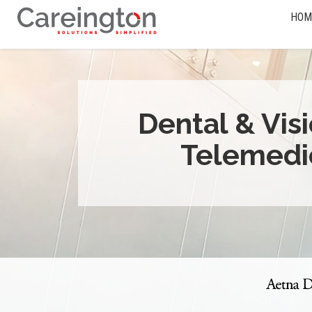
HOM
Dental & Vis
Telemedi