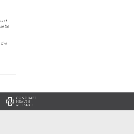
used
ill be
 the
: