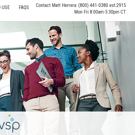
Contact Matt Herrera: (800) 441-0380 ext.2915
 USE
FAQS
Mon-Fri 8:00am-5:30pm CT