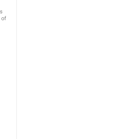
's
 of