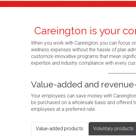
Careington is your co
When you work with Careington, you can focus o
wellness expenses without the hassle of plan admi
customize innovative programs that mean signific
expertise and industry compliance with every cus
Value-added and revenue-
Your employees can save money with Careington's
be purchased on a wholesale basis and offered to
employees at a preferred rate.
Value-added products
Voluntary products