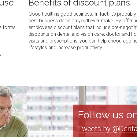
 use
Benefits of discount plans
Good health is good business. In fact, it's probably
best business decision you'll ever make. By offerin
ve forms
employees discount plans that include pre-negotia
discounts on dental and vision care, doctor and ho
visits and prescriptions, you can help encourage he
lifestyles and increase productivity.
y
Follow us on
Tweets by @Denta