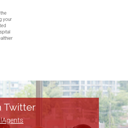
 the
g your
ted
spital
althier
 Twitter
lAgents