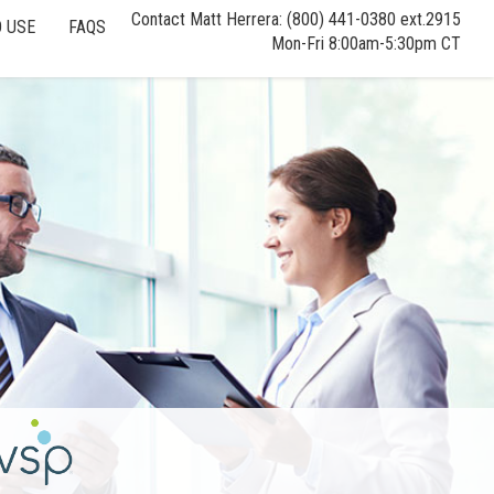
Contact Matt Herrera: (800) 441-0380 ext.2915
 USE
FAQS
Mon-Fri 8:00am-5:30pm CT