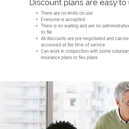
Discount plans are easy to
There are no limits on use
Everyone is accepted
There is no waiting and are no administrati
to file
All discounts are pre-negotiated and can be
accessed at the time of service
Can work in conjunction with some voluntar
insurance plans or flex plans