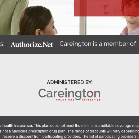
s:
Careington is a member of
ADMINISTERED BY:
 health insurance.
This plan does not meet the minimum creditable coverage req
is not a Medicare prescription drug plan. The range of discounts will vary dependin
receive a discount from participating providers. The list of participating providers is 