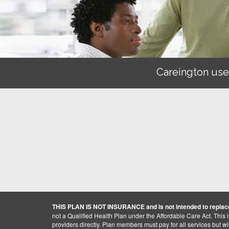
Careington use
THIS PLAN IS NOT INSURANCE and is not intended to replace
not a Qualified Health Plan under the Affordable Care Act. This 
providers directly. Plan members must pay for all services but will 