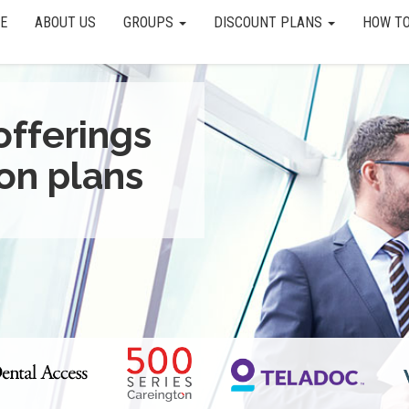
E
ABOUT US
GROUPS
DISCOUNT PLANS
HOW TO
offerings
on plans