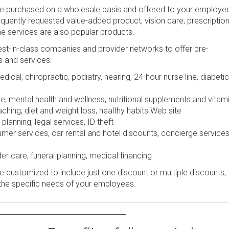
be purchased on a wholesale basis and offered to your employe
frequently requested value-added product, vision care, prescription
ine services are also popular products.
st-in-class companies and provider networks to offer pre-
s and services:
dical, chiropractic, podiatry, hearing, 24-hour nurse line, diabetic
e, mental health and wellness, nutritional supplements and vitam
ching, diet and weight loss, healthy habits Web site
lanning, legal services, ID theft
r services, car rental and hotel discounts, concierge services
er care, funeral planning, medical financing
 customized to include just one discount or multiple discounts,
the specific needs of your employees.