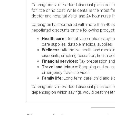
Careington's value-added discount plans can 
for little or no cost. While dental is the most 
doctor and hospital visits, and 24-hour nurse l
Careington has partnered with more than 40 be
negotiated discounts on the following product
Health care:
Dental, vision, pharmacy, me
care supplies, durable medical supplies
Wellness:
Alternative health and medicin
discounts, smoking cessation, health coa
Financial services:
Tax preparation and p
Travel and leisure:
Shopping and consume
emergency travel services
Family life:
Long-term care, child and eld
Careington's value-added discount plans can be
depending on which savings would best meet 