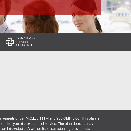
:
uirements under M.G.L. c.111M and 956 CMR 5.00. This plan is
g on the type of provider and service. The plan does not pay
on this website. A written list of participating providers is