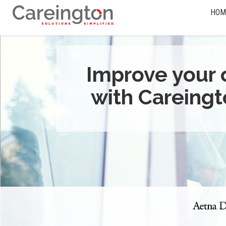
HOM
Improve your 
with Careingt