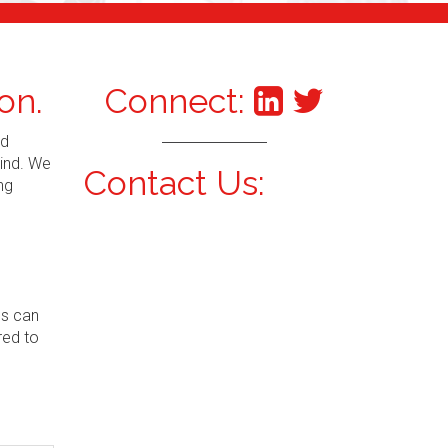
on.
Connect:
nd
mind. We
Contact Us:
ng
ns can
red to