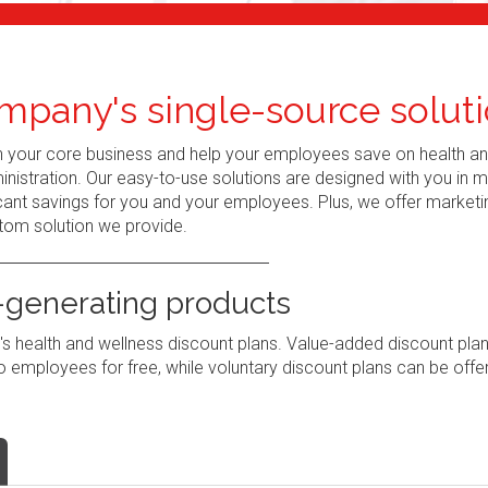
mpany's single-source soluti
n your core business and help your employees save on health a
nistration. Our easy-to-use solutions are designed with you in 
ant savings for you and your employees. Plus, we offer marketi
tom solution we provide.
generating products
 health and wellness discount plans. Value-added discount pla
 employees for free, while voluntary discount plans can be offe