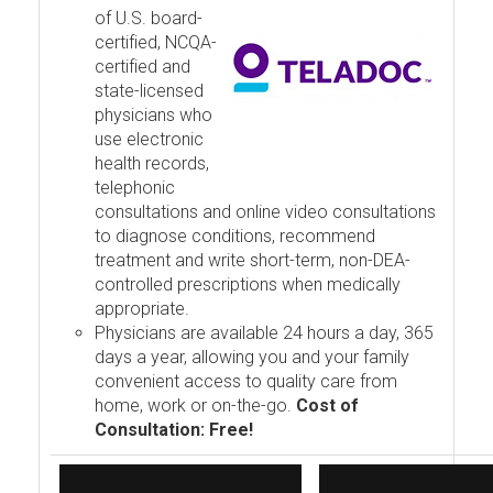
of U.S. board-
certified, NCQA-
certified and
state-licensed
physicians who
use electronic
health records,
telephonic
consultations and online video consultations
to diagnose conditions, recommend
treatment and write short-term, non-DEA-
controlled prescriptions when medically
appropriate.
Physicians are available 24 hours a day, 365
days a year, allowing you and your family
convenient access to quality care from
home, work or on-the-go.
Cost of
Consultation: Free!