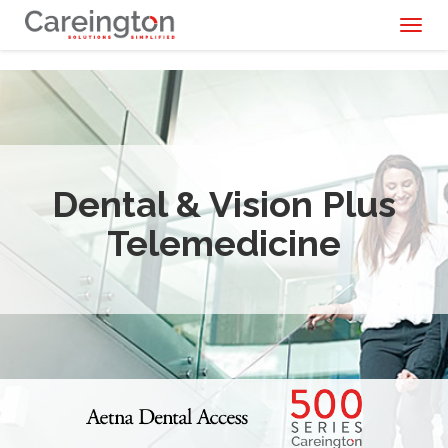
Toggl
naviga
Dental & Vision Plus
Telemedicine