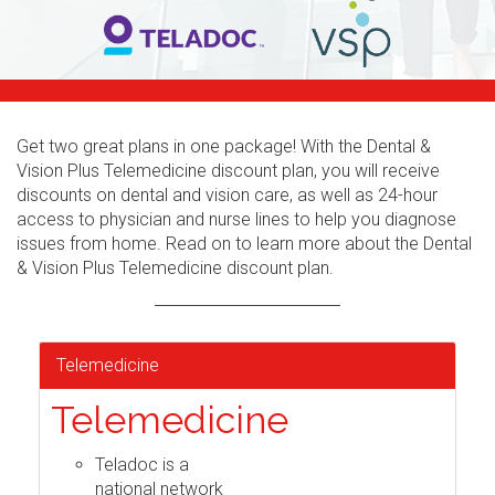
Get two great plans in one package! With the Dental &
Vision Plus Telemedicine discount plan, you will receive
discounts on dental and vision care, as well as 24-hour
access to physician and nurse lines to help you diagnose
issues from home. Read on to learn more about the Dental
& Vision Plus Telemedicine discount plan.
Telemedicine
Telemedicine
Teladoc is a
national network