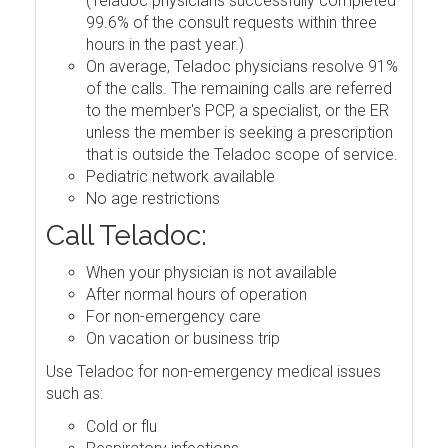
(Teladoc physicians successfully completed
99.6% of the consult requests within three
hours in the past year.)
On average, Teladoc physicians resolve 91%
of the calls. The remaining calls are referred
to the member's PCP, a specialist, or the ER
unless the member is seeking a prescription
that is outside the Teladoc scope of service.
Pediatric network available
No age restrictions
Call Teladoc:
When your physician is not available
After normal hours of operation
For non-emergency care
On vacation or business trip
Use Teladoc for non-emergency medical issues
such as:
Cold or flu