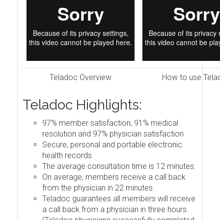
Teladoc Overview
How to use Tela
Teladoc Highlights:
97% member satisfaction, 91% medical
resolution and 97% physician satisfaction
Secure, personal and portable electronic
health records
The average consultation time is 12 minutes.
On average, members receive a call back
from the physician in 22 minutes.
Teladoc guarantees all members will receive
a call back from a physician in three hours.