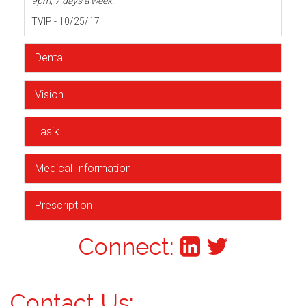
9pm, 7 days a week.
TVIP - 10/25/17
Dental
Vision
Lasik
Medical Information
Prescription
Connect:
Contact Us: