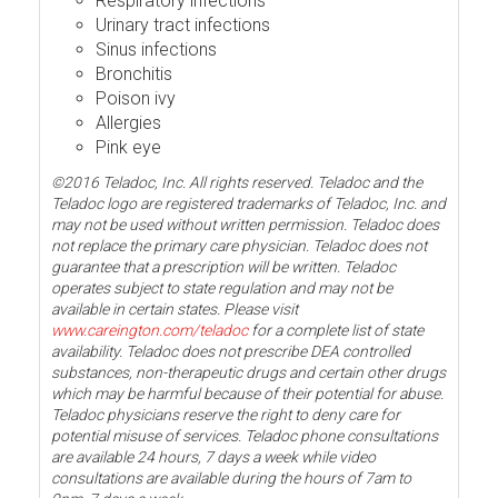
Respiratory infections
Urinary tract infections
Sinus infections
Bronchitis
Poison ivy
Allergies
Pink eye
©2016 Teladoc, Inc. All rights reserved. Teladoc and the
Teladoc logo are registered trademarks of Teladoc, Inc. and
may not be used without written permission. Teladoc does
not replace the primary care physician. Teladoc does not
guarantee that a prescription will be written. Teladoc
operates subject to state regulation and may not be
available in certain states. Please visit
www.careington.com/teladoc
for a complete list of state
availability. Teladoc does not prescribe DEA controlled
substances, non-therapeutic drugs and certain other drugs
which may be harmful because of their potential for abuse.
Teladoc physicians reserve the right to deny care for
potential misuse of services. Teladoc phone consultations
are available 24 hours, 7 days a week while video
consultations are available during the hours of 7am to