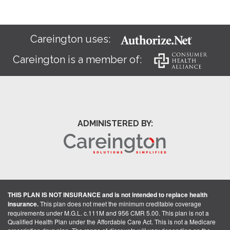
Careington uses:
Careington is a member of:
ADMINISTERED BY:
THIS PLAN IS NOT INSURANCE and is not intended to replace health
insurance.
This plan does not meet the minimum creditable coverage
requirements under M.G.L. c.111M and 956 CMR 5.00. This plan is not a
Qualified Health Plan under the Affordable Care Act. This is not a Medicare