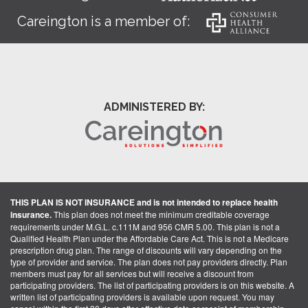
Careington is a member of:
ADMINISTERED BY:
THIS PLAN IS NOT INSURANCE and is not intended to replace health
insurance.
This plan does not meet the minimum creditable coverage
requirements under M.G.L. c.111M and 956 CMR 5.00. This plan is not a
Qualified Health Plan under the Affordable Care Act. This is not a Medicare
prescription drug plan. The range of discounts will vary depending on the
type of provider and service. The plan does not pay providers directly. Plan
members must pay for all services but will receive a discount from
participating providers. The list of participating providers is on this website. A
written list of participating providers is available upon request. You may