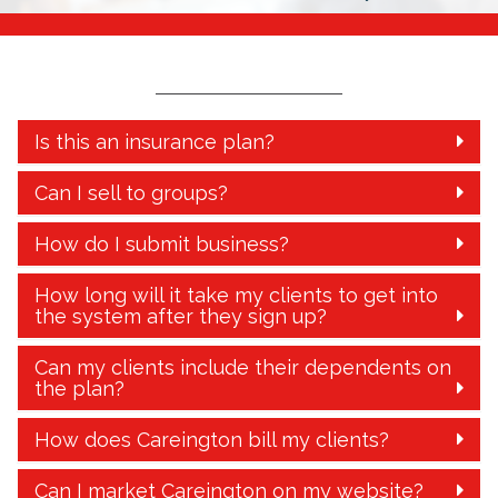
Is this an insurance plan?
Can I sell to groups?
How do I submit business?
How long will it take my clients to get into
the system after they sign up?
Can my clients include their dependents on
the plan?
How does Careington bill my clients?
Can I market Careington on my website?