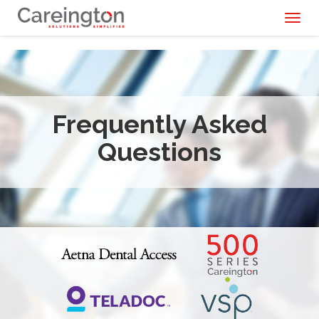
Toggl
naviga
Frequently Asked
Questions