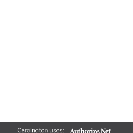
Careington uses: