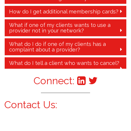
How do I get additional membership cards?
What if one of my clients wants to use a
provider not in your network?
What do I do if one of my clients has a
complaint about a provider?
What do I tell a client who wants to cancel?
Connect:
Contact Us: