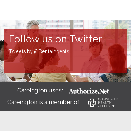
Follow us on Twitter
Tweets by @DentalAgents
Careington uses:
Careington is a member of: