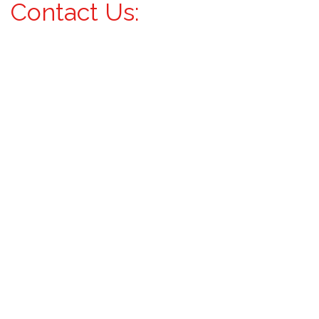
Contact Us: