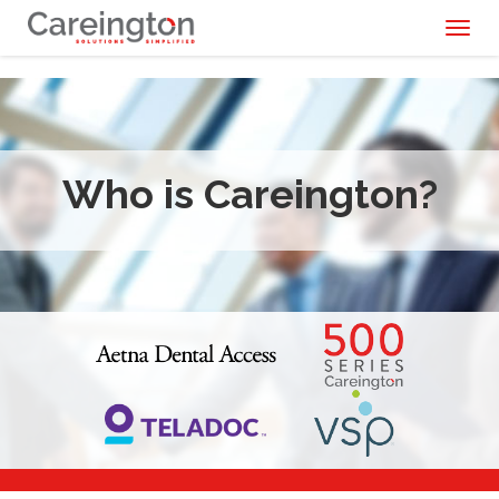
Toggl
naviga
Who is Careington?