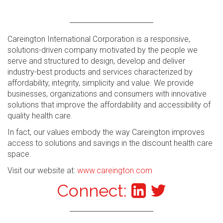
Careington International Corporation is a responsive,
solutions-driven company motivated by the people we
serve and structured to design, develop and deliver
industry-best products and services characterized by
affordability, integrity, simplicity and value. We provide
businesses, organizations and consumers with innovative
solutions that improve the affordability and accessibility of
quality health care.
In fact, our values embody the way Careington improves
access to solutions and savings in the discount health care
space.
Visit our website at:
www.careington.com
Connect: