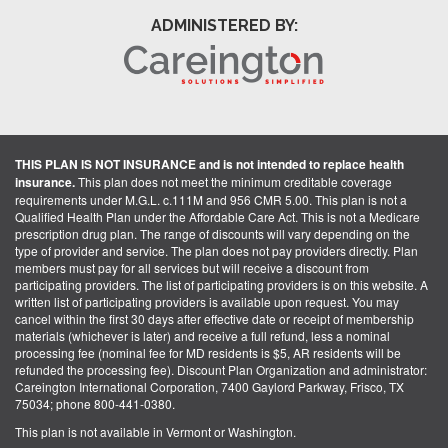
ADMINISTERED BY:
THIS PLAN IS NOT INSURANCE and is not intended to replace health
insurance.
This plan does not meet the minimum creditable coverage
requirements under M.G.L. c.111M and 956 CMR 5.00. This plan is not a
Qualified Health Plan under the Affordable Care Act. This is not a Medicare
prescription drug plan. The range of discounts will vary depending on the
type of provider and service. The plan does not pay providers directly. Plan
members must pay for all services but will receive a discount from
participating providers. The list of participating providers is on this website. A
written list of participating providers is available upon request. You may
cancel within the first 30 days after effective date or receipt of membership
materials (whichever is later) and receive a full refund, less a nominal
processing fee (nominal fee for MD residents is $5, AR residents will be
refunded the processing fee). Discount Plan Organization and administrator:
Careington International Corporation, 7400 Gaylord Parkway, Frisco, TX
75034; phone 800-441-0380.
This plan is not available in Vermont or Washington.