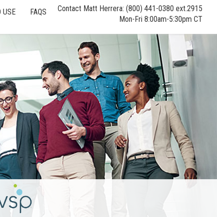
Contact Matt Herrera: (800) 441-0380 ext.2915
 USE
FAQS
Mon-Fri 8:00am-5:30pm CT