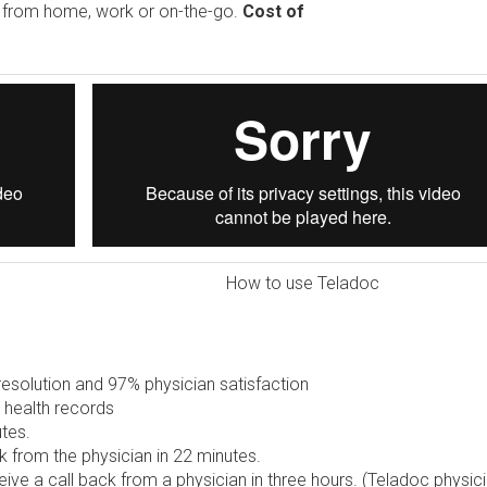
e from home, work or on-the-go.
Cost of
How to use Teladoc
solution and 97% physician satisfaction
 health records
tes.
 from the physician in 22 minutes.
ive a call back from a physician in three hours. (Teladoc physic