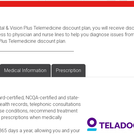
al & Vision Plus Telemedicine discount plan, you will receive dis
ess to physician and nurse lines to help you diagnose issues fr
Plus Telemedicine discount plan.
Medical Information
Prescription
rd-certified, NCQA-certified and state-
ealth records, telephonic consultations
nose conditions, recommend treatment
d prescriptions when medically
 365 days a year, allowing you and your