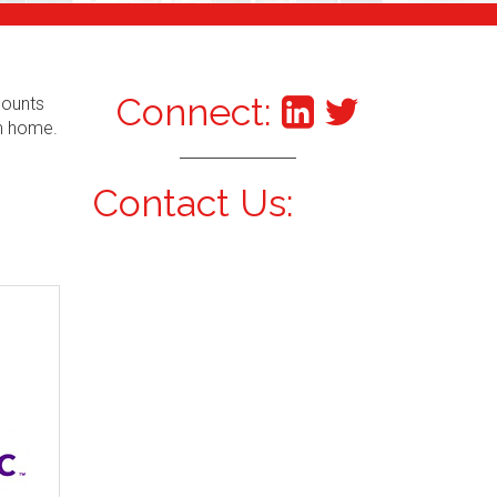
Connect:
counts
om home.
Contact Us: