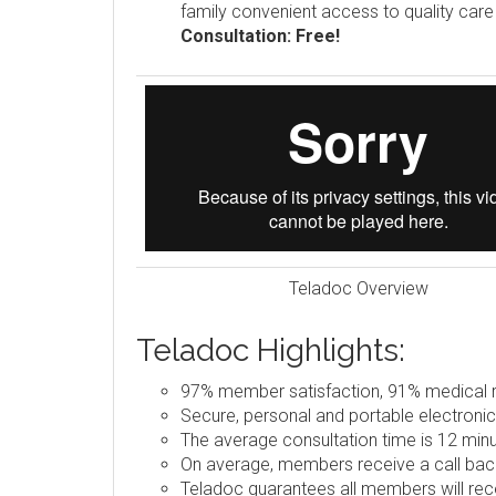
family convenient access to quality car
Consultation: Free!
Teladoc Overview
Teladoc Highlights:
97% member satisfaction, 91% medical re
Secure, personal and portable electronic
The average consultation time is 12 minu
On average, members receive a call back
Teladoc guarantees all members will rece