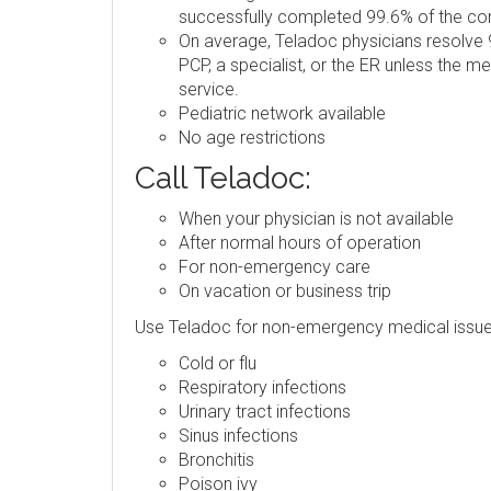
successfully completed 99.6% of the consu
On average, Teladoc physicians resolve 9
PCP, a specialist, or the ER unless the m
service.
Pediatric network available
No age restrictions
Call Teladoc:
When your physician is not available
After normal hours of operation
For non-emergency care
On vacation or business trip
Use Teladoc for non-emergency medical issue
Cold or flu
Respiratory infections
Urinary tract infections
Sinus infections
Bronchitis
Poison ivy