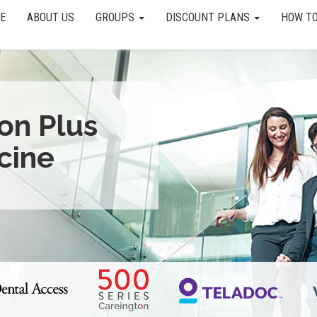
E
ABOUT US
GROUPS
DISCOUNT PLANS
HOW TO
ion Plus
cine