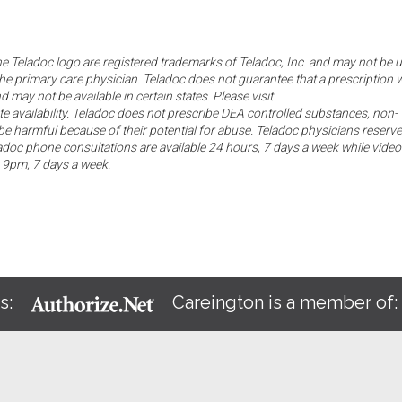
the Teladoc logo are registered trademarks of Teladoc, Inc. and may not be 
he primary care physician. Teladoc does not guarantee that a prescription w
d may not be available in certain states. Please visit
ate availability. Teladoc does not prescribe DEA controlled substances, non-
e harmful because of their potential for abuse. Teladoc physicians reserve
eladoc phone consultations are available 24 hours, 7 days a week while video
o 9pm, 7 days a week.
s:
Careington is a member of