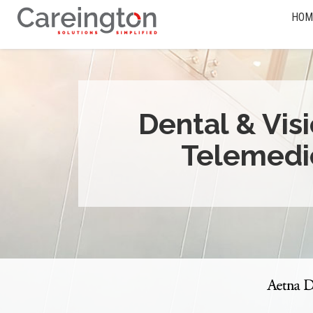
HOM
Dental & Vis
Telemedi