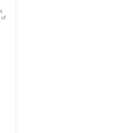
's
 of