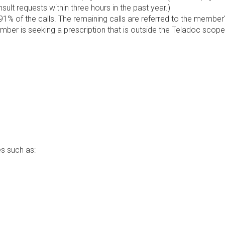
lt requests within three hours in the past year.)
1% of the calls. The remaining calls are referred to the member
ember is seeking a prescription that is outside the Teladoc scope
s such as: