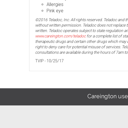
Allergies
Pink eye
©2016 Teladoc, Inc. All rights reserved. Teladoc and 
without written permission. Teladoc does not replace t
written. Teladoc operates subject to state regulation an
www.careington.com/teladoc
for a complete list of st
therapeutic drugs and certain other drugs which may b
right to deny care for potential misuse of services. T
consultations are available during the hours of 7am t
TVIP - 10/25/17
Careington use