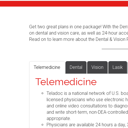
Get two great plans in one package! With the Dent
on dental and vision care, as well as 24-hour acc
Read on to learn more about the Dental & Vision 
Telemedicine
Dental
Vision
Lasik
Telemedicine
Teladoc is a national network of U.S. boa
licensed physicians who use electronic h
and online video consultations to diag
and write short-term, non-DEA-controlle
appropriate.
Physicians are available 24 hours a day,