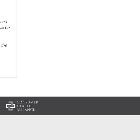
used
ill be
 the
: