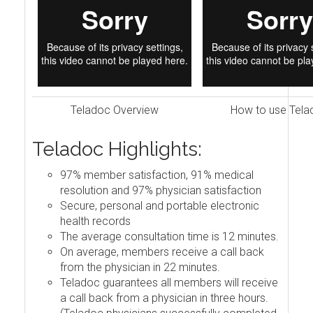
Teladoc Overview
How to use Tela
Teladoc Highlights:
97% member satisfaction, 91% medical
resolution and 97% physician satisfaction
Secure, personal and portable electronic
health records
The average consultation time is 12 minutes.
On average, members receive a call back
from the physician in 22 minutes.
Teladoc guarantees all members will receive
a call back from a physician in three hours.