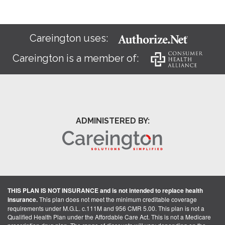
Careington uses:
Careington is a member of:
ADMINISTERED BY:
THIS PLAN IS NOT INSURANCE and is not intended to replace health
insurance.
This plan does not meet the minimum creditable coverage
requirements under M.G.L. c.111M and 956 CMR 5.00. This plan is not a
Qualified Health Plan under the Affordable Care Act. This is not a Medicare