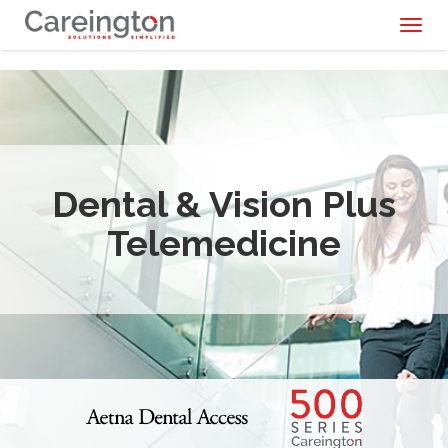
Toggl
naviga
Dental & Vision Plus
Telemedicine