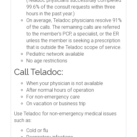
(Teladoc physicians successfully completed
99.6% of the consult requests within three
hours in the past year.)
On average, Teladoc physicians resolve 91%
of the calls. The remaining calls are referred
to the member's PCP, a specialist, or the ER
unless the member is seeking a prescription
that is outside the Teladoc scope of service.
Pediatric network available
No age restrictions
Call Teladoc:
When your physician is not available
After normal hours of operation
For non-emergency care
On vacation or business trip
Use Teladoc for non-emergency medical issues
such as:
Cold or flu