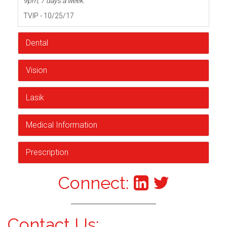
9pm, 7 days a week.
TVIP - 10/25/17
Dental
Vision
Lasik
Medical Information
Prescription
Connect:
Contact Us: