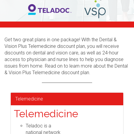
Get two great plans in one package! With the Dental &
Vision Plus Telemedicine discount plan, you will receive
discounts on dental and vision care, as well as 24-hour
access to physician and nurse lines to help you diagnose
issues from home. Read on to learn more about the Dental
& Vision Plus Telemedicine discount plan.
Telemedicine
Telemedicine
Teladoc is a
national network