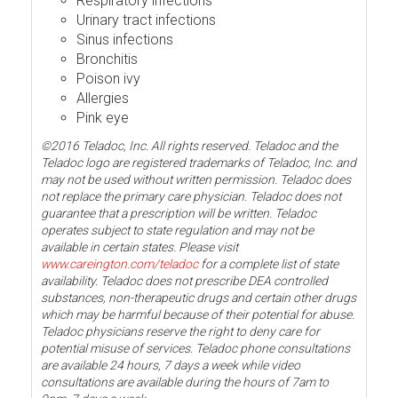
Respiratory infections
Urinary tract infections
Sinus infections
Bronchitis
Poison ivy
Allergies
Pink eye
©2016 Teladoc, Inc. All rights reserved. Teladoc and the
Teladoc logo are registered trademarks of Teladoc, Inc. and
may not be used without written permission. Teladoc does
not replace the primary care physician. Teladoc does not
guarantee that a prescription will be written. Teladoc
operates subject to state regulation and may not be
available in certain states. Please visit
www.careington.com/teladoc
for a complete list of state
availability. Teladoc does not prescribe DEA controlled
substances, non-therapeutic drugs and certain other drugs
which may be harmful because of their potential for abuse.
Teladoc physicians reserve the right to deny care for
potential misuse of services. Teladoc phone consultations
are available 24 hours, 7 days a week while video
consultations are available during the hours of 7am to