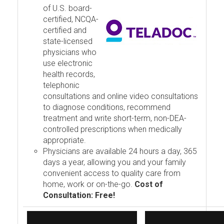
of U.S. board-
certified, NCQA-
certified and
state-licensed
physicians who
use electronic
health records,
telephonic
consultations and online video consultations
to diagnose conditions, recommend
treatment and write short-term, non-DEA-
controlled prescriptions when medically
appropriate.
Physicians are available 24 hours a day, 365
days a year, allowing you and your family
convenient access to quality care from
home, work or on-the-go.
Cost of
Consultation: Free!