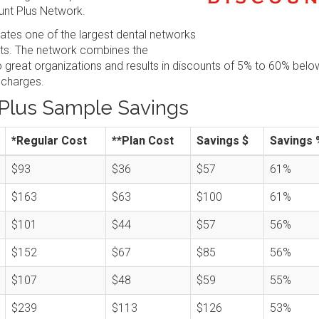
nt Plus Network.
tes one of the largest dental networks
sts. The network combines the
great organizations and results in discounts of 5% to 60% belo
 charges.
Plus Sample Savings
*Regular Cost
**Plan Cost
Savings $
Savings 
$93
$36
$57
61%
$163
$63
$100
61%
$101
$44
$57
56%
$152
$67
$85
56%
$107
$48
$59
55%
$239
$113
$126
53%