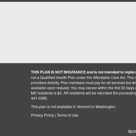
THIS PLAN IS NOT INSURANCE and is not intended to replace
not a Qualified Health Plan under the Affordable Care Act. This 
providers directly. Plan members must pay for all services but will 
available upon request. You may cancel within the first 30 days a
MD residents is $5, AR residents will be refunded the processi
441-0380.
This plan is not available in Vermont or Washington.
Privacy Policy
|
Terms of Use
©201