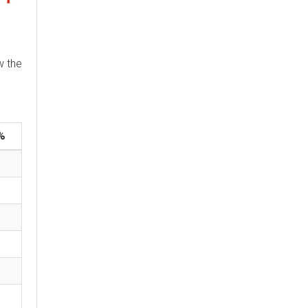
w the
%