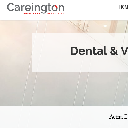
HOM
Dental & V