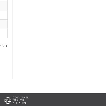
r the
: