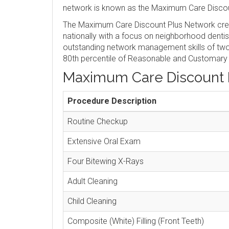
network is known as the Maximum Care Discou
The Maximum Care Discount Plus Network crea
nationally with a focus on neighborhood denti
outstanding network management skills of two 
80th percentile of Reasonable and Customary
Maximum Care Discount 
Procedure Description
Routine Checkup
Extensive Oral Exam
Four Bitewing X-Rays
Adult Cleaning
Child Cleaning
Composite (White) Filling (Front Teeth)