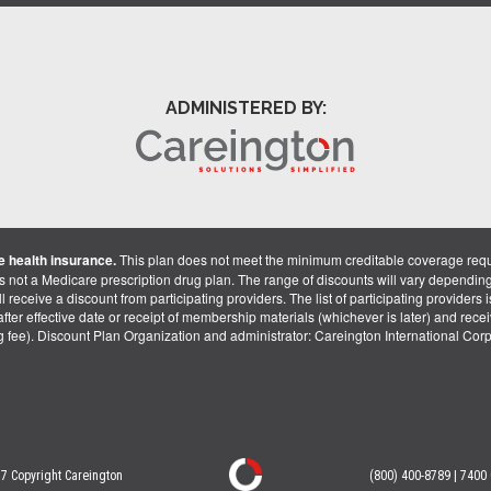
ADMINISTERED BY:
 health insurance.
This plan does not meet the minimum creditable coverage req
is not a Medicare prescription drug plan. The range of discounts will vary dependin
receive a discount from participating providers. The list of participating providers is 
fter effective date or receipt of membership materials (whichever is later) and recei
ng fee). Discount Plan Organization and administrator: Careington International Co
7 Copyright Careington
(800) 400-8789 | 7400