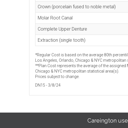
Crown (porcelain fused to noble metal)
Molar Root Canal
Complete Upper Denture
Extraction (single tooth)
*Regular Cost is based on the average 80th percentil
Los Angeles, Orlando, Chicago & NYC metropolitan st
**Plan Cost represents the average of the assigned
Chicago & NYC metropolitan statistical area(s).
Prices subject to change.
DN15 - 3/8/24
Careington use