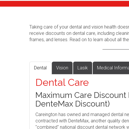
Taking care of your dental and vision health does
receive discounts on dental care, including cleani
frames, and lenses. Read on to learn about all the
Dental
Vision
Lasik
Medical Inform
Dental Care
Maximum Care Discount P
DenteMax Discount)
Careington has owned and managed dental ne
contracted with DenteMax, another quality dent
"combined" national discount dental network w