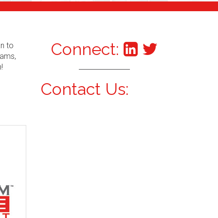
Connect:
an to
xams,
!
Contact Us: