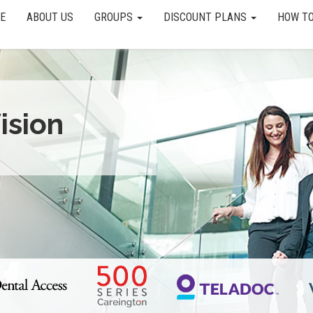
E
ABOUT US
GROUPS
DISCOUNT PLANS
HOW TO
ision