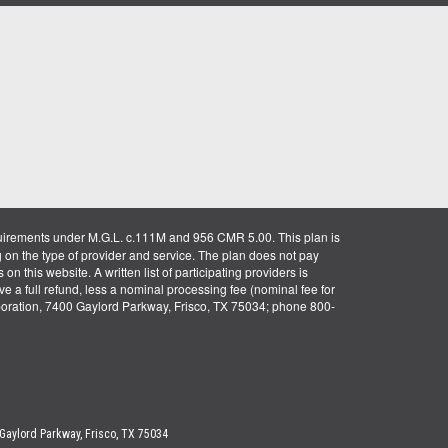
uirements under M.G.L. c.111M and 956 CMR 5.00. This plan is
g on the type of provider and service. The plan does not pay
on this website. A written list of participating providers is
ve a full refund, less a nominal processing fee (nominal fee for
rporation, 7400 Gaylord Parkway, Frisco, TX 75034; phone 800-
 Gaylord Parkway, Frisco, TX 75034