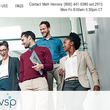
Contact Matt Herrera: (800) 441-0380 ext.2915
 USE
FAQS
Mon-Fri 8:00am-5:30pm CT