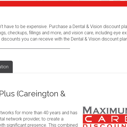
n't have to be expensive. Purchase a Dental & Vision discount pl
ngs, checkups, fillings and more, and vision care, including eye e
 discounts you can receive with the Dental & Vision discount plan
ation
lus (Careington &
tworks for more than 40 years and has
al network provider, to create a
ith significant presence. This combined