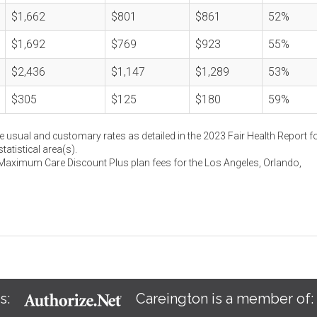
$1,662
$801
$861
52%
$1,692
$769
$923
55%
$2,436
$1,147
$1,289
53%
$305
$125
$180
59%
e usual and customary rates as detailed in the 2023 Fair Health Report fo
atistical area(s).
 Maximum Care Discount Plus plan fees for the Los Angeles, Orlando,
s:
Careington is a member of