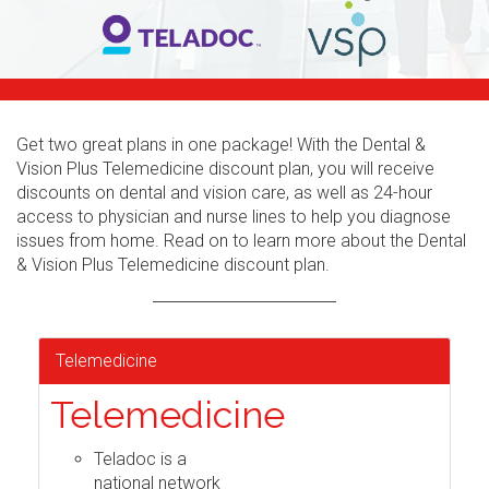
Get two great plans in one package! With the Dental &
Vision Plus Telemedicine discount plan, you will receive
discounts on dental and vision care, as well as 24-hour
access to physician and nurse lines to help you diagnose
issues from home. Read on to learn more about the Dental
& Vision Plus Telemedicine discount plan.
Telemedicine
Telemedicine
Teladoc is a
national network