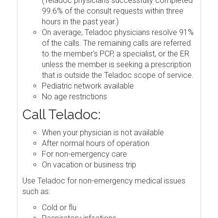
(Teladoc physicians successfully completed
99.6% of the consult requests within three
hours in the past year.)
On average, Teladoc physicians resolve 91%
of the calls. The remaining calls are referred
to the member's PCP, a specialist, or the ER
unless the member is seeking a prescription
that is outside the Teladoc scope of service.
Pediatric network available
No age restrictions
Call Teladoc:
When your physician is not available
After normal hours of operation
For non-emergency care
On vacation or business trip
Use Teladoc for non-emergency medical issues
such as:
Cold or flu