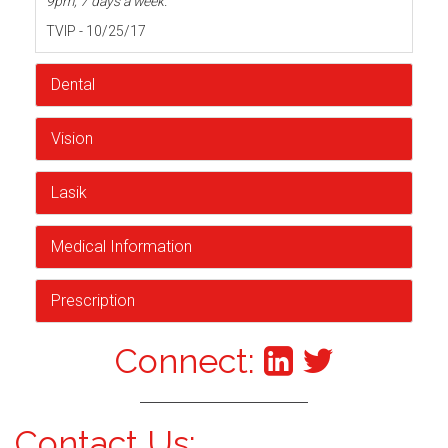
9pm, 7 days a week.
TVIP - 10/25/17
Dental
Vision
Lasik
Medical Information
Prescription
Connect:
Contact Us: