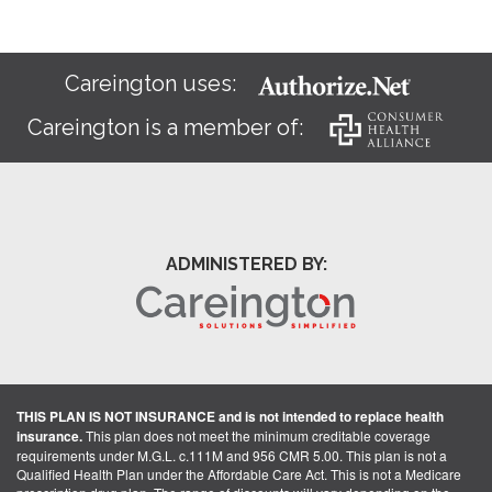
Careington uses:
Careington is a member of:
ADMINISTERED BY:
THIS PLAN IS NOT INSURANCE and is not intended to replace health
insurance.
This plan does not meet the minimum creditable coverage
requirements under M.G.L. c.111M and 956 CMR 5.00. This plan is not a
Qualified Health Plan under the Affordable Care Act. This is not a Medicare