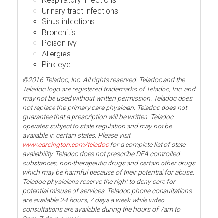
Respiratory infections
Urinary tract infections
Sinus infections
Bronchitis
Poison ivy
Allergies
Pink eye
©2016 Teladoc, Inc. All rights reserved. Teladoc and the
Teladoc logo are registered trademarks of Teladoc, Inc. and
may not be used without written permission. Teladoc does
not replace the primary care physician. Teladoc does not
guarantee that a prescription will be written. Teladoc
operates subject to state regulation and may not be
available in certain states. Please visit
www.careington.com/teladoc
for a complete list of state
availability. Teladoc does not prescribe DEA controlled
substances, non-therapeutic drugs and certain other drugs
which may be harmful because of their potential for abuse.
Teladoc physicians reserve the right to deny care for
potential misuse of services. Teladoc phone consultations
are available 24 hours, 7 days a week while video
consultations are available during the hours of 7am to