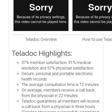
Teladoc Overview
How to use Tela
Teladoc Highlights:
97% member satisfaction, 91% medical
resolution and 97% physician satisfaction
Secure, personal and portable electronic
health records
The average consultation time is 12 minutes.
On average, members receive a call back
from the physician in 22 minutes.
Teladoc guarantees all members will receive
a call back from a physician in three hours.