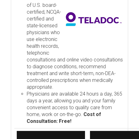
of U.S. board-
certified, NCQA-
certified and
state-licensed
physicians who
use electronic
health records,
telephonic
consultations and online video consultations
to diagnose conditions, recommend
treatment and write short-term, non-DEA-
controlled prescriptions when medically
appropriate.
Physicians are available 24 hours a day, 365
days a year, allowing you and your family
convenient access to quality care from
home, work or on-the-go.
Cost of
Consultation: Free!