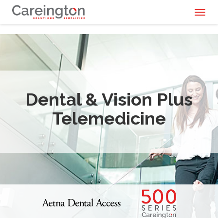
Toggl
naviga
Dental & Vision Plus
Telemedicine