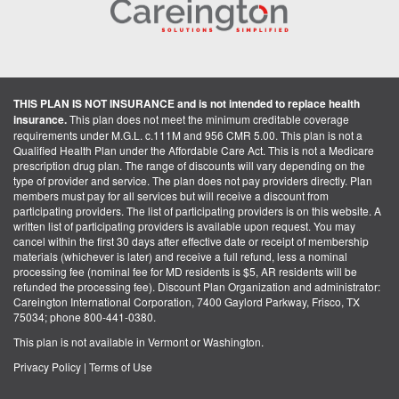
THIS PLAN IS NOT INSURANCE and is not intended to replace health
insurance.
This plan does not meet the minimum creditable coverage
requirements under M.G.L. c.111M and 956 CMR 5.00. This plan is not a
Qualified Health Plan under the Affordable Care Act. This is not a Medicare
prescription drug plan. The range of discounts will vary depending on the
type of provider and service. The plan does not pay providers directly. Plan
members must pay for all services but will receive a discount from
participating providers. The list of participating providers is on this website. A
written list of participating providers is available upon request. You may
cancel within the first 30 days after effective date or receipt of membership
materials (whichever is later) and receive a full refund, less a nominal
processing fee (nominal fee for MD residents is $5, AR residents will be
refunded the processing fee). Discount Plan Organization and administrator:
Careington International Corporation, 7400 Gaylord Parkway, Frisco, TX
75034; phone 800-441-0380.
This plan is not available in Vermont or Washington.
Privacy Policy
|
Terms of Use