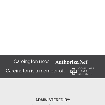
Careington uses:
Careington is a member of:
ADMINISTERED BY: