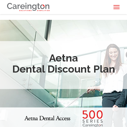
Toggl
naviga
Aetna
Dental Discount Plan