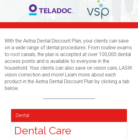
With the Aetna Dental Discount Plan, your clients can save
on a wide range of dental procedures. From routine exams
to root canals, the plan is accepted at over 100,000 dental
access points and is available to everyone in the
household. Your clients can also save on vision care, LASIK
vision correction and more! Learn more about each
product in the Aetna Dental Discount Plan by clicking a tab
below.
Dental
Dental Care