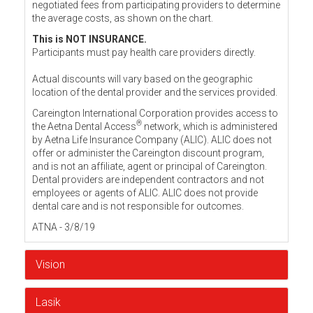
negotiated fees from participating providers to determine
the average costs, as shown on the chart.
This is NOT INSURANCE.
Participants must pay health care providers directly.
Actual discounts will vary based on the geographic
location of the dental provider and the services provided.
Careington International Corporation provides access to
®
the Aetna Dental Access
network, which is administered
by Aetna Life Insurance Company (ALIC). ALIC does not
offer or administer the Careington discount program,
and is not an affiliate, agent or principal of Careington.
Dental providers are independent contractors and not
employees or agents of ALIC. ALIC does not provide
dental care and is not responsible for outcomes.
ATNA - 3/8/19
Vision
Lasik