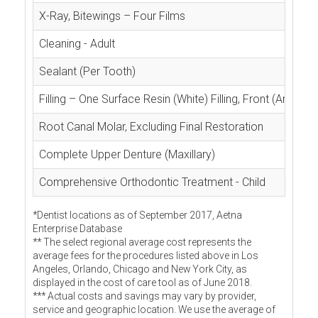
X-Ray, Bitewings – Four Films
Cleaning - Adult
Sealant (Per Tooth)
Filling – One Surface Resin (White) Filling, Front (Anterior
Root Canal Molar, Excluding Final Restoration
Complete Upper Denture (Maxillary)
Comprehensive Orthodontic Treatment - Child
*Dentist locations as of September 2017, Aetna
Enterprise Database
** The select regional average cost represents the
average fees for the procedures listed above in Los
Angeles, Orlando, Chicago and New York City, as
displayed in the cost of care tool as of June 2018.
*** Actual costs and savings may vary by provider,
service and geographic location. We use the average of