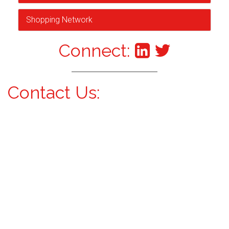
Shopping Network
Connect:
Contact Us: