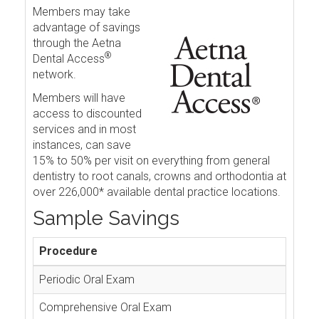
Members may take
advantage of savings
through the Aetna
®
Dental Access
network.
Members will have
access to discounted
services and in most
instances, can save
15% to 50% per visit on everything from general
dentistry to root canals, crowns and orthodontia at
over 226,000* available dental practice locations.
Sample Savings
Procedure
Periodic Oral Exam
Comprehensive Oral Exam