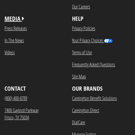
Our Careers
MEDIA
HELP
Press Releases
Privacy Policies
In The News
Your Privacy Choices
Videos
Terms of Use
Frequently Asked Questions
Site Map
CONTACT
OUR BRANDS
(800) 400-8789
Careington Benefit Solutions
7400 Gaylord Parkway
Careington Direct
Frisco, TX 75034
DialCare
Munroe Sutton