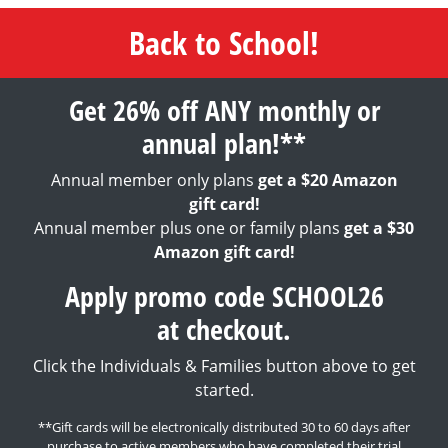
Back to School!
Get 26% off ANY monthly or
annual plan!**
Annual member only plans
get a $20 Amazon
gift card!
Annual member plus one or family plans
get a $30
Amazon gift card!
Apply promo code SCHOOL26
at checkout.
Click the Individuals & Families button above to get
started.
**Gift cards will be electronically distributed 30 to 60 days after
purchase to active members who have completed their trial