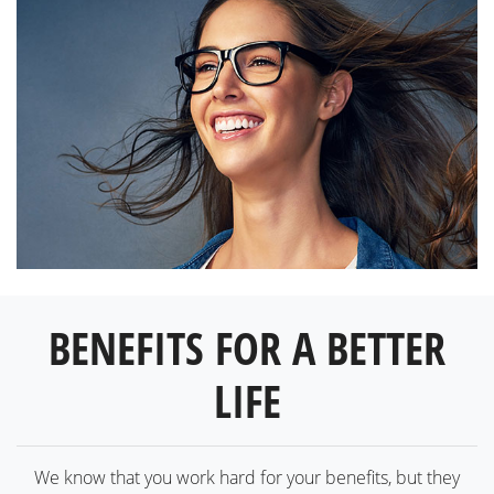
BENEFITS FOR A BETTER
LIFE
We know that you work hard for your benefits, but they