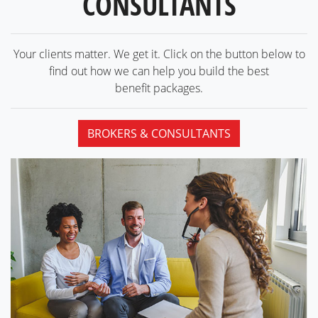
CONSULTANTS
Your clients matter. We get it. Click on the button below to
find out how we can help you build the best
benefit packages.
BROKERS & CONSULTANTS