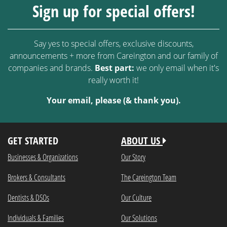
Sign up for special offers!
Say yes to special offers, exclusive discounts,
announcements + more from Careington and our family of
companies and brands.
Best part:
we only email when it's
really worth it!
Your email, please (& thank you).
GET STARTED
ABOUT US
Businesses & Organizations
Our Story
Brokers & Consultants
The Careington Team
Dentists & DSOs
Our Culture
Individuals & Families
Our Solutions