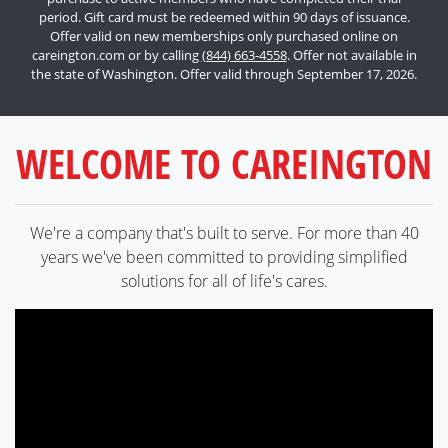
period. Gift card must be redeemed within 90 days of issuance.
Offer valid on new memberships only purchased online on
careington.com or by calling
(844) 663-4558
. Offer not available in
the state of Washington. Offer valid through September 17, 2026.
WELCOME TO CAREINGTON
We're a company that's built to serve. For more than 40
years we've been committed to providing simplified
solutions for all of life's cares.