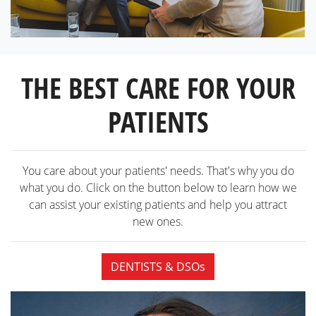
THE BEST CARE FOR YOUR
PATIENTS
You care about your patients' needs. That's why you do
what you do. Click on the button below to learn how we
can assist your existing patients and help you attract
new ones.
DENTISTS & DSOs