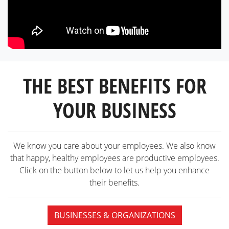
THE BEST BENEFITS FOR
YOUR BUSINESS
We know you care about your employees. We also know
that happy, healthy employees are productive employees.
Click on the button below to let us help you enhance
their benefits.
BUSINESSES & ORGANIZATIONS