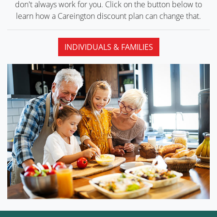
don't always work for you. Click on the button below to
learn how a Careington discount plan can
change that.
INDIVIDUALS & FAMILIES