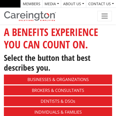
MEMBERS
MEDIA
ABOUT US
CONTACT US
A BENEFITS EXPERIENCE
YOU CAN COUNT ON.
Select the button that best
describes you.
BUSINESSES &
ORGANIZATIONS
BROKERS &
CONSULTANTS
DENTISTS &
DSOs
INDIVIDUALS &
FAMILIES