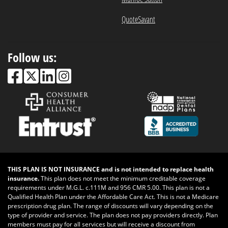
QuoteSavant
Follow us:
THIS PLAN IS NOT INSURANCE and is not intended to replace health
insurance.
This plan does not meet the minimum creditable coverage
requirements under M.G.L. c.111M and 956 CMR 5.00. This plan is not a
Qualified Health Plan under the Affordable Care Act. This is not a Medicare
prescription drug plan. The range of discounts will vary depending on the
type of provider and service. The plan does not pay providers directly. Plan
members must pay for all services but will receive a discount from