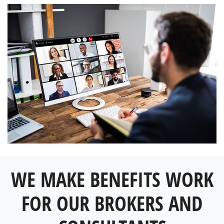
WE MAKE BENEFITS WORK
FOR OUR BROKERS AND