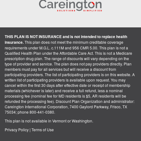
THIS PLAN IS NOT INSURANCE and is not intended to replace health
insurance.
This plan does not meet the minimum creditable coverage
requirements under M.G.L. c.111M and 956 CMR 5.00. This plan is not a
Qualified Health Plan under the Affordable Care Act. This is not a Medicare
prescription drug plan. The range of discounts will vary depending on the
type of provider and service. The plan does not pay providers directly. Plan
members must pay for all services but will receive a discount from
participating providers. The list of participating providers is on this website. A
written list of participating providers is available upon request. You may
cancel within the first 30 days after effective date or receipt of membership
materials (whichever is later) and receive a full refund, less a nominal
processing fee (nominal fee for MD residents is $5, AR residents will be
refunded the processing fee). Discount Plan Organization and administrator:
Careington International Corporation, 7400 Gaylord Parkway, Frisco, TX
75034; phone 800-441-0380.
This plan is not available in Vermont or Washington.
Privacy Policy
|
Terms of Use