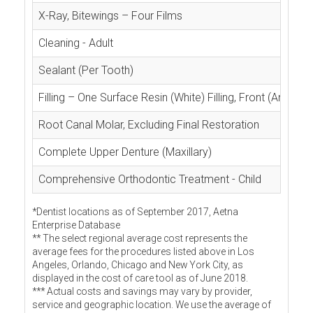
X-Ray, Bitewings – Four Films
Cleaning - Adult
Sealant (Per Tooth)
Filling – One Surface Resin (White) Filling, Front (Anterior
Root Canal Molar, Excluding Final Restoration
Complete Upper Denture (Maxillary)
Comprehensive Orthodontic Treatment - Child
*Dentist locations as of September 2017, Aetna
Enterprise Database
** The select regional average cost represents the
average fees for the procedures listed above in Los
Angeles, Orlando, Chicago and New York City, as
displayed in the cost of care tool as of June 2018.
*** Actual costs and savings may vary by provider,
service and geographic location. We use the average of