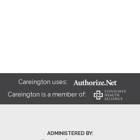
Careington uses:
Careington is a member of:
ADMINISTERED BY: