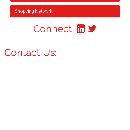
Shopping Network
Connect:
Contact Us: