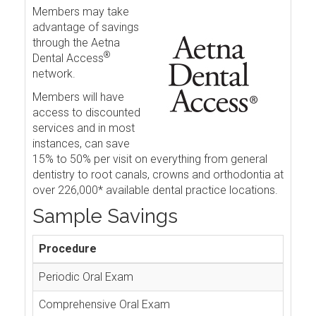
Members may take
advantage of savings
through the Aetna
®
Dental Access
network.
Members will have
access to discounted
services and in most
instances, can save
15% to 50% per visit on everything from general
dentistry to root canals, crowns and orthodontia at
over 226,000* available dental practice locations.
Sample Savings
Procedure
Periodic Oral Exam
Comprehensive Oral Exam