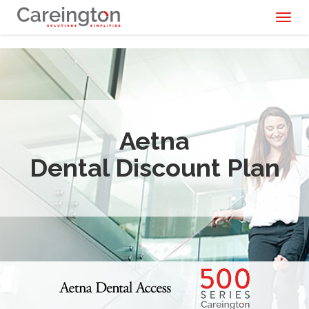
Toggl
naviga
Aetna
Dental Discount Plan