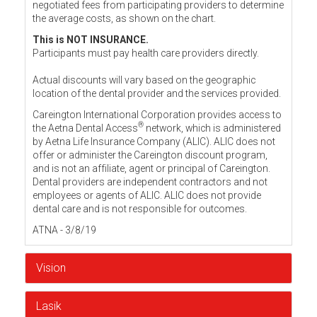
negotiated fees from participating providers to determine
the average costs, as shown on the chart.
This is NOT INSURANCE.
Participants must pay health care providers directly.
Actual discounts will vary based on the geographic
location of the dental provider and the services provided.
Careington International Corporation provides access to
®
the Aetna Dental Access
network, which is administered
by Aetna Life Insurance Company (ALIC). ALIC does not
offer or administer the Careington discount program,
and is not an affiliate, agent or principal of Careington.
Dental providers are independent contractors and not
employees or agents of ALIC. ALIC does not provide
dental care and is not responsible for outcomes.
ATNA - 3/8/19
Vision
Lasik