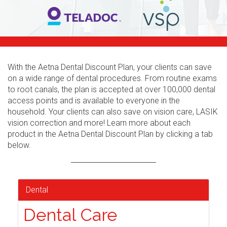
With the Aetna Dental Discount Plan, your clients can save
on a wide range of dental procedures. From routine exams
to root canals, the plan is accepted at over 100,000 dental
access points and is available to everyone in the
household. Your clients can also save on vision care, LASIK
vision correction and more! Learn more about each
product in the Aetna Dental Discount Plan by clicking a tab
below.
Dental
Dental Care