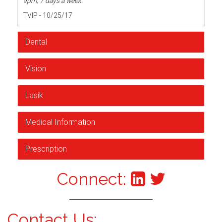
9pm, 7 days a week.
TVIP - 10/25/17
Dental
Vision
Lasik
Medical Information
Prescription
Connect:
Contact Us: