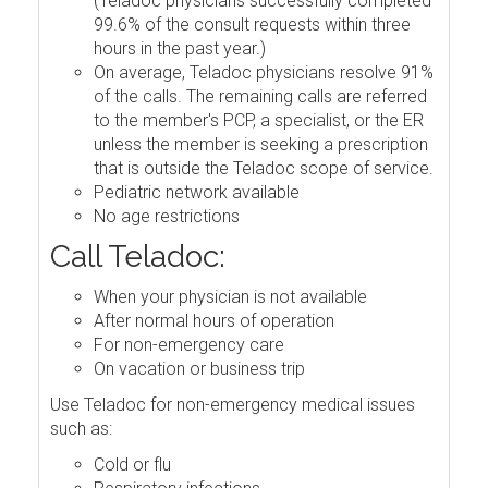
(Teladoc physicians successfully completed
99.6% of the consult requests within three
hours in the past year.)
On average, Teladoc physicians resolve 91%
of the calls. The remaining calls are referred
to the member's PCP, a specialist, or the ER
unless the member is seeking a prescription
that is outside the Teladoc scope of service.
Pediatric network available
No age restrictions
Call Teladoc:
When your physician is not available
After normal hours of operation
For non-emergency care
On vacation or business trip
Use Teladoc for non-emergency medical issues
such as:
Cold or flu