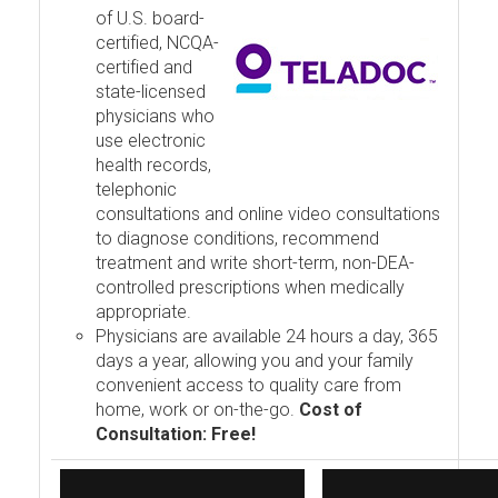
of U.S. board-
certified, NCQA-
certified and
state-licensed
physicians who
use electronic
health records,
telephonic
consultations and online video consultations
to diagnose conditions, recommend
treatment and write short-term, non-DEA-
controlled prescriptions when medically
appropriate.
Physicians are available 24 hours a day, 365
days a year, allowing you and your family
convenient access to quality care from
home, work or on-the-go.
Cost of
Consultation: Free!