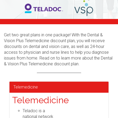
Get two great plans in one package! With the Dental &
Vision Plus Telemedicine discount plan, you will receive
discounts on dental and vision care, as well as 24-hour
access to physician and nurse lines to help you diagnose
issues from home. Read on to learn more about the Dental
& Vision Plus Telemedicine discount plan.
Telemedicine
Telemedicine
Teladoc is a
national network