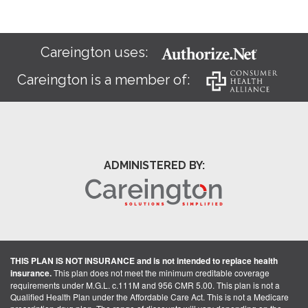
Careington uses:
Careington is a member of:
ADMINISTERED BY:
THIS PLAN IS NOT INSURANCE and is not intended to replace health
insurance.
This plan does not meet the minimum creditable coverage
requirements under M.G.L. c.111M and 956 CMR 5.00. This plan is not a
Qualified Health Plan under the Affordable Care Act. This is not a Medicare