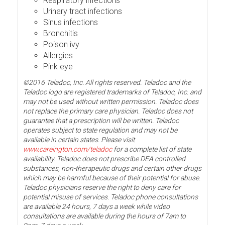
Respiratory infections
Urinary tract infections
Sinus infections
Bronchitis
Poison ivy
Allergies
Pink eye
©2016 Teladoc, Inc. All rights reserved. Teladoc and the
Teladoc logo are registered trademarks of Teladoc, Inc. and
may not be used without written permission. Teladoc does
not replace the primary care physician. Teladoc does not
guarantee that a prescription will be written. Teladoc
operates subject to state regulation and may not be
available in certain states. Please visit
www.careington.com/teladoc
for a complete list of state
availability. Teladoc does not prescribe DEA controlled
substances, non-therapeutic drugs and certain other drugs
which may be harmful because of their potential for abuse.
Teladoc physicians reserve the right to deny care for
potential misuse of services. Teladoc phone consultations
are available 24 hours, 7 days a week while video
consultations are available during the hours of 7am to