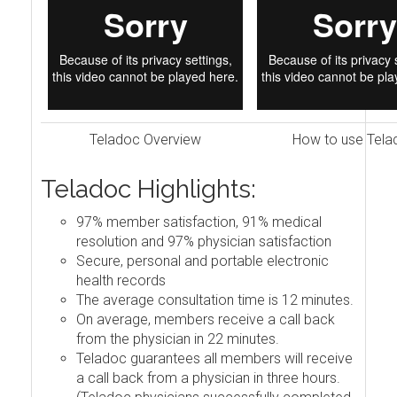
Teladoc Overview
How to use Tela
Teladoc Highlights:
97% member satisfaction, 91% medical
resolution and 97% physician satisfaction
Secure, personal and portable electronic
health records
The average consultation time is 12 minutes.
On average, members receive a call back
from the physician in 22 minutes.
Teladoc guarantees all members will receive
a call back from a physician in three hours.