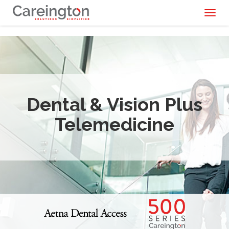
Toggl
naviga
Dental & Vision Plus
Telemedicine