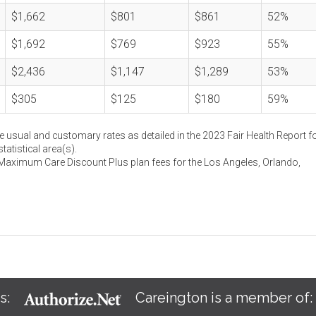
$1,662
$801
$861
52%
$1,692
$769
$923
55%
$2,436
$1,147
$1,289
53%
$305
$125
$180
59%
e usual and customary rates as detailed in the 2023 Fair Health Report fo
atistical area(s).
 Maximum Care Discount Plus plan fees for the Los Angeles, Orlando,
s:
Careington is a member of