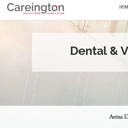
HOM
Dental & V