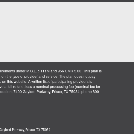
uirements under M.G.L. c.111M and 956 CMR 5.00. This plan is
g on the type of provider and service. The plan does not pay
on this website. A written list of participating providers is
ve a full refund, less a nominal processing fee (nominal fee for
rporation, 7400 Gaylord Parkway, Frisco, TX 75034; phone 800-
 Gaylord Parkway, Frisco, TX 75034