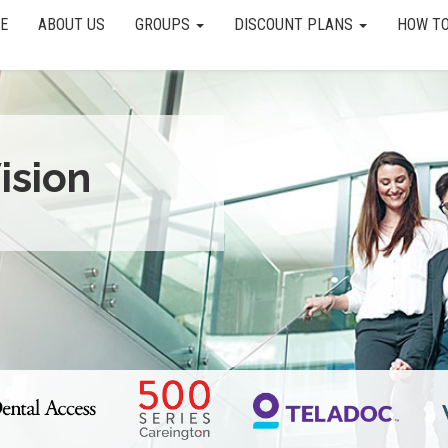
E
ABOUT US
GROUPS
DISCOUNT PLANS
HOW TO
ision