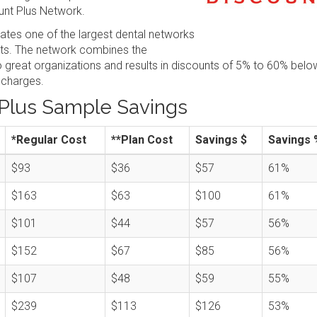
nt Plus Network.
tes one of the largest dental networks
sts. The network combines the
great organizations and results in discounts of 5% to 60% belo
 charges.
Plus Sample Savings
*Regular Cost
**Plan Cost
Savings $
Savings 
$93
$36
$57
61%
$163
$63
$100
61%
$101
$44
$57
56%
$152
$67
$85
56%
$107
$48
$59
55%
$239
$113
$126
53%