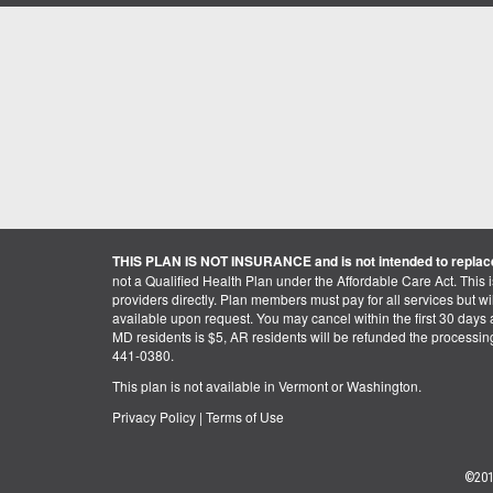
THIS PLAN IS NOT INSURANCE and is not intended to replace
not a Qualified Health Plan under the Affordable Care Act. This 
providers directly. Plan members must pay for all services but will 
available upon request. You may cancel within the first 30 days a
MD residents is $5, AR residents will be refunded the processi
441-0380.
This plan is not available in Vermont or Washington.
Privacy Policy
|
Terms of Use
©201