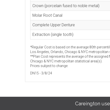
Crown (porcelain fused to noble metal)
Molar Root Canal
Complete Upper Denture
Extraction (single tooth)
*Regular Cost is based on the average 80th percentil
Los Angeles, Orlando, Chicago & NYC metropolitan st
**Plan Cost represents the average of the assigned
Chicago & NYC metropolitan statistical area(s).
Prices subject to change.
DN15 - 3/8/24
Careington use