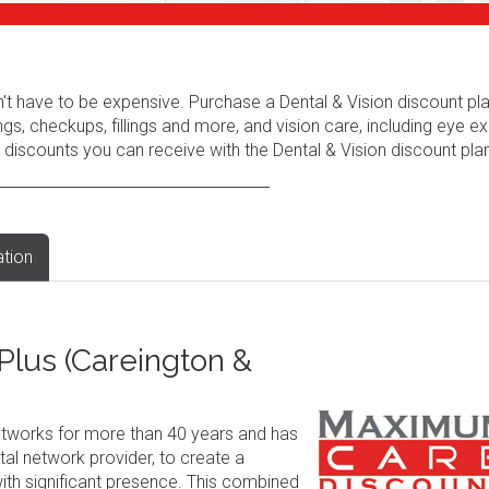
n't have to be expensive. Purchase a Dental & Vision discount pl
ngs, checkups, fillings and more, and vision care, including eye e
 discounts you can receive with the Dental & Vision discount plan
ation
lus (Careington &
tworks for more than 40 years and has
al network provider, to create a
ith significant presence. This combined