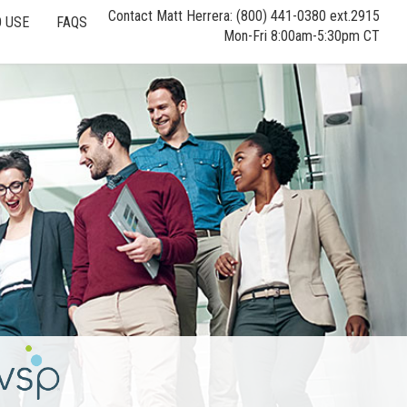
Contact Matt Herrera: (800) 441-0380 ext.2915
 USE
FAQS
Mon-Fri 8:00am-5:30pm CT