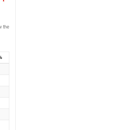
w the
%