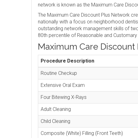
network is known as the Maximum Care Discou
The Maximum Care Discount Plus Network crea
nationally with a focus on neighborhood denti
outstanding network management skills of two 
80th percentile of Reasonable and Customary
Maximum Care Discount 
Procedure Description
Routine Checkup
Extensive Oral Exam
Four Bitewing X-Rays
Adult Cleaning
Child Cleaning
Composite (White) Filling (Front Teeth)