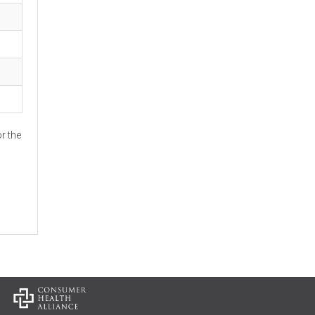
r the
: