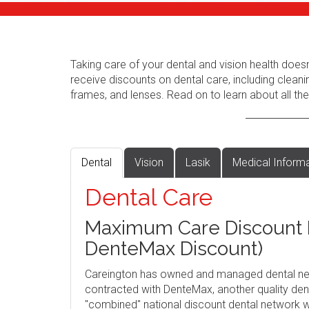
Taking care of your dental and vision health does
receive discounts on dental care, including cleani
frames, and lenses. Read on to learn about all the
Dental
Vision
Lasik
Medical Inform
Dental Care
Maximum Care Discount P
DenteMax Discount)
Careington has owned and managed dental ne
contracted with DenteMax, another quality dent
"combined" national discount dental network w