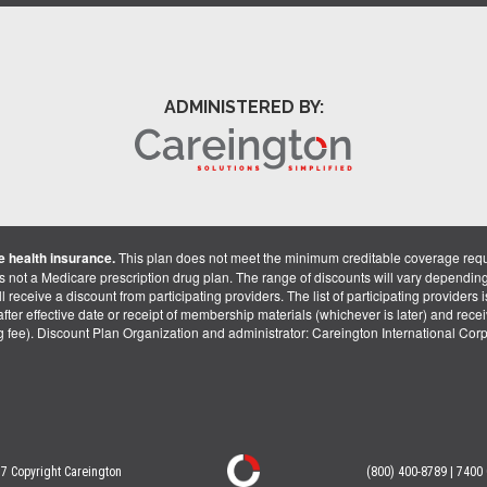
ADMINISTERED BY:
 health insurance.
This plan does not meet the minimum creditable coverage req
is not a Medicare prescription drug plan. The range of discounts will vary dependin
receive a discount from participating providers. The list of participating providers is 
fter effective date or receipt of membership materials (whichever is later) and recei
ng fee). Discount Plan Organization and administrator: Careington International Co
7 Copyright Careington
(800) 400-8789 | 7400