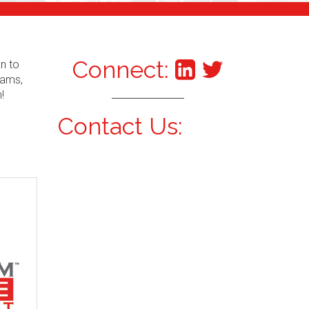
Connect:
an to
xams,
!
Contact Us: