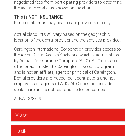
negotiated fees from participating providers to determine
the average costs, as shown on the chart.
This is NOT INSURANCE.
Participants must pay health care providers directly.
Actual discounts will vary based on the geographic
location of the dental provider and the services provided.
Careington International Corporation provides access to
®
the Aetna Dental Access
network, which is administered
by Aetna Life Insurance Company (ALIC). ALIC does not
offer or administer the Careington discount program,
and is not an affiliate, agent or principal of Careington.
Dental providers are independent contractors and not
employees or agents of ALIC. ALIC does not provide
dental care and is not responsible for outcomes.
ATNA - 3/8/19
Vision
Lasik