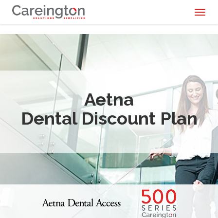
Toggl
naviga
Aetna
Dental Discount Plan