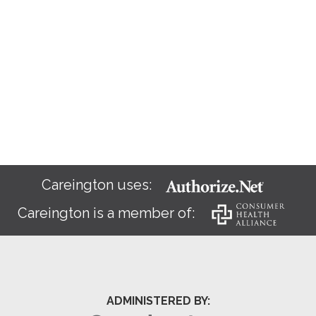
Careington uses:
Careington is a member of:
ADMINISTERED BY: