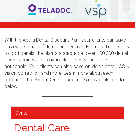
With the Aetna Dental Discount Plan, your clients can save
on a wide range of dental procedures. From routine exams
to root canals, the plan is accepted at over 100,000 dental
access points and is available to everyone in the
household. Your clients can also save on vision care, LASIK
vision correction and more! Learn more about each
product in the Aetna Dental Discount Plan by clicking a tab
below.
Dental
Dental Care