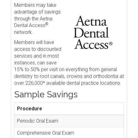
Members may take
advantage of savings
through the Aetna
®
Dental Access
network.
Members will have
access to discounted
services and in most
instances, can save
15% to 50% per visit on everything from general
dentistry to root canals, crowns and orthodontia at
over 226,000* available dental practice locations.
Sample Savings
Procedure
Periodic Oral Exam
Comprehensive Oral Exam