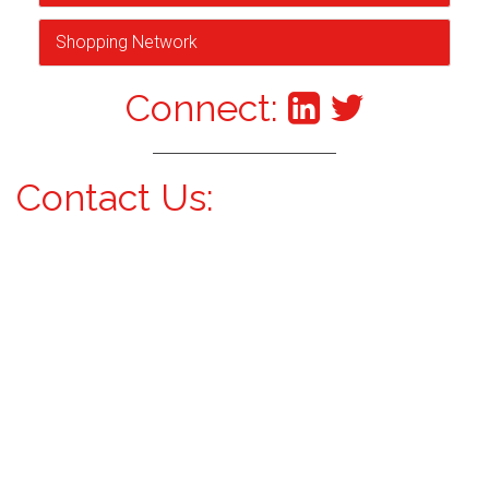
Shopping Network
Connect:
Contact Us: