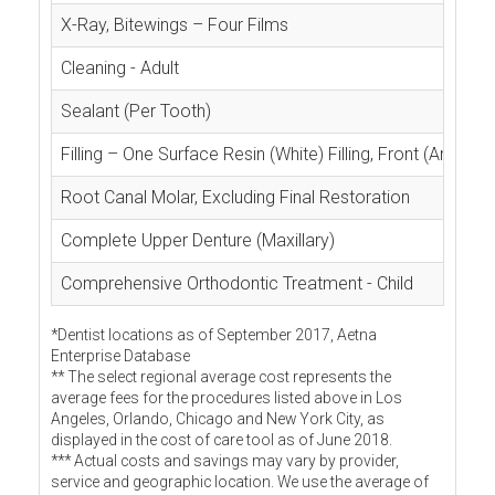
X-Ray, Bitewings – Four Films
Cleaning - Adult
Sealant (Per Tooth)
Filling – One Surface Resin (White) Filling, Front (Anterior
Root Canal Molar, Excluding Final Restoration
Complete Upper Denture (Maxillary)
Comprehensive Orthodontic Treatment - Child
*Dentist locations as of September 2017, Aetna
Enterprise Database
** The select regional average cost represents the
average fees for the procedures listed above in Los
Angeles, Orlando, Chicago and New York City, as
displayed in the cost of care tool as of June 2018.
*** Actual costs and savings may vary by provider,
service and geographic location. We use the average of