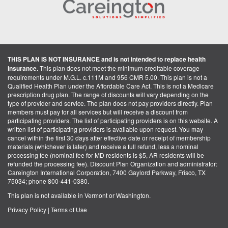
THIS PLAN IS NOT INSURANCE and is not intended to replace health
insurance.
This plan does not meet the minimum creditable coverage
requirements under M.G.L. c.111M and 956 CMR 5.00. This plan is not a
Qualified Health Plan under the Affordable Care Act. This is not a Medicare
prescription drug plan. The range of discounts will vary depending on the
type of provider and service. The plan does not pay providers directly. Plan
members must pay for all services but will receive a discount from
participating providers. The list of participating providers is on this website. A
written list of participating providers is available upon request. You may
cancel within the first 30 days after effective date or receipt of membership
materials (whichever is later) and receive a full refund, less a nominal
processing fee (nominal fee for MD residents is $5, AR residents will be
refunded the processing fee). Discount Plan Organization and administrator:
Careington International Corporation, 7400 Gaylord Parkway, Frisco, TX
75034; phone 800-441-0380.
This plan is not available in Vermont or Washington.
Privacy Policy
|
Terms of Use