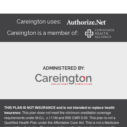
Careington uses:
Careington is a member of:
ADMINISTERED BY:
THIS PLAN IS NOT INSURANCE and is not intended to replace health
insurance.
This plan does not meet the minimum creditable coverage
requirements under M.G.L. c.111M and 956 CMR 5.00. This plan is not a
Qualified Health Plan under the Affordable Care Act. This is not a Medicare