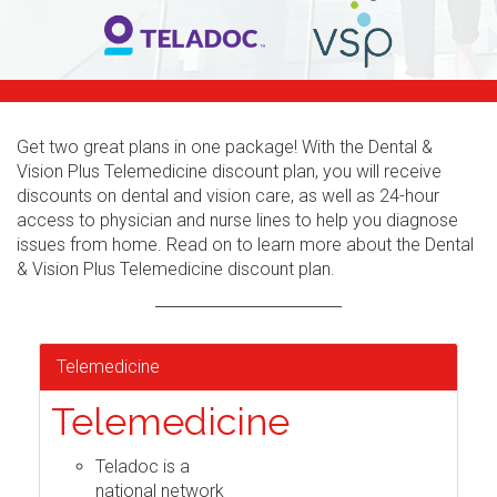
Get two great plans in one package! With the Dental &
Vision Plus Telemedicine discount plan, you will receive
discounts on dental and vision care, as well as 24-hour
access to physician and nurse lines to help you diagnose
issues from home. Read on to learn more about the Dental
& Vision Plus Telemedicine discount plan.
Telemedicine
Telemedicine
Teladoc is a
national network