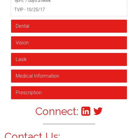
9pm, 7 days a week.
TVIP - 10/25/17
Dental
Vision
Lasik
Medical Information
Prescription
Connect:
Contact Us: