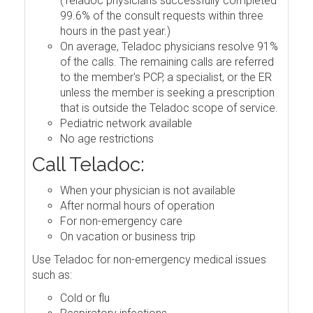
(Teladoc physicians successfully completed
99.6% of the consult requests within three
hours in the past year.)
On average, Teladoc physicians resolve 91%
of the calls. The remaining calls are referred
to the member's PCP, a specialist, or the ER
unless the member is seeking a prescription
that is outside the Teladoc scope of service.
Pediatric network available
No age restrictions
Call Teladoc:
When your physician is not available
After normal hours of operation
For non-emergency care
On vacation or business trip
Use Teladoc for non-emergency medical issues
such as:
Cold or flu