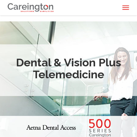
Toggl
naviga
Dental & Vision Plus
Telemedicine