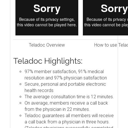
Teladoc Overview
How to use Tela
Teladoc Highlights:
97% member satisfaction, 91% medical
resolution and 97% physician satisfaction
Secure, personal and portable electronic
health records
The average consultation time is 12 minutes.
On average, members receive a call back
from the physician in 22 minutes.
Teladoc guarantees all members will receive
a call back from a physician in three hours.