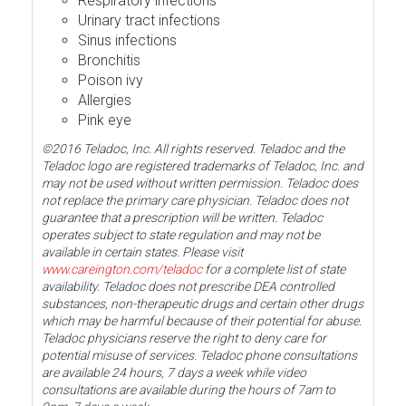
Respiratory infections
Urinary tract infections
Sinus infections
Bronchitis
Poison ivy
Allergies
Pink eye
©2016 Teladoc, Inc. All rights reserved. Teladoc and the
Teladoc logo are registered trademarks of Teladoc, Inc. and
may not be used without written permission. Teladoc does
not replace the primary care physician. Teladoc does not
guarantee that a prescription will be written. Teladoc
operates subject to state regulation and may not be
available in certain states. Please visit
www.careington.com/teladoc
for a complete list of state
availability. Teladoc does not prescribe DEA controlled
substances, non-therapeutic drugs and certain other drugs
which may be harmful because of their potential for abuse.
Teladoc physicians reserve the right to deny care for
potential misuse of services. Teladoc phone consultations
are available 24 hours, 7 days a week while video
consultations are available during the hours of 7am to