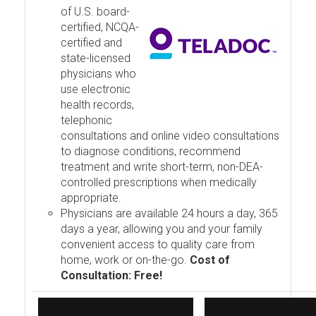
of U.S. board-
certified, NCQA-
certified and
state-licensed
physicians who
use electronic
health records,
telephonic
consultations and online video consultations
to diagnose conditions, recommend
treatment and write short-term, non-DEA-
controlled prescriptions when medically
appropriate.
Physicians are available 24 hours a day, 365
days a year, allowing you and your family
convenient access to quality care from
home, work or on-the-go.
Cost of
Consultation: Free!