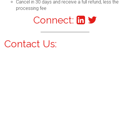
Cancel in 30 days and receive a full refund, less the
processing fee
Connect:
Contact Us: