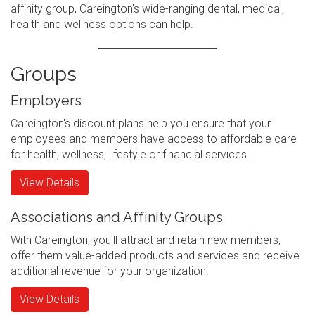
affinity group, Careington's wide-ranging dental, medical,
health and wellness options can help.
Groups
Employers
Careington's discount plans help you ensure that your
employees and members have access to affordable care
for health, wellness, lifestyle or financial services.
View Details
Associations and Affinity Groups
With Careington, you'll attract and retain new members,
offer them value-added products and services and receive
additional revenue for your organization.
View Details