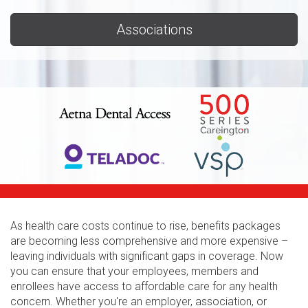
Associations
As health care costs continue to rise, benefits packages
are becoming less comprehensive and more expensive –
leaving individuals with significant gaps in coverage. Now
you can ensure that your employees, members and
enrollees have access to affordable care for any health
concern. Whether you're an employer, association, or