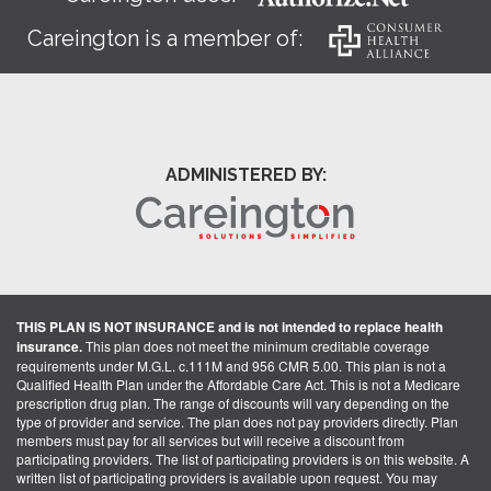
Careington is a member of:
ADMINISTERED BY:
THIS PLAN IS NOT INSURANCE and is not intended to replace health
insurance.
This plan does not meet the minimum creditable coverage
requirements under M.G.L. c.111M and 956 CMR 5.00. This plan is not a
Qualified Health Plan under the Affordable Care Act. This is not a Medicare
prescription drug plan. The range of discounts will vary depending on the
type of provider and service. The plan does not pay providers directly. Plan
members must pay for all services but will receive a discount from
participating providers. The list of participating providers is on this website. A
written list of participating providers is available upon request. You may