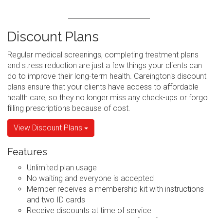
Discount Plans
Regular medical screenings, completing treatment plans
and stress reduction are just a few things your clients can
do to improve their long-term health. Careington's discount
plans ensure that your clients have access to affordable
health care, so they no longer miss any check-ups or forgo
filling prescriptions because of cost.
View Discount Plans
Features
Unlimited plan usage
No waiting and everyone is accepted
Member receives a membership kit with instructions
and two ID cards
Receive discounts at time of service