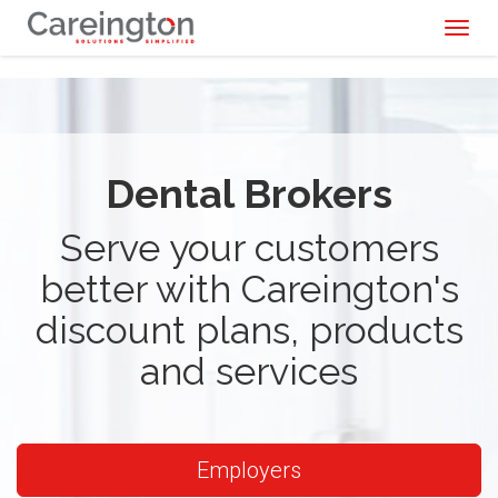
Toggl
naviga
Dental Brokers
Serve your customers
better with Careington's
discount plans, products
and services
Employers