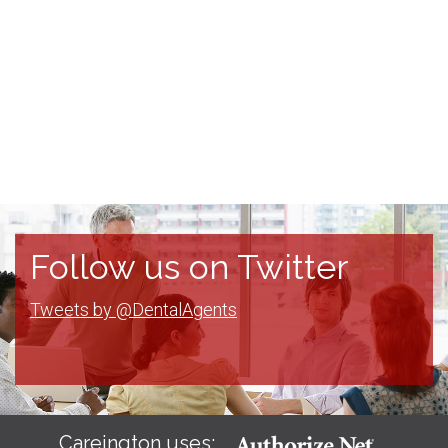
Follow us on Twitter
Tweets by @DentalAgents
Careington uses: