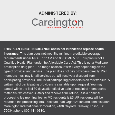
ADMINISTERED BY:
THIS PLAN IS NOT INSURANCE and is not intended to replace health
insurance.
This plan does not meet the minimum creditable coverage
requirements under M.G.L. c.111M and 956 CMR 5.00. This plan is not a
Qualified Health Plan under the Affordable Care Act. This is not a Medicare
prescription drug plan. The range of discounts will vary depending on the
type of provider and service. The plan does not pay providers directly. Plan
members must pay for all services but will receive a discount from
participating providers. The list of participating providers is on this website. A
written list of participating providers is available upon request. You may
cancel within the first 30 days after effective date or receipt of membership
materials (whichever is later) and receive a full refund, less a nominal
processing fee (nominal fee for MD residents is $5, AR residents will be
refunded the processing fee). Discount Plan Organization and administrator:
Careington International Corporation, 7400 Gaylord Parkway, Frisco, TX
75034; phone 800-441-0380.