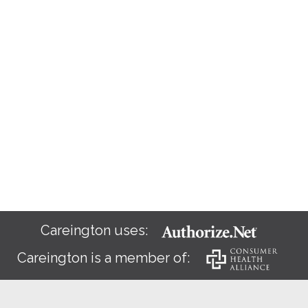
Careington uses:
Careington is a member of: