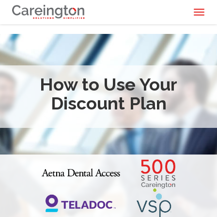
Toggl
naviga
How to Use Your
Discount Plan