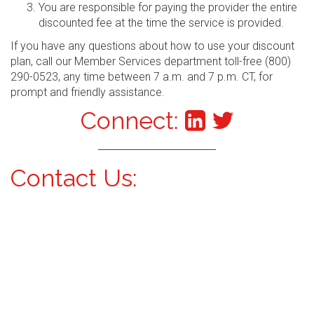
You are responsible for paying the provider the entire
discounted fee at the time the service is provided.
If you have any questions about how to use your discount
plan, call our Member Services department toll-free (800)
290-0523, any time between 7 a.m. and 7 p.m. CT, for
prompt and friendly assistance.
Connect:
Contact Us: