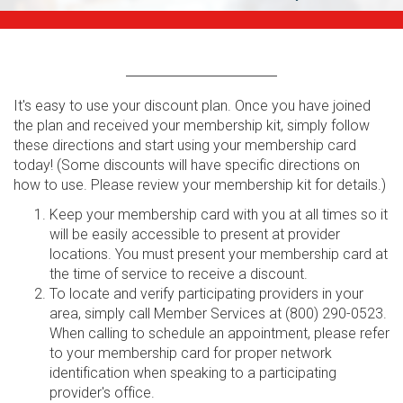
It's easy to use your discount plan. Once you have joined
the plan and received your membership kit, simply follow
these directions and start using your membership card
today! (Some discounts will have specific directions on
how to use. Please review your membership kit for details.)
Keep your membership card with you at all times so it
will be easily accessible to present at provider
locations. You must present your membership card at
the time of service to receive a discount.
To locate and verify participating providers in your
area, simply call Member Services at (800) 290-0523.
When calling to schedule an appointment, please refer
to your membership card for proper network
identification when speaking to a participating
provider's office.