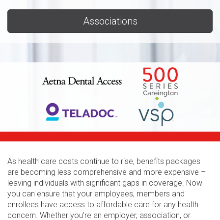
Associations
As health care costs continue to rise, benefits packages
are becoming less comprehensive and more expensive –
leaving individuals with significant gaps in coverage. Now
you can ensure that your employees, members and
enrollees have access to affordable care for any health
concern. Whether you're an employer, association, or