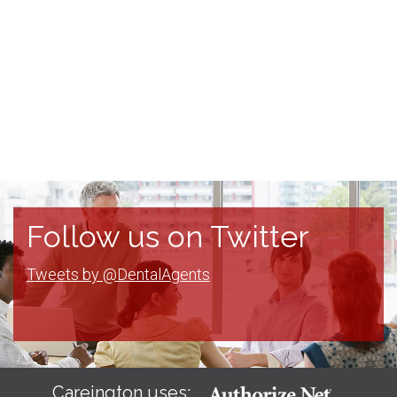
Follow us on Twitter
Tweets by @DentalAgents
Careington uses: