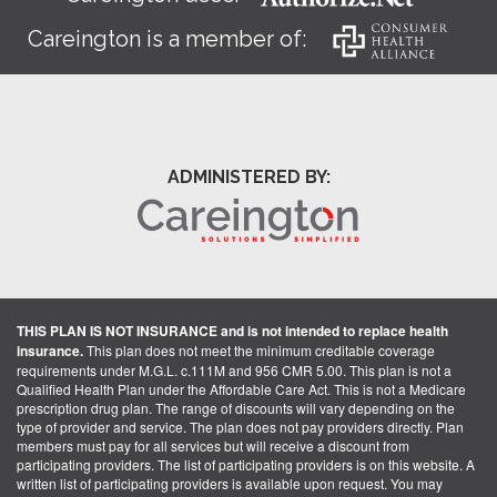
Careington is a member of:
ADMINISTERED BY:
THIS PLAN IS NOT INSURANCE and is not intended to replace health
insurance.
This plan does not meet the minimum creditable coverage
requirements under M.G.L. c.111M and 956 CMR 5.00. This plan is not a
Qualified Health Plan under the Affordable Care Act. This is not a Medicare
prescription drug plan. The range of discounts will vary depending on the
type of provider and service. The plan does not pay providers directly. Plan
members must pay for all services but will receive a discount from
participating providers. The list of participating providers is on this website. A
written list of participating providers is available upon request. You may