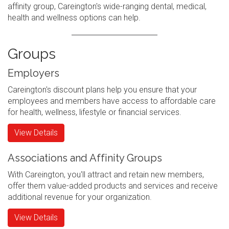
affinity group, Careington's wide-ranging dental, medical,
health and wellness options can help.
Groups
Employers
Careington's discount plans help you ensure that your
employees and members have access to affordable care
for health, wellness, lifestyle or financial services.
View Details
Associations and Affinity Groups
With Careington, you'll attract and retain new members,
offer them value-added products and services and receive
additional revenue for your organization.
View Details