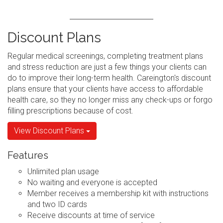
Discount Plans
Regular medical screenings, completing treatment plans
and stress reduction are just a few things your clients can
do to improve their long-term health. Careington's discount
plans ensure that your clients have access to affordable
health care, so they no longer miss any check-ups or forgo
filling prescriptions because of cost.
View Discount Plans
Features
Unlimited plan usage
No waiting and everyone is accepted
Member receives a membership kit with instructions
and two ID cards
Receive discounts at time of service