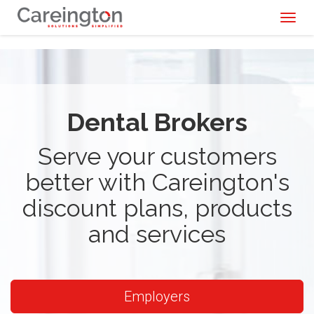
Toggl
naviga
Dental Brokers
Serve your customers
better with Careington's
discount plans, products
and services
Employers