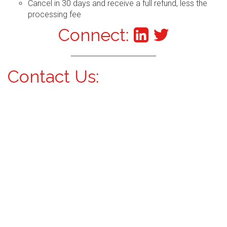
Cancel in 30 days and receive a full refund, less the
processing fee
Connect:
Contact Us: