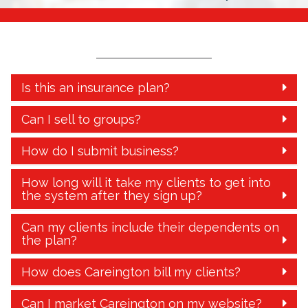
Is this an insurance plan?
Can I sell to groups?
How do I submit business?
How long will it take my clients to get into
the system after they sign up?
Can my clients include their dependents on
the plan?
How does Careington bill my clients?
Can I market Careington on my website?