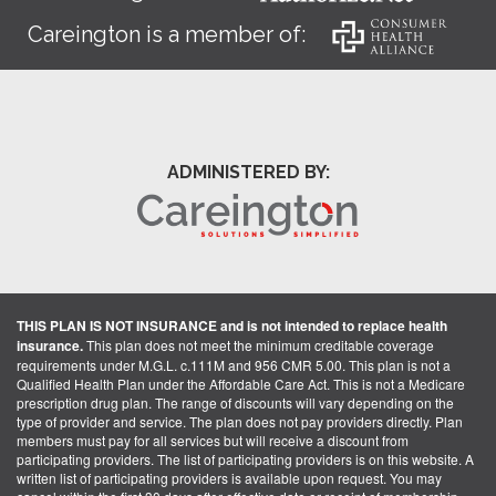
Careington is a member of:
ADMINISTERED BY:
THIS PLAN IS NOT INSURANCE and is not intended to replace health
insurance.
This plan does not meet the minimum creditable coverage
requirements under M.G.L. c.111M and 956 CMR 5.00. This plan is not a
Qualified Health Plan under the Affordable Care Act. This is not a Medicare
prescription drug plan. The range of discounts will vary depending on the
type of provider and service. The plan does not pay providers directly. Plan
members must pay for all services but will receive a discount from
participating providers. The list of participating providers is on this website. A
written list of participating providers is available upon request. You may