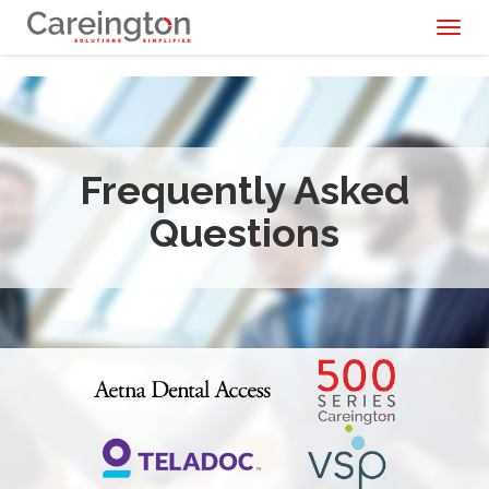
Toggl
naviga
Frequently Asked
Questions