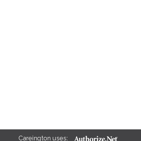
Careington uses: