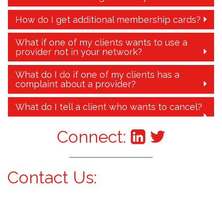
How do I get additional membership cards?
What if one of my clients wants to use a
provider not in your network?
What do I do if one of my clients has a
complaint about a provider?
What do I tell a client who wants to cancel?
Connect:
Contact Us: