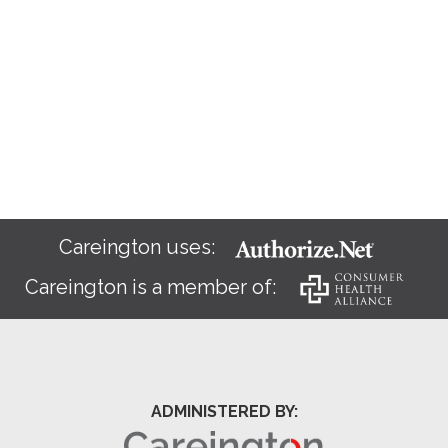
Careington uses:
Careington is a member of:
ADMINISTERED BY: