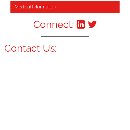
Medical Information
Connect:
Contact Us: