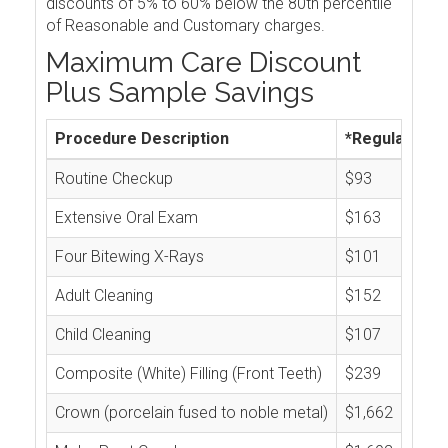
discounts of 5% to 60% below the 80th percentile
of Reasonable and Customary charges.
Maximum Care Discount
Plus Sample Savings
Procedure Description
*Regular Cos
Routine Checkup
$93
Extensive Oral Exam
$163
Four Bitewing X-Rays
$101
Adult Cleaning
$152
Child Cleaning
$107
Composite (White) Filling (Front Teeth)
$239
Crown (porcelain fused to noble metal)
$1,662