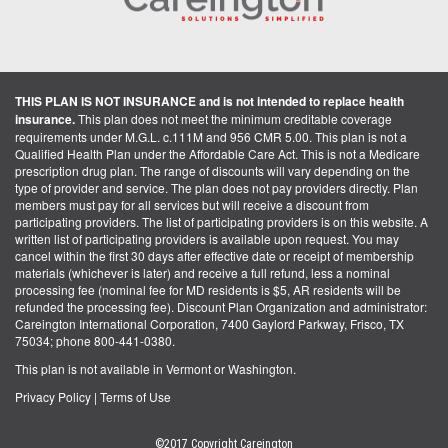
THIS PLAN IS NOT INSURANCE and is not intended to replace health
insurance.
This plan does not meet the minimum creditable coverage
requirements under M.G.L. c.111M and 956 CMR 5.00. This plan is not a
Qualified Health Plan under the Affordable Care Act. This is not a Medicare
prescription drug plan. The range of discounts will vary depending on the
type of provider and service. The plan does not pay providers directly. Plan
members must pay for all services but will receive a discount from
participating providers. The list of participating providers is on this website. A
written list of participating providers is available upon request. You may
cancel within the first 30 days after effective date or receipt of membership
materials (whichever is later) and receive a full refund, less a nominal
processing fee (nominal fee for MD residents is $5, AR residents will be
refunded the processing fee). Discount Plan Organization and administrator:
Careington International Corporation, 7400 Gaylord Parkway, Frisco, TX
75034; phone 800-441-0380.
This plan is not available in Vermont or Washington.
Privacy Policy
|
Terms of Use
©2017 Copyright Careington