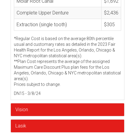
Molar Root Canal
$1,692
Complete Upper Denture
$2,436
Extraction (single tooth)
$305
*Regular Cost is based on the average 80th percentile
usual and customary rates as detailed in the 2023 Fair
Health Report for the Los Angeles, Orlando, Chicago &
NYC metropolitan statistical area(s).
**Plan Cost represents the average of the assigned
Maximum Care Discount Plus plan fees for the Los
Angeles, Orlando, Chicago & NYC metropolitan statistical
area(s).
Prices subject to change.
DN15 - 3/8/24
Vision
Lasik