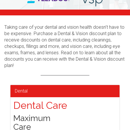
Taking care of your dental and vision health doesn't have to
be expensive. Purchase a Dental & Vision discount plan to
receive discounts on dental care, including cleanings,
checkups, fillings and more, and vision care, including eye
exams, frames, and lenses. Read on to learn about all the
discounts you can receive with the Dental & Vision discount
plan!
Dental
Dental Care
Maximum
Care