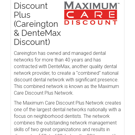
Discount
Plus
(Careington
& DenteMax
Discount)
Careington has owned and managed dental
networks for more than 40 years and has
contracted with DenteMax, another quality dental
network provider, to create a "combined" national
discount dental network with significant presence.
This combined network is known as the Maximum
Care Discount Plus Network.
The Maximum Care Discount Plus Network creates
one of the largest dental networks nationally with a
focus on neighborhood dentists. The network
combines the outstanding network management
skills of two great organizations and results in