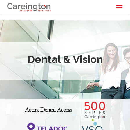
Toggl
naviga
Dental & Vision