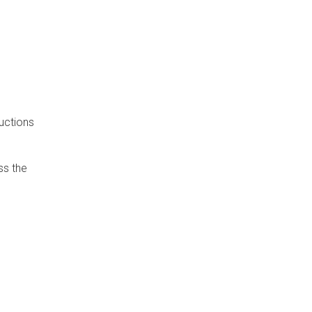
uctions
ss the