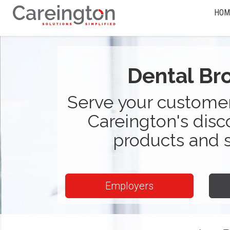
HOM
Dental Br
Serve your customer
Careington's disc
products and 
Employers