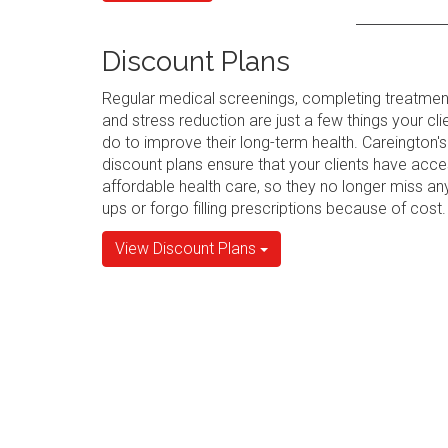
Discount Plans
Regular medical screenings, completing treatmen
and stress reduction are just a few things your cli
do to improve their long-term health. Careington's
discount plans ensure that your clients have acce
affordable health care, so they no longer miss an
ups or forgo filling prescriptions because of cost.
View Discount Plans