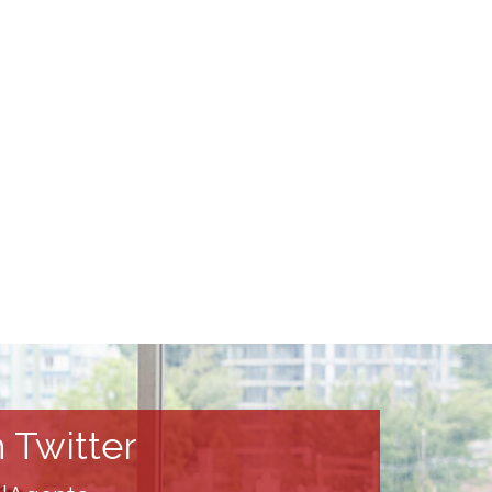
 Twitter