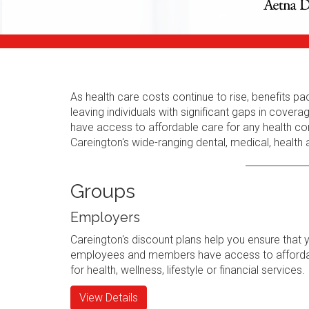
As health care costs continue to rise, benefits
leaving individuals with significant gaps in cov
have access to affordable care for any health con
Careington's wide-ranging dental, medical, health
Groups
Employers
Careington's discount plans help you ensure that 
employees and members have access to afforda
for health, wellness, lifestyle or financial services.
View Details