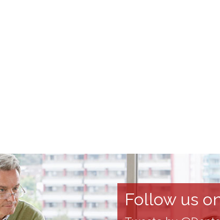
Follow us on