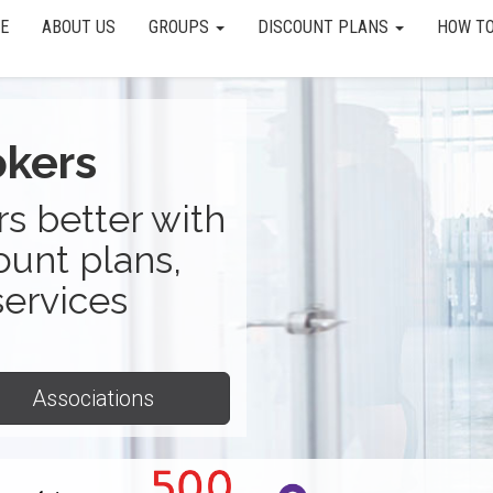
E
ABOUT US
GROUPS
DISCOUNT PLANS
HOW TO
okers
s better with
ount plans,
services
Associations