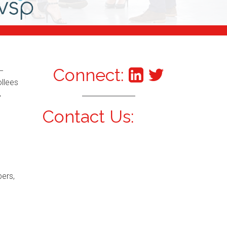
Connect:
–
ollees
,
Contact Us:
bers,