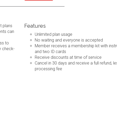
Features
t plans
ents can
Unlimited plan usage
No waiting and everyone is accepted
ss to
Member receives a membership kit with instr
y check-
and two ID cards
Receive discounts at time of service
Cancel in 30 days and receive a full refund, le
processing fee