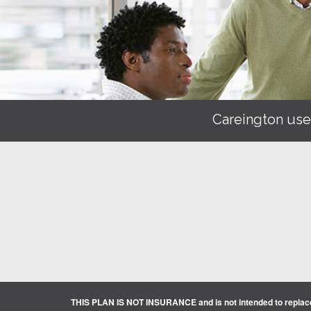
Careington use
THIS PLAN IS NOT INSURANCE and is not intended to replace