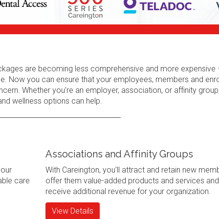
 packages are becoming less comprehensive and more expensive 
erage. Now you can ensure that your employees, members and enr
cern. Whether you're an employer, association, or affinity group
 and wellness options can help.
Associations and Affinity Groups
your
With Careington, you'll attract and retain new mem
ble care
offer them value-added products and services and
receive additional revenue for your organization.
View Details