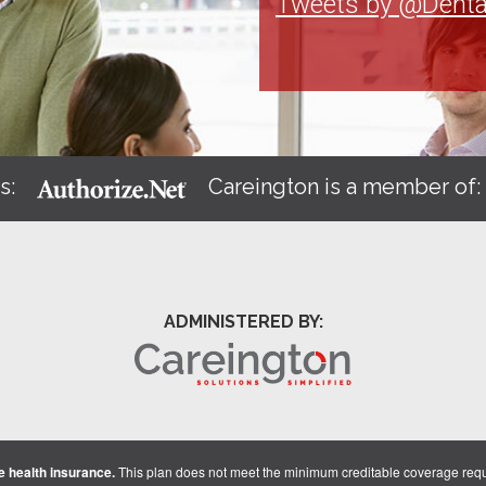
Tweets by @Denta
s:
Careington is a member of
ADMINISTERED BY:
 health insurance.
This plan does not meet the minimum creditable coverage req