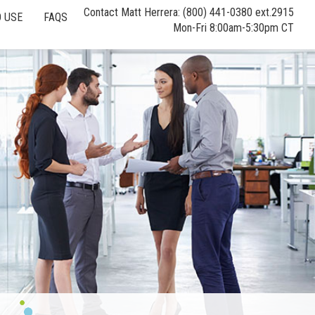
Contact Matt Herrera: (800) 441-0380 ext.2915
 USE
FAQS
Mon-Fri 8:00am-5:30pm CT