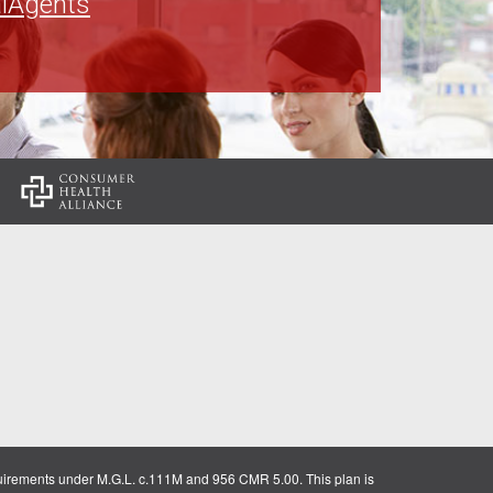
lAgents
:
uirements under M.G.L. c.111M and 956 CMR 5.00. This plan is