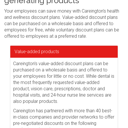
generating products
Your employees can save money with Careington's health
and wellness discount plans. Value-added discount plans
can be purchased on a wholesale basis and offered to
employees for free, while voluntary discount plans can be
offered to employees at a preferred rate.
Value-added products
Careington's value-added discount plans can be
purchased on a wholesale basis and offered to
your employees for little or no cost. While dental is
the most frequently requested value-added
product, vision care, prescriptions, doctor and
hospital visits, and 24-hour nurse line services are
also popular products.
Careington has partnered with more than 40 best-
in-class companies and provider networks to offer
pre-negotiated discounts on the following