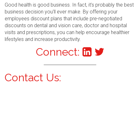
Good health is good business. In fact, it's probably the best
business decision you'll ever make. By offering your
employees discount plans that include pre-negotiated
discounts on dental and vision care, doctor and hospital
visits and prescriptions, you can help encourage healthier
lifestyles and increase productivity.
Connect:
Contact Us: