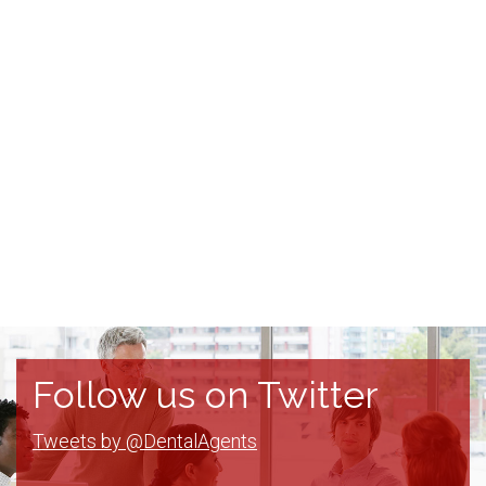
Follow us on Twitter
Tweets by @DentalAgents