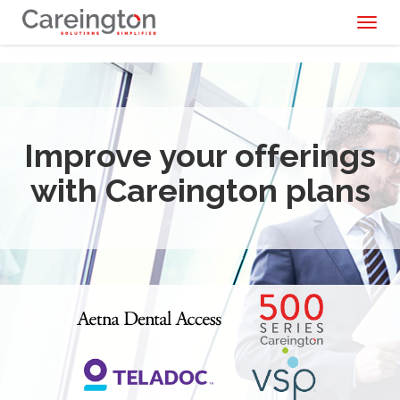
Toggl
naviga
Improve your offerings
with Careington plans