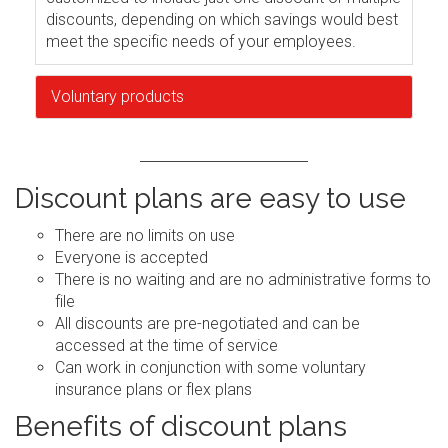
discounts, depending on which savings would best
meet the specific needs of your employees.
Voluntary products
Discount plans are easy to use
There are no limits on use
Everyone is accepted
There is no waiting and are no administrative forms to
file
All discounts are pre-negotiated and can be
accessed at the time of service
Can work in conjunction with some voluntary
insurance plans or flex plans
Benefits of discount plans