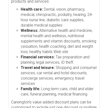
products and services:
Health care:
Dental, vision, pharmacy,
medical, chiropractic, podiatry, hearing, 24-
hour nurse line, diabetic care supplies,
durable medical supplies
Wellness:
Alternative health and medicine,
mental health and wellness, nutritional
supplements and vitamin discounts, smoking
cessation, health coaching, diet and weight
loss, healthy habits Web site
Financial services:
Tax preparation and
planning, legal services, ID theft
Travel and leisure:
Shopping and consumer
services, car rental and hotel discounts,
concierge services, emergency travel
services
Family life:
Long-term care, child and elder
care, funeral planning, medical financing
Careington's value-added discount plans can be
customized to include just one discount or multiple