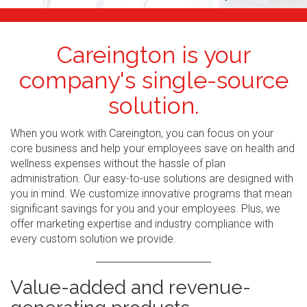
Careington is your
company's single-source
solution.
When you work with Careington, you can focus on your
core business and help your employees save on health and
wellness expenses without the hassle of plan
administration. Our easy-to-use solutions are designed with
you in mind. We customize innovative programs that mean
significant savings for you and your employees. Plus, we
offer marketing expertise and industry compliance with
every custom solution we provide.
Value-added and revenue-