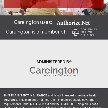
Careington uses:
Careington is a member of:
ADMINISTERED BY:
THIS PLAN IS NOT INSURANCE and is not intended to replace health
insurance.
This plan does not meet the minimum creditable coverage
requirements under M.G.L. c.111M and 956 CMR 5.00. This plan is not a
Qualified Health Plan under the Affordable Care Act. This is not a Medicare