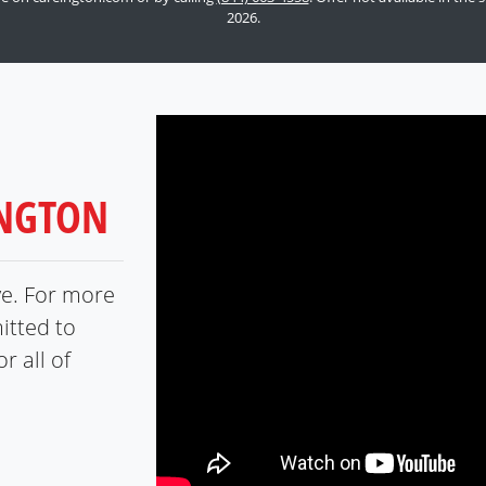
2026.
INGTON
ve. For more
itted to
r all of