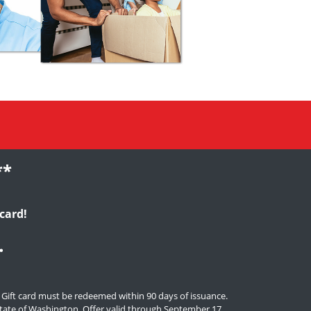
**
card!
.
. Gift card must be redeemed within 90 days of issuance.
e state of Washington. Offer valid through September 17,