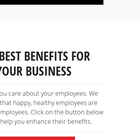
BEST BENEFITS FOR
YOUR BUSINESS
ou care about your employees. We
that happy, healthy employees are
employees. Click on the button below
s help you enhance
their benefits.