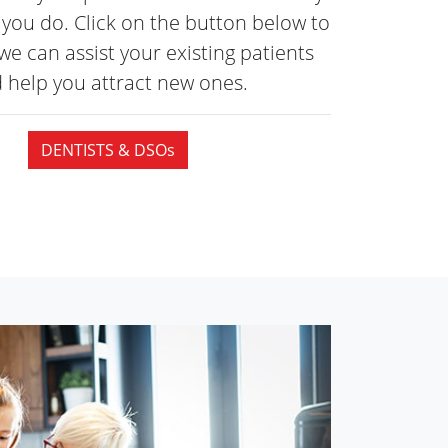
you do. Click on the button below to
we can assist your existing patients
 help you attract
new ones.
DENTISTS & DSOs