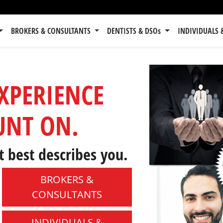
BROKERS & CONSULTANTS
DENTISTS & DSOs
INDIVIDUALS 
EXPERIENCE
UNT ON.
t best describes you.
BROKERS &
CONSULTANTS
INDIVIDUALS &