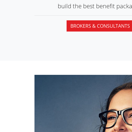
build the best
benefit packa
BROKERS & CONSULTANTS