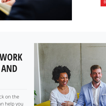
B
 WORK
 AND
ick on the
an help you