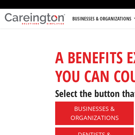
BUSINESSES & ORGANIZATIONS
A BENEFITS 
YOU CAN CO
Select the button tha
BUSINESSES &
ORGANIZATIONS
DENTISTS &