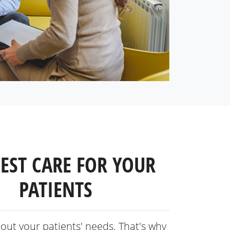
BEST CARE FOR YOUR
PATIENTS
out your patients' needs. That's why