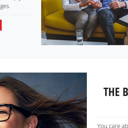
ges.
THE 
You care ab