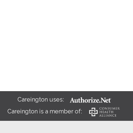
Careington uses:
Careington is a member of: