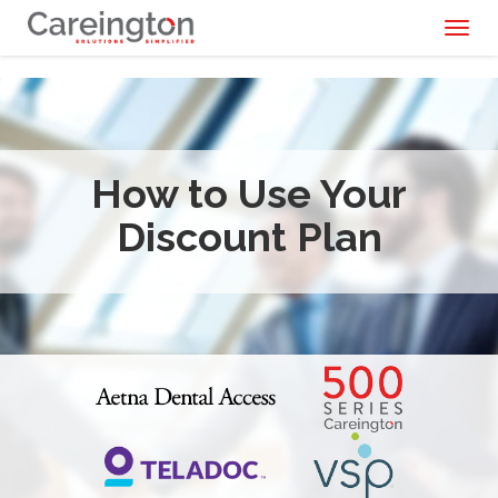
Toggl
naviga
How to Use Your
Discount Plan