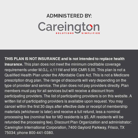
ADMINISTERED BY:
THIS PLAN IS NOT INSURANCE and is not intended to replace health
insurance.
This plan does not meet the minimum creditable coverage
requirements under M.G.L. c.111M and 956 CMR 5.00. This plan is not a
Qualified Health Plan under the Affordable Care Act. This is not a Medicare
prescription drug plan. The range of discounts will vary depending on the
type of provider and service. The plan does not pay providers directly. Plan
members must pay for all services but will receive a discount from
participating providers. The list of participating providers is on this website. A
written list of participating providers is available upon request. You may
cancel within the first 30 days after effective date or receipt of membership
materials (whichever is later) and receive a full refund, less a nominal
processing fee (nominal fee for MD residents is $5, AR residents will be
refunded the processing fee). Discount Plan Organization and administrator:
Careington International Corporation, 7400 Gaylord Parkway, Frisco, TX
75034; phone 800-441-0380.