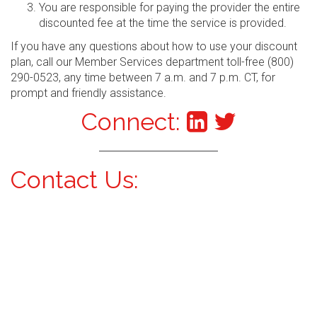
You are responsible for paying the provider the entire
discounted fee at the time the service is provided.
If you have any questions about how to use your discount
plan, call our Member Services department toll-free (800)
290-0523, any time between 7 a.m. and 7 p.m. CT, for
prompt and friendly assistance.
Connect:
Contact Us: