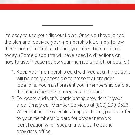
It's easy to use your discount plan. Once you have joined
the plan and received your membership kit, simply follow
these directions and start using your membership card
today! (Some discounts will have specific directions on
how to use. Please review your membership kit for details.)
Keep your membership card with you at all times so it
will be easily accessible to present at provider
locations. You must present your membership card at
the time of service to receive a discount.
To locate and verify participating providers in your
area, simply call Member Services at (800) 290-0523.
When calling to schedule an appointment, please refer
to your membership card for proper network
identification when speaking to a participating
provider's office.