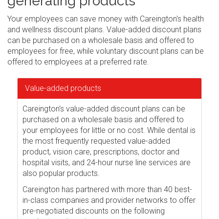
generating products
Your employees can save money with Careington's health
and wellness discount plans. Value-added discount plans
can be purchased on a wholesale basis and offered to
employees for free, while voluntary discount plans can be
offered to employees at a preferred rate.
Value-added products
Careington's value-added discount plans can be
purchased on a wholesale basis and offered to
your employees for little or no cost. While dental is
the most frequently requested value-added
product, vision care, prescriptions, doctor and
hospital visits, and 24-hour nurse line services are
also popular products.
Careington has partnered with more than 40 best-
in-class companies and provider networks to offer
pre-negotiated discounts on the following