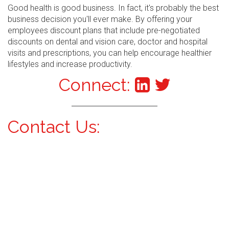
Good health is good business. In fact, it's probably the best
business decision you'll ever make. By offering your
employees discount plans that include pre-negotiated
discounts on dental and vision care, doctor and hospital
visits and prescriptions, you can help encourage healthier
lifestyles and increase productivity.
Connect:
Contact Us: