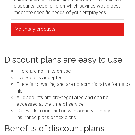
discounts, depending on which savings would best
meet the specific needs of your employees.
Voluntary products
Discount plans are easy to use
There are no limits on use
Everyone is accepted
There is no waiting and are no administrative forms to
file
All discounts are pre-negotiated and can be
accessed at the time of service
Can work in conjunction with some voluntary
insurance plans or flex plans
Benefits of discount plans