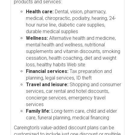
products and services:
Health care:
Dental, vision, pharmacy,
medical, chiropractic, podiatry, hearing, 24-
hour nurse line, diabetic care supplies,
durable medical supplies
Wellness:
Alternative health and medicine,
mental health and wellness, nutritional
supplements and vitamin discounts, smoking
cessation, health coaching, diet and weight
loss, healthy habits Web site
Financial services:
Tax preparation and
planning, legal services, ID theft
Travel and leisure:
Shopping and consumer
services, car rental and hotel discounts,
concierge services, emergency travel
services
Family life:
Long-term care, child and elder
care, funeral planning, medical financing
Careington's value-added discount plans can be
customized to include just one discount or multiple