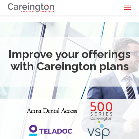
Toggl
naviga
Improve your offerings
with Careington plans