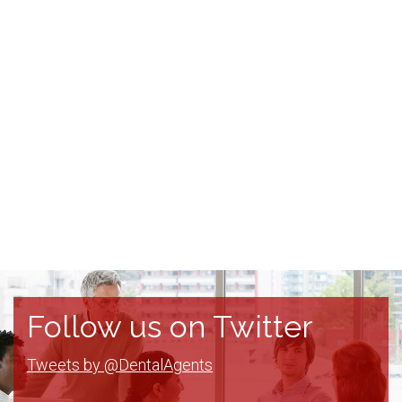
Follow us on Twitter
Tweets by @DentalAgents