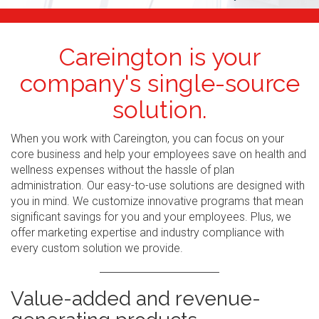
Careington is your
company's single-source
solution.
When you work with Careington, you can focus on your
core business and help your employees save on health and
wellness expenses without the hassle of plan
administration. Our easy-to-use solutions are designed with
you in mind. We customize innovative programs that mean
significant savings for you and your employees. Plus, we
offer marketing expertise and industry compliance with
every custom solution we provide.
Value-added and revenue-