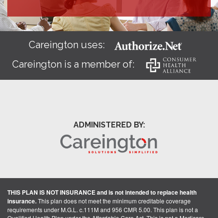
Careington uses:
Careington is a member of:
ADMINISTERED BY:
THIS PLAN IS NOT INSURANCE and is not intended to replace health
insurance.
This plan does not meet the minimum creditable coverage
requirements under M.G.L. c.111M and 956 CMR 5.00. This plan is not a
Qualified Health Plan under the Affordable Care Act. This is not a Medicare