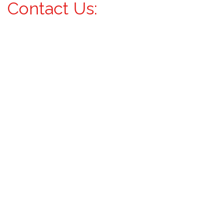
Contact Us: