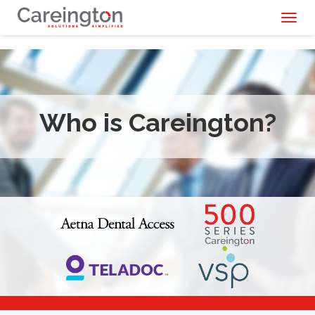
Toggl
naviga
Who is Careington?