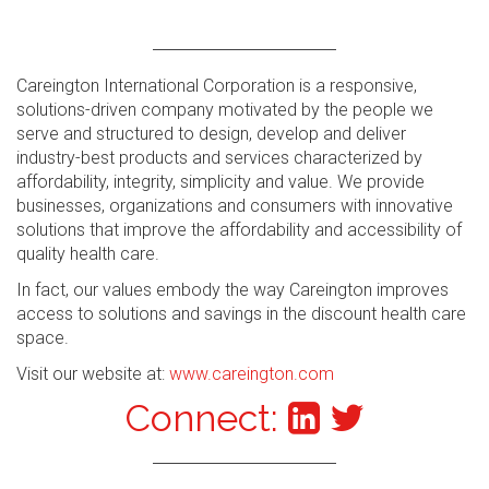
Careington International Corporation is a responsive,
solutions-driven company motivated by the people we
serve and structured to design, develop and deliver
industry-best products and services characterized by
affordability, integrity, simplicity and value. We provide
businesses, organizations and consumers with innovative
solutions that improve the affordability and accessibility of
quality health care.
In fact, our values embody the way Careington improves
access to solutions and savings in the discount health care
space.
Visit our website at:
www.careington.com
Connect: