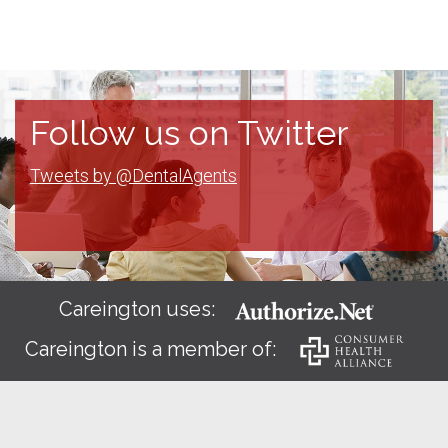
Follow us on Twitter
Tweets by @DentalAgents
Careington uses:
Careington is a member of: