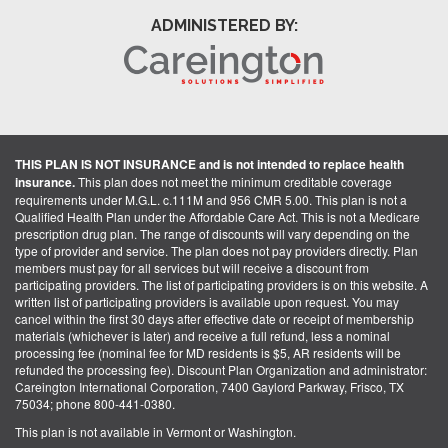
ADMINISTERED BY:
THIS PLAN IS NOT INSURANCE and is not intended to replace health
insurance.
This plan does not meet the minimum creditable coverage
requirements under M.G.L. c.111M and 956 CMR 5.00. This plan is not a
Qualified Health Plan under the Affordable Care Act. This is not a Medicare
prescription drug plan. The range of discounts will vary depending on the
type of provider and service. The plan does not pay providers directly. Plan
members must pay for all services but will receive a discount from
participating providers. The list of participating providers is on this website. A
written list of participating providers is available upon request. You may
cancel within the first 30 days after effective date or receipt of membership
materials (whichever is later) and receive a full refund, less a nominal
processing fee (nominal fee for MD residents is $5, AR residents will be
refunded the processing fee). Discount Plan Organization and administrator:
Careington International Corporation, 7400 Gaylord Parkway, Frisco, TX
75034; phone 800-441-0380.
This plan is not available in Vermont or Washington.