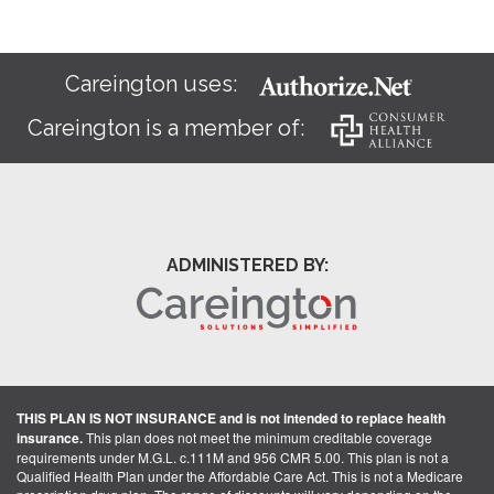
Careington uses:
Careington is a member of:
ADMINISTERED BY:
THIS PLAN IS NOT INSURANCE and is not intended to replace health
insurance.
This plan does not meet the minimum creditable coverage
requirements under M.G.L. c.111M and 956 CMR 5.00. This plan is not a
Qualified Health Plan under the Affordable Care Act. This is not a Medicare