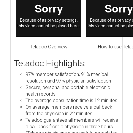
Teladoc Overview
How to use Tela
Teladoc Highlights:
97% member satisfaction, 91% medical
resolution and 97% physician satisfaction
Secure, personal and portable electronic
health records
The average consultation time is 12 minutes.
On average, members receive a call back
from the physician in 22 minutes.
Teladoc guarantees all members will receive
a call back from a physician in three hours.