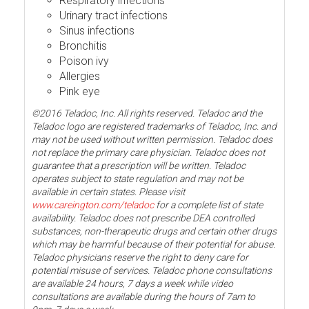
Respiratory infections
Urinary tract infections
Sinus infections
Bronchitis
Poison ivy
Allergies
Pink eye
©2016 Teladoc, Inc. All rights reserved. Teladoc and the
Teladoc logo are registered trademarks of Teladoc, Inc. and
may not be used without written permission. Teladoc does
not replace the primary care physician. Teladoc does not
guarantee that a prescription will be written. Teladoc
operates subject to state regulation and may not be
available in certain states. Please visit
www.careington.com/teladoc
for a complete list of state
availability. Teladoc does not prescribe DEA controlled
substances, non-therapeutic drugs and certain other drugs
which may be harmful because of their potential for abuse.
Teladoc physicians reserve the right to deny care for
potential misuse of services. Teladoc phone consultations
are available 24 hours, 7 days a week while video
consultations are available during the hours of 7am to