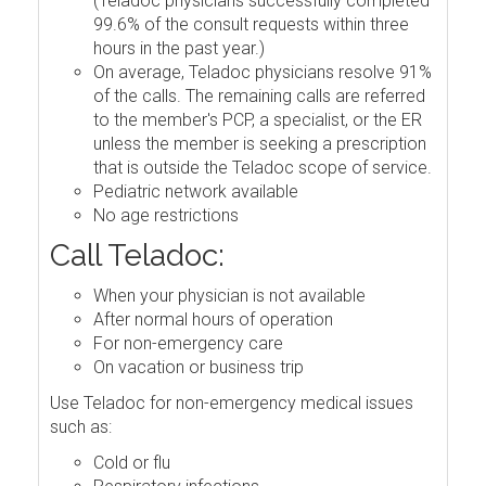
(Teladoc physicians successfully completed
99.6% of the consult requests within three
hours in the past year.)
On average, Teladoc physicians resolve 91%
of the calls. The remaining calls are referred
to the member's PCP, a specialist, or the ER
unless the member is seeking a prescription
that is outside the Teladoc scope of service.
Pediatric network available
No age restrictions
Call Teladoc:
When your physician is not available
After normal hours of operation
For non-emergency care
On vacation or business trip
Use Teladoc for non-emergency medical issues
such as:
Cold or flu