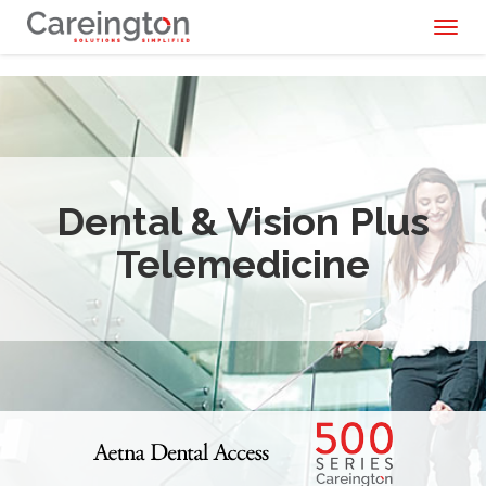
Toggl
naviga
Dental & Vision Plus
Telemedicine