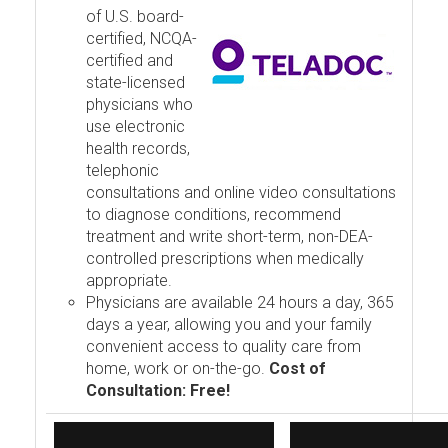
of U.S. board-
certified, NCQA-
certified and
state-licensed
physicians who
use electronic
health records,
telephonic
consultations and online video consultations
to diagnose conditions, recommend
treatment and write short-term, non-DEA-
controlled prescriptions when medically
appropriate.
Physicians are available 24 hours a day, 365
days a year, allowing you and your family
convenient access to quality care from
home, work or on-the-go.
Cost of
Consultation: Free!