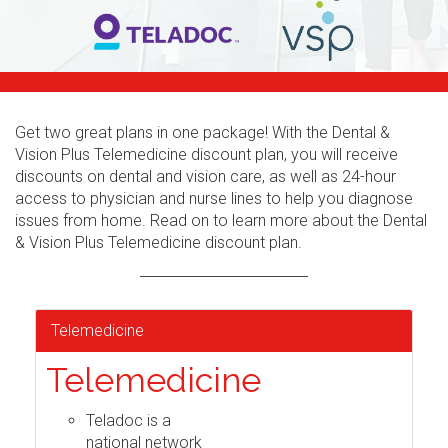
Get two great plans in one package! With the Dental &
Vision Plus Telemedicine discount plan, you will receive
discounts on dental and vision care, as well as 24-hour
access to physician and nurse lines to help you diagnose
issues from home. Read on to learn more about the Dental
& Vision Plus Telemedicine discount plan.
Telemedicine
Telemedicine
Teladoc is a
national network