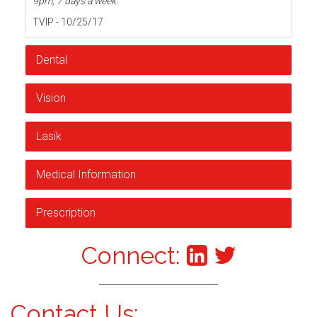
9pm, 7 days a week.
TVIP - 10/25/17
Dental
Vision
Lasik
Medical Information
Prescription
Connect:
Contact Us: