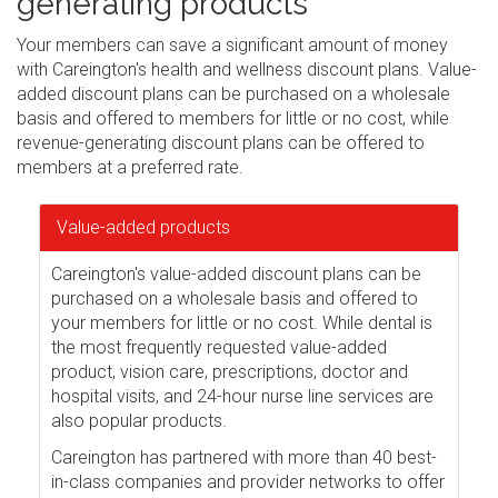
generating products
Your members can save a significant amount of money
with Careington's health and wellness discount plans. Value-
added discount plans can be purchased on a wholesale
basis and offered to members for little or no cost, while
revenue-generating discount plans can be offered to
members at a preferred rate.
Value-added products
Careington's value-added discount plans can be
purchased on a wholesale basis and offered to
your members for little or no cost. While dental is
the most frequently requested value-added
product, vision care, prescriptions, doctor and
hospital visits, and 24-hour nurse line services are
also popular products.
Careington has partnered with more than 40 best-
in-class companies and provider networks to offer