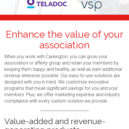
Enhance the value of your
association
When you work with Careington, you can grow your
association or affinity group and retain your members by
keeping them happy and healthy, as well as earn additional
revenue wherever possible. Our easy-to-use solutions are
designed with you in mind. We customize innovative
programs that mean significant savings for you and your
members. Plus, we offer marketing expertise and industry
compliance with every custom solution we provide.
Value-added and revenue-