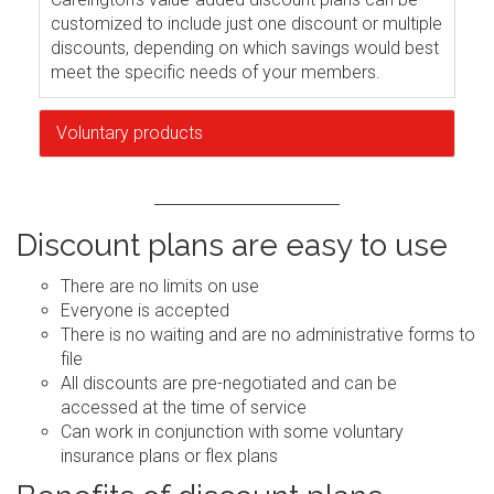
customized to include just one discount or multiple
discounts, depending on which savings would best
meet the specific needs of your members.
Voluntary products
Discount plans are easy to use
There are no limits on use
Everyone is accepted
There is no waiting and are no administrative forms to
file
All discounts are pre-negotiated and can be
accessed at the time of service
Can work in conjunction with some voluntary
insurance plans or flex plans