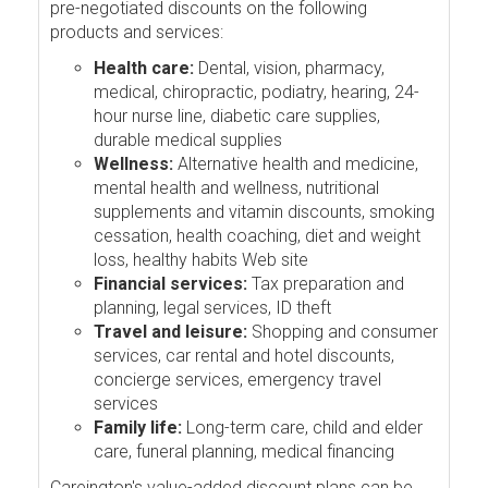
pre-negotiated discounts on the following
products and services:
Health care:
Dental, vision, pharmacy,
medical, chiropractic, podiatry, hearing, 24-
hour nurse line, diabetic care supplies,
durable medical supplies
Wellness:
Alternative health and medicine,
mental health and wellness, nutritional
supplements and vitamin discounts, smoking
cessation, health coaching, diet and weight
loss, healthy habits Web site
Financial services:
Tax preparation and
planning, legal services, ID theft
Travel and leisure:
Shopping and consumer
services, car rental and hotel discounts,
concierge services, emergency travel
services
Family life:
Long-term care, child and elder
care, funeral planning, medical financing
Careington's value-added discount plans can be