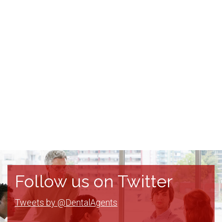
Follow us on Twitter
Tweets by @DentalAgents