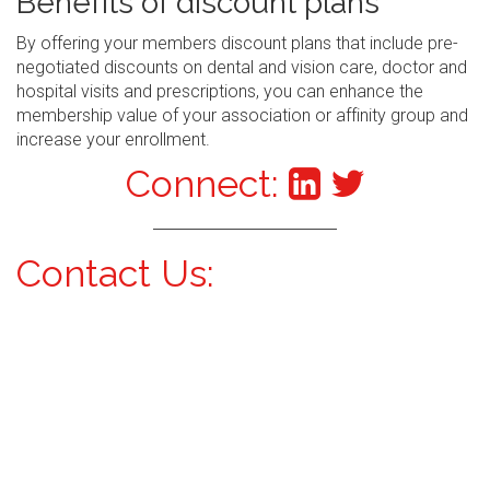
Benefits of discount plans
By offering your members discount plans that include pre-
negotiated discounts on dental and vision care, doctor and
hospital visits and prescriptions, you can enhance the
membership value of your association or affinity group and
increase your enrollment.
Connect:
Contact Us: