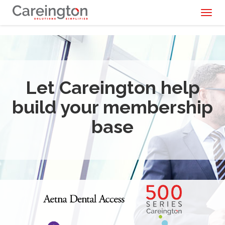
Toggl
naviga
Let Careington help
build your membership
base