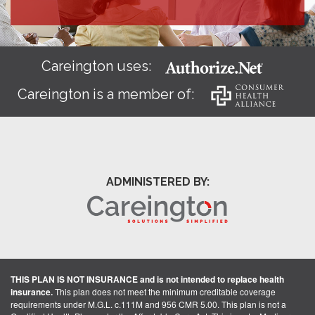
Careington uses:
Careington is a member of:
ADMINISTERED BY:
THIS PLAN IS NOT INSURANCE and is not intended to replace health
insurance.
This plan does not meet the minimum creditable coverage
requirements under M.G.L. c.111M and 956 CMR 5.00. This plan is not a