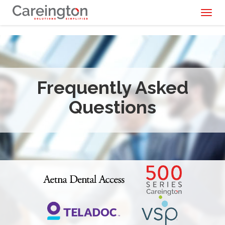
Toggl
naviga
Frequently Asked
Questions