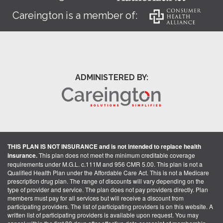
Careington is a member of:
ADMINISTERED BY:
THIS PLAN IS NOT INSURANCE and is not intended to replace health
insurance.
This plan does not meet the minimum creditable coverage
requirements under M.G.L. c.111M and 956 CMR 5.00. This plan is not a
Qualified Health Plan under the Affordable Care Act. This is not a Medicare
prescription drug plan. The range of discounts will vary depending on the
type of provider and service. The plan does not pay providers directly. Plan
members must pay for all services but will receive a discount from
participating providers. The list of participating providers is on this website. A
written list of participating providers is available upon request. You may