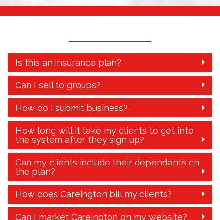
Is this an insurance plan?
Can I sell to groups?
How do I submit business?
How long will it take my clients to get into
the system after they sign up?
Can my clients include their dependents on
the plan?
How does Careington bill my clients?
Can I market Careington on my website?