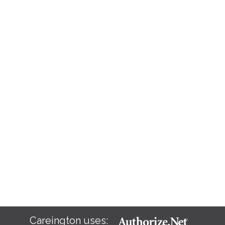
Careington uses: