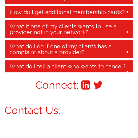
How do I get additional membership cards?
What if one of my clients wants to use a
provider not in your network?
What do I do if one of my clients has a
complaint about a provider?
What do I tell a client who wants to cancel?
Connect:
Contact Us: