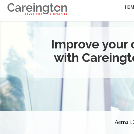
HOM
Improve your 
with Careingt