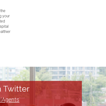
 the
g your
ted
spital
althier
 Twitter
lAgents