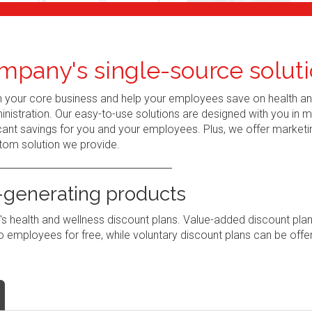
mpany's single-source soluti
n your core business and help your employees save on health a
nistration. Our easy-to-use solutions are designed with you in 
ant savings for you and your employees. Plus, we offer marketi
tom solution we provide.
generating products
 health and wellness discount plans. Value-added discount pla
 employees for free, while voluntary discount plans can be offe