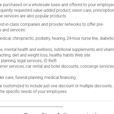
be purchased on a wholesale basis and offered to your employe
frequently requested value-added product, vision care, prescription
ine services are also popular products.
st-in-class companies and provider networks to offer pre-
s and services:
dical, chiropractic, podiatry, hearing, 24-hour nurse line, diabetic
e, mental health and wellness, nutritional supplements and vitam
ching, diet and weight loss, healthy habits Web site
lanning, legal services, ID theft
r services, car rental and hotel discounts, concierge services
er care, funeral planning, medical financing
 customized to include just one discount or multiple discounts,
the specific needs of your employees.