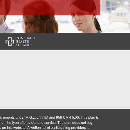
:
uirements under M.G.L. c.111M and 956 CMR 5.00. This plan is
g on the type of provider and service. The plan does not pay
on this website. A written list of participating providers is