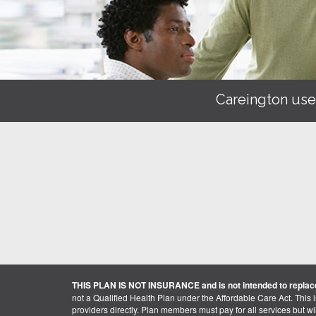
Careington use
THIS PLAN IS NOT INSURANCE and is not intended to replace
not a Qualified Health Plan under the Affordable Care Act. This 
providers directly. Plan members must pay for all services but will 