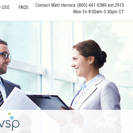
Contact Matt Herrera: (800) 441-0380 ext.2915
 USE
FAQS
Mon-Fri 8:00am-5:30pm CT