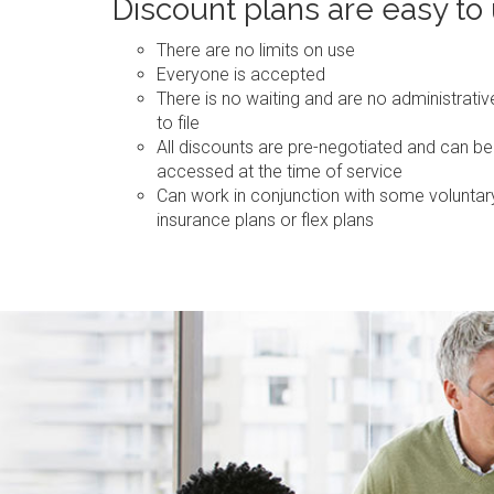
Discount plans are easy to
There are no limits on use
Everyone is accepted
There is no waiting and are no administrati
to file
All discounts are pre-negotiated and can be
accessed at the time of service
Can work in conjunction with some voluntar
insurance plans or flex plans