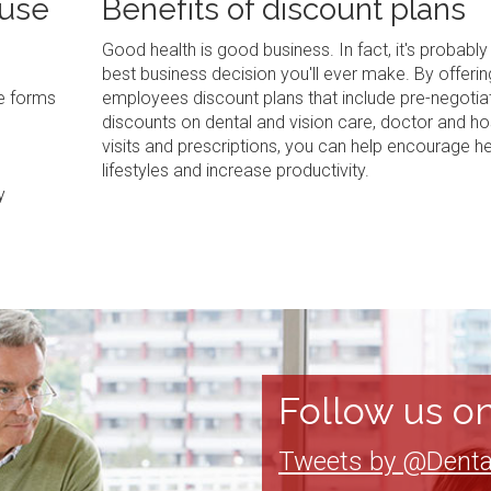
 use
Benefits of discount plans
Good health is good business. In fact, it's probably
best business decision you'll ever make. By offerin
ve forms
employees discount plans that include pre-negotia
discounts on dental and vision care, doctor and ho
visits and prescriptions, you can help encourage he
lifestyles and increase productivity.
y
Follow us on
Tweets by @Denta