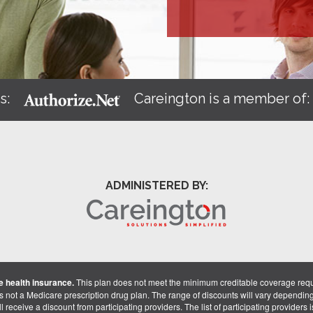
s:
Careington is a member of
ADMINISTERED BY:
 health insurance.
This plan does not meet the minimum creditable coverage req
is not a Medicare prescription drug plan. The range of discounts will vary dependin
receive a discount from participating providers. The list of participating providers is 