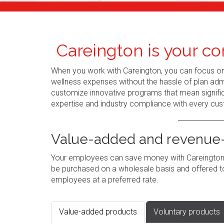
Careington is your co
When you work with Careington, you can focus o
wellness expenses without the hassle of plan admi
customize innovative programs that mean signific
expertise and industry compliance with every cus
Value-added and revenue-
Your employees can save money with Careington's
be purchased on a wholesale basis and offered to
employees at a preferred rate.
Value-added products
Voluntary products