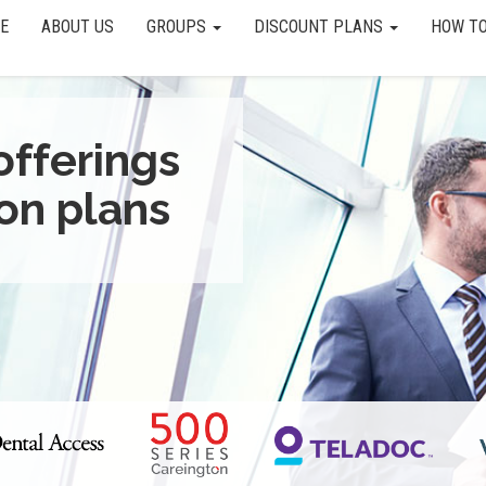
E
ABOUT US
GROUPS
DISCOUNT PLANS
HOW TO
offerings
on plans