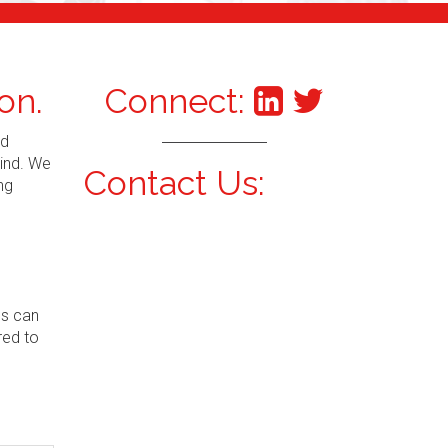
on.
Connect:
nd
mind. We
Contact Us:
ng
ns can
red to