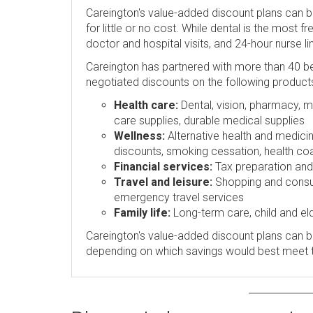
Careington's value-added discount plans can 
for little or no cost. While dental is the most 
doctor and hospital visits, and 24-hour nurse l
Careington has partnered with more than 40 be
negotiated discounts on the following product
Health care:
Dental, vision, pharmacy, me
care supplies, durable medical supplies
Wellness:
Alternative health and medicin
discounts, smoking cessation, health coa
Financial services:
Tax preparation and p
Travel and leisure:
Shopping and consume
emergency travel services
Family life:
Long-term care, child and eld
Careington's value-added discount plans can be
depending on which savings would best meet 